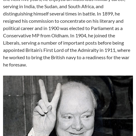
serving in India, the Sudan, and South Africa, and
distinguishing himself several times in battle. In 1899, he
resigned his commission to concentrate on his literary and
political career and in 1900 was elected to Parliament as a
Conservative MP from Oldham. In 1904, he joined the
Liberals, serving a number of important posts before being
appointed Britain’s First Lord of the Admiralty in 1911, where
he worked to bring the British navy to a readiness for the war
he foresaw.