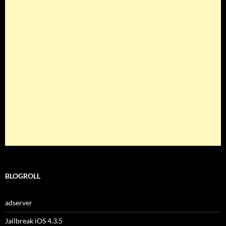
BLOGROLL
adserver
Jailbreak iOS 4.3.5