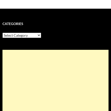
CATEGORIES
Categories