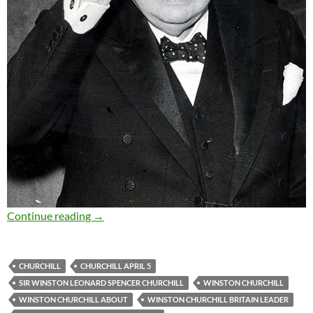
Sir Winston Churchill – Quotes and Moments
Continue reading
→
CHURCHILL
CHURCHILL APRIL 5
SIR WINSTON LEONARD SPENCER CHURCHILL
WINSTON CHURCHILL
WINSTON CHURCHILL ABOUT
WINSTON CHURCHILL BRITAIN LEADER