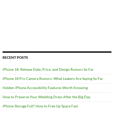
RECENT POSTS
iPhone 18: Release Date, Price, and Design Rumors So Far
iPhone 18 Pro Camera Rumors: What Leakers Are Saying So Far
Hidden iPhone Accessibility Features Worth Knowing
How to Preserve Your Wedding Dress After the Big Day
iPhone Storage Full? How to Free Up Space Fast