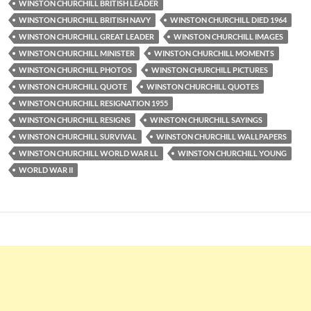
WINSTON CHURCHILL BRITISH LEADER
WINSTON CHURCHILL BRITISH NAVY
WINSTON CHURCHILL DIED 1964
WINSTON CHURCHILL GREAT LEADER
WINSTON CHURCHILL IMAGES
WINSTON CHURCHILL MINISTER
WINSTON CHURCHILL MOMENTS
WINSTON CHURCHILL PHOTOS
WINSTON CHURCHILL PICTURES
WINSTON CHURCHILL QUOTE
WINSTON CHURCHILL QUOTES
WINSTON CHURCHILL RESIGNATION 1955
WINSTON CHURCHILL RESIGNS
WINSTON CHURCHILL SAYINGS
WINSTON CHURCHILL SURVIVAL
WINSTON CHURCHILL WALLPAPERS
WINSTON CHURCHILL WORLD WAR LL
WINSTON CHURCHILL YOUNG
WORLD WAR II