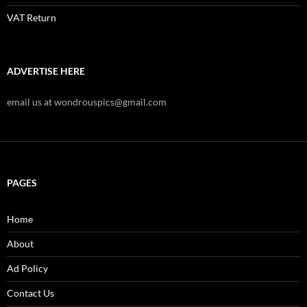
VAT Return
ADVERTISE HERE
email us at wondrouspics@gmail.com
PAGES
Home
About
Ad Policy
Contact Us