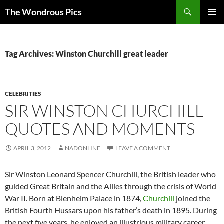
Skip
Search
The Wondrous Pics
to
PRIMAR
content
MENU
Tag Archives: Winston Churchill great leader
CELEBRITIES
SIR WINSTON CHURCHILL –
QUOTES AND MOMENTS
APRIL 3, 2012
NADONLINE
LEAVE A COMMENT
Sir Winston Leonard Spencer Churchill, the British leader who
guided Great Britain and the Allies through the crisis of World
War II. Born at Blenheim Palace in 1874,
Churchill
joined the
British Fourth Hussars upon his father’s death in 1895. During
the next five years, he enjoyed an illustrious military career,