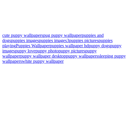
cute puppy wallpapers
pug puppy wallpaper
puppies and
dogs
puppies images
puppies images3
puppies pictures
puppies
playing
Puppies Wallpaper
puppies wallpaper hd
puppy dogs
puppy
images
puppy love
puppy photo
puppy pictures
puppy
wallpaper
puppy wallpaper desktop
puppy wallpapers
sleeping puppy
wallpapers
white puppy wallpaper