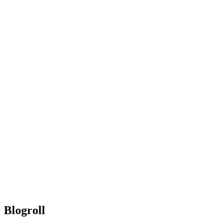
Blogroll