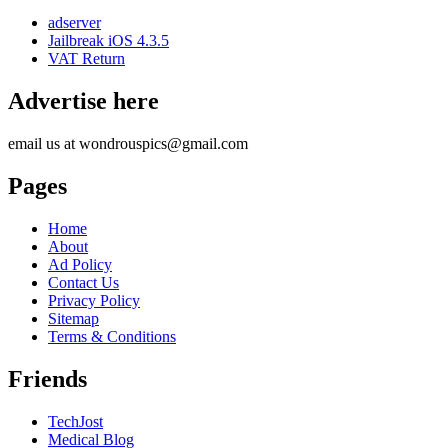
adserver
Jailbreak iOS 4.3.5
VAT Return
Advertise here
email us at wondrouspics@gmail.com
Pages
Home
About
Ad Policy
Contact Us
Privacy Policy
Sitemap
Terms & Conditions
Friends
TechJost
Medical Blog