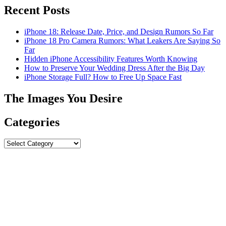
Recent Posts
iPhone 18: Release Date, Price, and Design Rumors So Far
iPhone 18 Pro Camera Rumors: What Leakers Are Saying So
Far
Hidden iPhone Accessibility Features Worth Knowing
How to Preserve Your Wedding Dress After the Big Day
iPhone Storage Full? How to Free Up Space Fast
The Images You Desire
Categories
Categories