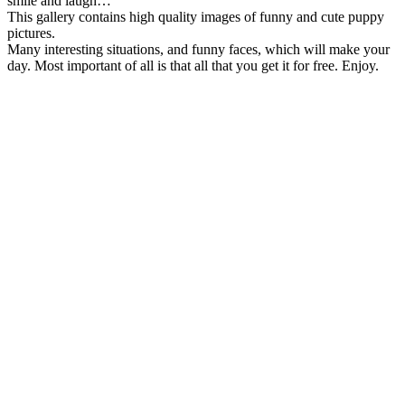
smile and laugh…
This gallery contains high quality images of funny and cute puppy
pictures.
Many interesting situations, and funny faces, which will make your
day. Most important of all is that all that you get it for free. Enjoy.