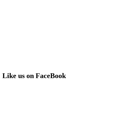
Like us on FaceBook