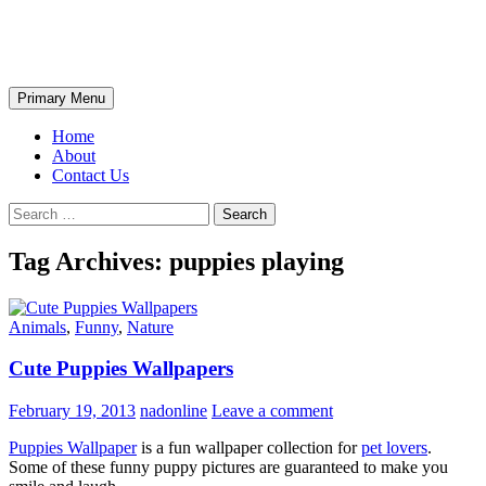
Skip
The Wondrous Pics
to
content
Search
Primary Menu
Home
About
Contact Us
Search
for:
Tag Archives: puppies playing
Animals
,
Funny
,
Nature
Cute Puppies Wallpapers
February 19, 2013
nadonline
Leave a comment
Puppies Wallpaper
is a fun wallpaper collection for
pet lovers
.
Some of these funny puppy pictures are guaranteed to make you