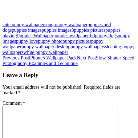
cute puppy wallpapers
pug puppy wallpaper
puppies and
dogs
puppies images
puppies images3
puppies pictures
puppies
playing
Puppies Wallpaper
puppies wallpaper hd
puppy dogs
puppy
images
puppy love
puppy photo
puppy pictures
puppy
wallpaper
puppy wallpaper desktop
puppy wallpapers
sleeping puppy
wallpapers
white puppy wallpaper
Post
Previous Post
iPhone5 Wallpaper Pack
Next Post
Slow Shutter Speed
Photography Examples and Technique
navigation
Leave a Reply
Your email address will not be published.
Required fields are
marked
*
Comment
*