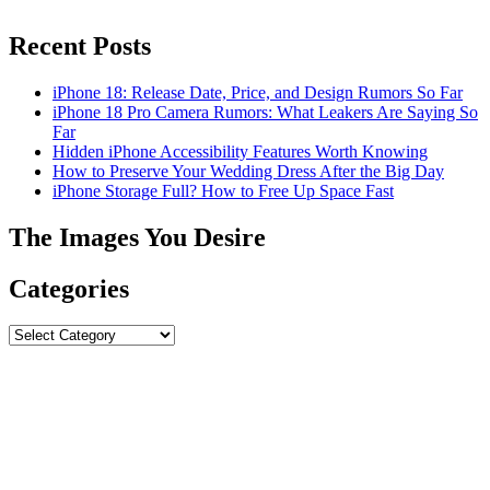
Recent Posts
iPhone 18: Release Date, Price, and Design Rumors So Far
iPhone 18 Pro Camera Rumors: What Leakers Are Saying So
Far
Hidden iPhone Accessibility Features Worth Knowing
How to Preserve Your Wedding Dress After the Big Day
iPhone Storage Full? How to Free Up Space Fast
The Images You Desire
Categories
Categories