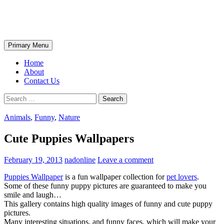
Skip
The Wondrous Pics
to
content
Search
Primary Menu
Home
About
Contact Us
Search
for:
Animals
,
Funny
,
Nature
Cute Puppies Wallpapers
February 19, 2013
nadonline
Leave a comment
Puppies Wallpaper
is a fun wallpaper collection for
pet lovers
.
Some of these funny puppy pictures are guaranteed to make you
smile and laugh…
This gallery contains high quality images of funny and cute puppy
pictures.
Many interesting situations, and funny faces, which will make your