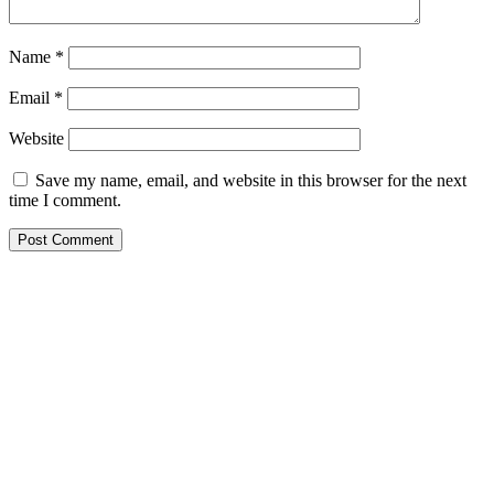
Name
*
Email
*
Website
Save my name, email, and website in this browser for the next
time I comment.