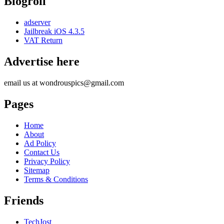
Blogroll
adserver
Jailbreak iOS 4.3.5
VAT Return
Advertise here
email us at wondrouspics@gmail.com
Pages
Home
About
Ad Policy
Contact Us
Privacy Policy
Sitemap
Terms & Conditions
Friends
TechJost