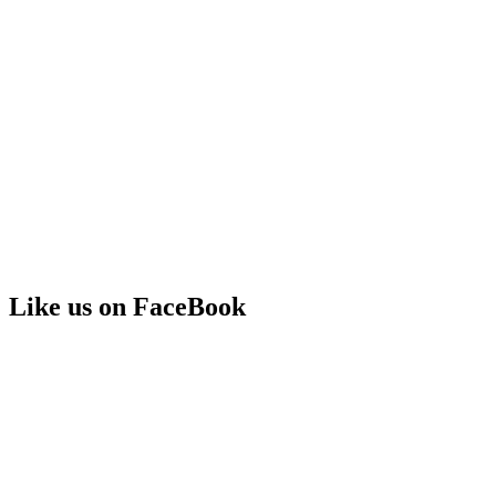
Like us on FaceBook