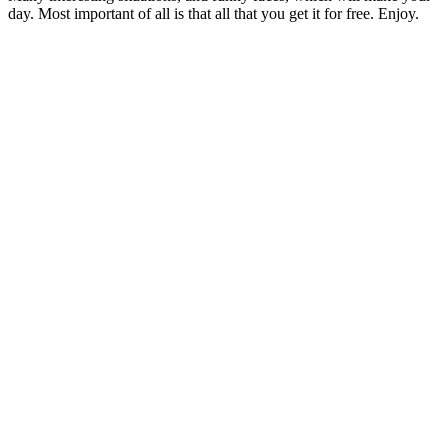
day. Most important of all is that all that you get it for free. Enjoy.