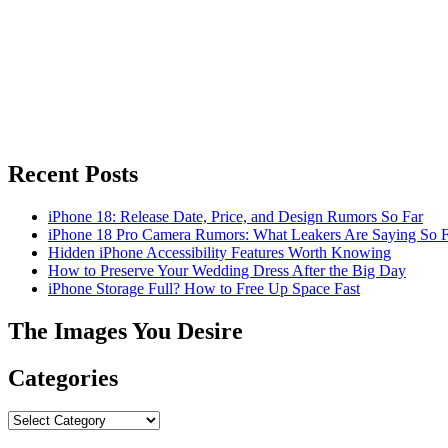
Recent Posts
iPhone 18: Release Date, Price, and Design Rumors So Far
iPhone 18 Pro Camera Rumors: What Leakers Are Saying So F
Hidden iPhone Accessibility Features Worth Knowing
How to Preserve Your Wedding Dress After the Big Day
iPhone Storage Full? How to Free Up Space Fast
The Images You Desire
Categories
Categories