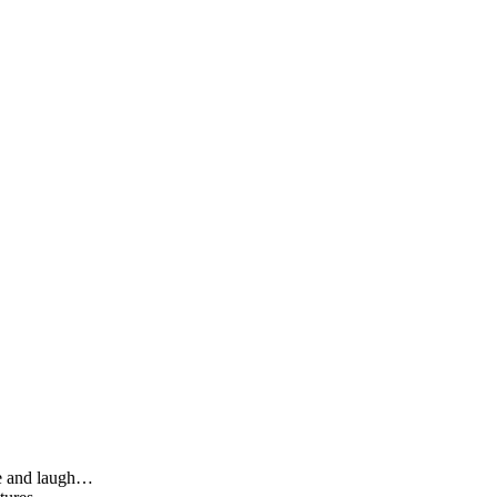
le and laugh…