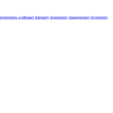
per
puppies wallpaper hd
puppy dogs
puppy images
puppy love
puppy