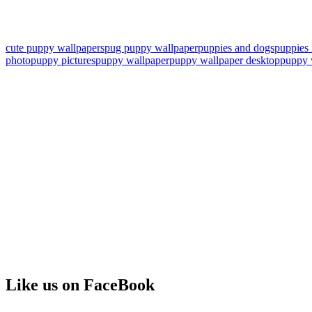
cute puppy wallpapers
pug puppy wallpaper
puppies and dogs
puppies
photo
puppy pictures
puppy wallpaper
puppy wallpaper desktop
puppy 
Like us on FaceBook