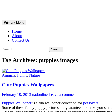
Skip
The Wondrous Pics
to
content
Search
Primary Menu
Home
About
Contact Us
Search
for:
Tag Archives: puppies images
Animals
,
Funny
,
Nature
Cute Puppies Wallpapers
February 19, 2013
nadonline
Leave a comment
Puppies Wallpaper
is a fun wallpaper collection for
pet lovers
.
Some of these funny puppy pictures are guaranteed to make you smi