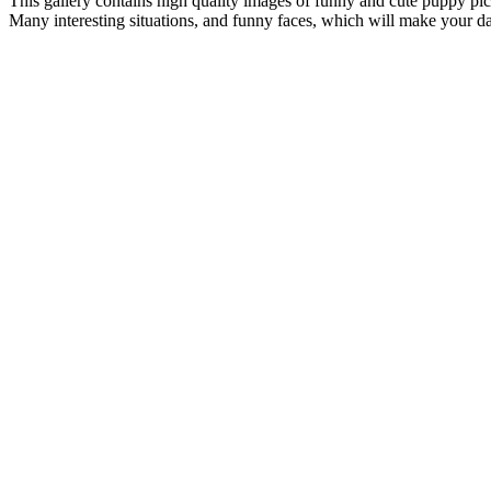
This gallery contains high quality images of funny and cute puppy pic
Many interesting situations, and funny faces, which will make your day. 