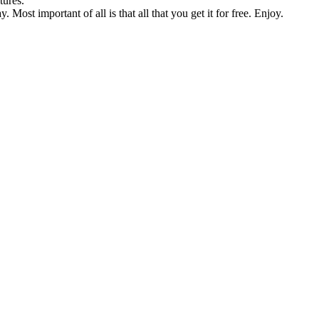
tures.
Most important of all is that all that you get it for free. Enjoy.