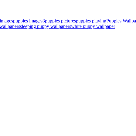
 images
puppies images3
puppies pictures
puppies playing
Puppies Wallpa
wallpapers
sleeping puppy wallpapers
white puppy wallpaper