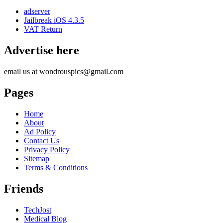
adserver
Jailbreak iOS 4.3.5
VAT Return
Advertise here
email us at wondrouspics@gmail.com
Pages
Home
About
Ad Policy
Contact Us
Privacy Policy
Sitemap
Terms & Conditions
Friends
TechJost
Medical Blog