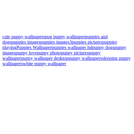
cute puppy wallpapers
pug puppy wallpaper
puppies and
dogs
puppies images
puppies images3
puppies pictures
puppies
playing
Puppies Wallpaper
puppies wallpaper hd
puppy dogs
puppy
images
puppy love
puppy photo
puppy pictures
puppy
wallpaper
puppy wallpaper desktop
puppy wallpapers
sleeping puppy
wallpapers
white puppy wallpaper