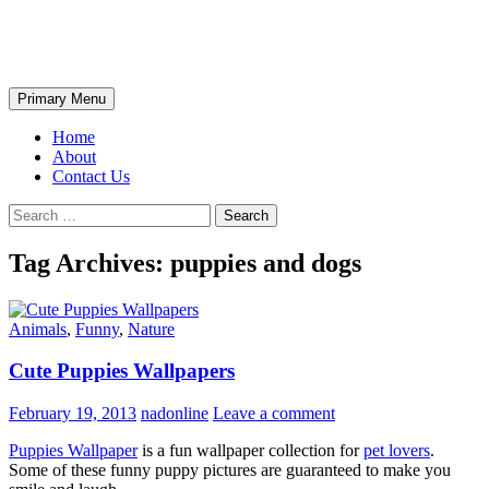
Skip
The Wondrous Pics
to
content
Search
Primary Menu
Home
About
Contact Us
Search
for:
Tag Archives: puppies and dogs
Animals
,
Funny
,
Nature
Cute Puppies Wallpapers
February 19, 2013
nadonline
Leave a comment
Puppies Wallpaper
is a fun wallpaper collection for
pet lovers
.
Some of these funny puppy pictures are guaranteed to make you