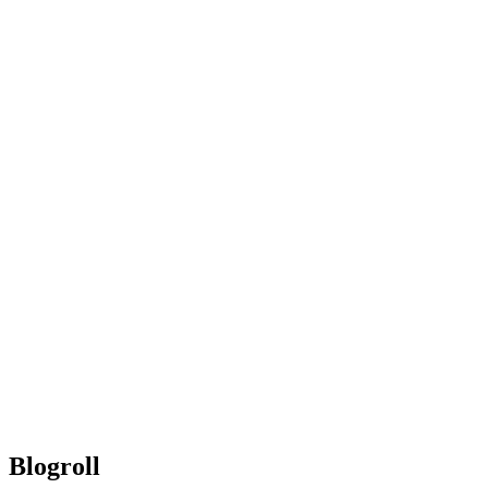
Blogroll