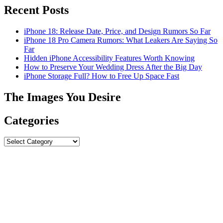
Recent Posts
iPhone 18: Release Date, Price, and Design Rumors So Far
iPhone 18 Pro Camera Rumors: What Leakers Are Saying So
Far
Hidden iPhone Accessibility Features Worth Knowing
How to Preserve Your Wedding Dress After the Big Day
iPhone Storage Full? How to Free Up Space Fast
The Images You Desire
Categories
Categories