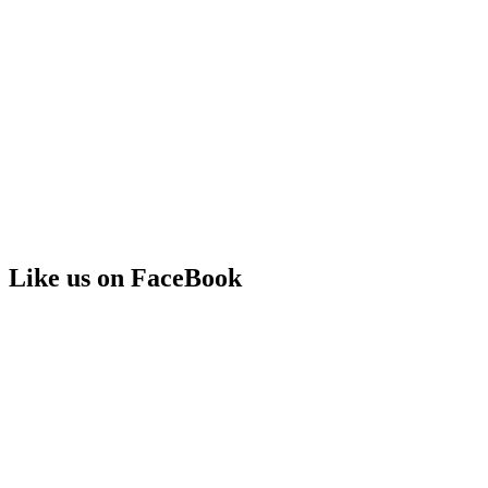
Like us on FaceBook