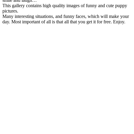
smile and laugh…
This gallery contains high quality images of funny and cute puppy
pictures.
Many interesting situations, and funny faces, which will make your
day. Most important of all is that all that you get it for free. Enjoy.