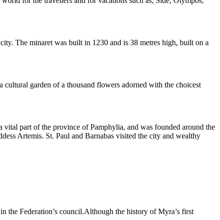
world for the travellers and for vacations such as; Side, Olympos,
ity. The minaret was built in 1230 and is 38 metres high, built on a
f a cultural garden of a thousand flowers adorned with the choicest
as a vital part of the province of Pamphylia, and was founded around the
ddess Artemis. St. Paul and Barnabas visited the city and wealthy
in the Federation’s council.Although the history of Myra’s first