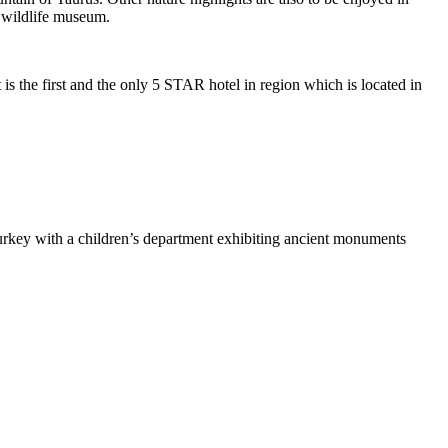
d wildlife museum.
 is the first and the only 5 STAR hotel in region which is located in
rkey with a children’s department exhibiting ancient monuments