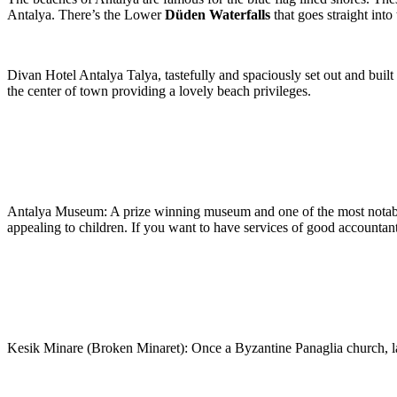
Antalya. There’s the Lower
Düden Waterfalls
that goes straight int
Divan Hotel Antalya Talya, tastefully and spaciously set out and built 
the center of town providing a lovely beach privileges.
Antalya Museum: A prize winning museum and one of the most notable
appealing to children. If you want to have services of good accountan
Kesik Minare (Broken Minaret): Once a Byzantine Panaglia church, la