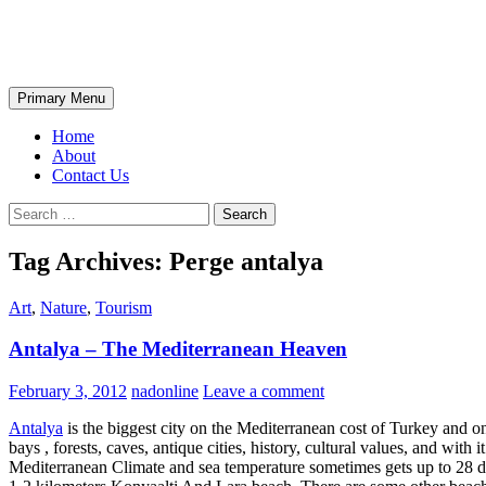
Skip
The Wondrous Pics
to
content
Search
Primary Menu
Home
About
Contact Us
Search
for:
Tag Archives: Perge antalya
Art
,
Nature
,
Tourism
Antalya – The Mediterranean Heaven
February 3, 2012
nadonline
Leave a comment
Antalya
is the biggest city on the Mediterranean cost of Turkey and o
bays , forests, caves, antique cities, history, cultural values, and with
Mediterranean Climate and sea temperature sometimes gets up to 28 deg