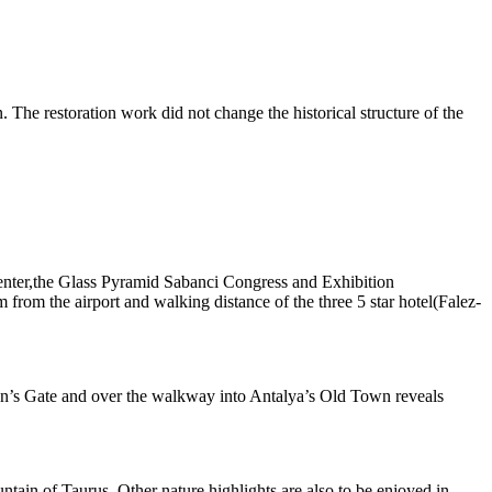
in. The restoration work did not change the historical structure of the
l Center,the Glass Pyramid Sabanci Congress and Exhibition
from the airport and walking distance of the three 5 star hotel(Falez-
ian’s Gate and over the walkway into Antalya’s Old Town reveals
ntain of Taurus. Other nature highlights are also to be enjoyed in