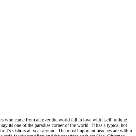
ors who came from all over the world fall in love with itself, unique
o say its one of the paradise corner of the world. It has a typical hot
 it’s visitors all year around. The most important beaches are within