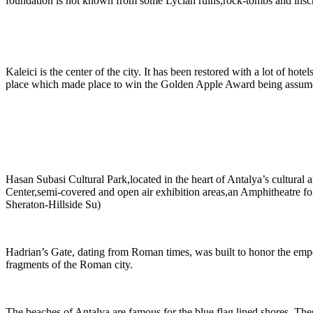
foundation is not known from some Lycian ruins,rock-tombs and inscri
Kaleici is the center of the city. It has been restored with a lot of hot
place which made place to win the Golden Apple Award being assume
Hasan Subasi Cultural Park,located in the heart of Antalya’s cultural 
Center,semi-covered and open air exhibition areas,an Amphitheatre for 
Sheraton-Hillside Su)
Hadrian’s Gate, dating from Roman times, was built to honor the empe
fragments of the Roman city.
The beaches of Antalya are famous for the blue flag lined shores. Thes