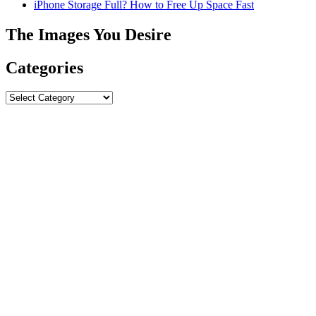
iPhone Storage Full? How to Free Up Space Fast
The Images You Desire
Categories
Categories