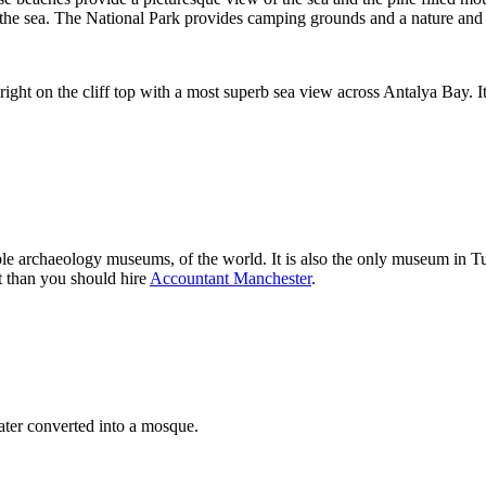
o the sea. The National Park provides camping grounds and a nature an
right on the cliff top with a most superb sea view across Antalya Bay. It
 archaeology museums, of the world. It is also the only museum in Tu
t than you should hire
Accountant Manchester
.
ter converted into a mosque.