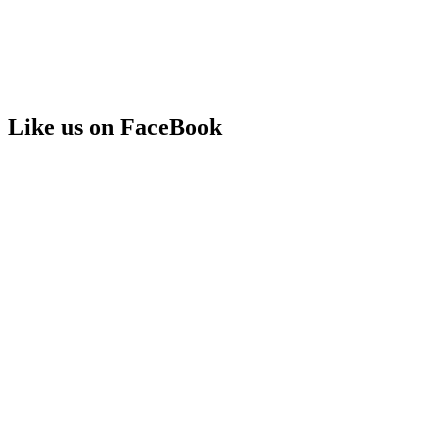
Like us on FaceBook