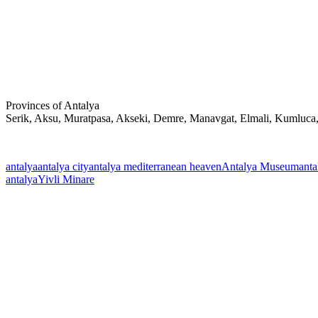
Provinces of Antalya
Serik, Aksu, Muratpasa, Akseki, Demre, Manavgat, Elmali, Kumluca
antalya
antalya city
antalya mediterranean heaven
Antalya Museum
anta
antalya
Yivli Minare