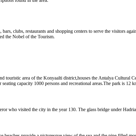
ptions found in the area.
els, bars, clubs, restaurants and shopping centers to serve the visitors aga
d the Nobel of the Tourism.
and touristic area of the Konyaalti district,houses the Antalya Cultura
seating capacity 1000 persons and recreational areas.The park is 12 km 
ror who visited the city in the year 130. The glass bridge under Hadr
e beaches provide a picturesque view of the sea and the pine filled mou