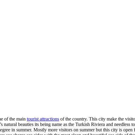
ne of the main
tourist attractions
of the country. This city make the visit
 it’s natural beauties its being name as the Turkish Riviera and needless t
ree in summer. Mostly more visitors on summer but this city is open for