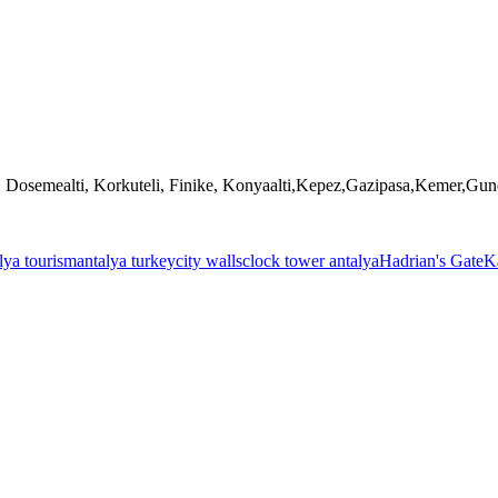
, Dosemealti, Korkuteli, Finike, Konyaalti,Kepez,Gazipasa,Kemer,Gu
lya tourism
antalya turkey
city walls
clock tower antalya
Hadrian's Gate
Ka