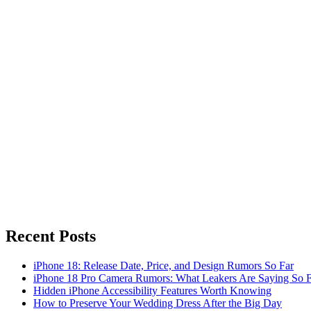
Recent Posts
iPhone 18: Release Date, Price, and Design Rumors So Far
iPhone 18 Pro Camera Rumors: What Leakers Are Saying So F
Hidden iPhone Accessibility Features Worth Knowing
How to Preserve Your Wedding Dress After the Big Day