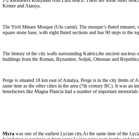
1-2 kilometers Konyaalti And Lara beach. There are some other beaches
Kemer and Alanya.
The Yivli Minare Mosque (Ulu camii). The mosque’s fluted minaret, whi
square stone base, with eight fluted sections and has 90 steps to the to
The history of the city walls surrounding Kaleici,the ancient nucleus o
buildings from the Roman, Byzantine, Seljuk, Ottoman and Republican per
Perge is situated 18 km east of Antalya, Perge is in the city limits of
same time as the other cities in the area (7th century BC). It was an
benefactors like Magna Plancia had a number of important memorials b
Myra
was one of the earliest Lycian city.At the same time of the Lyci