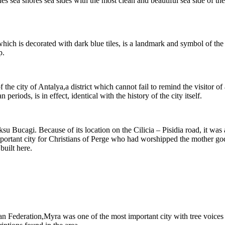
 sea shores sea sides with the most clean and beautiful sea side of the 
ch is decorated with dark blue tiles, is a landmark and symbol of the c
p.
f the city of Antalya,a district which cannot fail to remind the visitor o
iods, is in effect, identical with the history of the city itself.
 Aksu Bucagi. Because of its location on the Cilicia – Pisidia road, it w
 important city for Christians of Perge who had worshipped the mother go
uilt here.
an Federation,Myra was one of the most important city with tree voices 