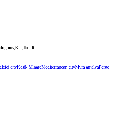
ndogmus,Kas,Ibradi.
leici city
Kesik Minare
Mediterranean city
Myra antalya
Perge