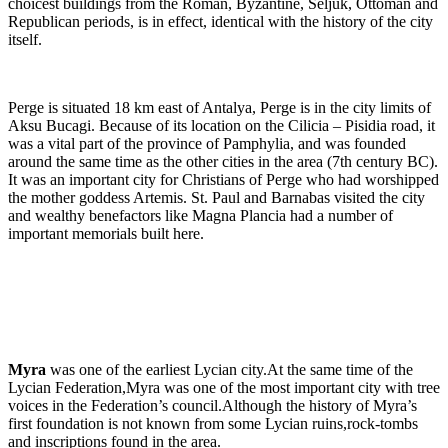
choicest buildings from the Roman, Byzantine, Seljuk, Ottoman and
Republican periods, is in effect, identical with the history of the city
itself.
Perge is situated 18 km east of Antalya, Perge is in the city limits of
Aksu Bucagi. Because of its location on the Cilicia – Pisidia road, it
was a vital part of the province of Pamphylia, and was founded
around the same time as the other cities in the area (7th century BC).
It was an important city for Christians of Perge who had worshipped
the mother goddess Artemis. St. Paul and Barnabas visited the city
and wealthy benefactors like Magna Plancia had a number of
important memorials built here.
Myra
was one of the earliest Lycian city.At the same time of the
Lycian Federation,Myra was one of the most important city with tree
voices in the Federation’s council.Although the history of Myra’s
first foundation is not known from some Lycian ruins,rock-tombs
and inscriptions found in the area.