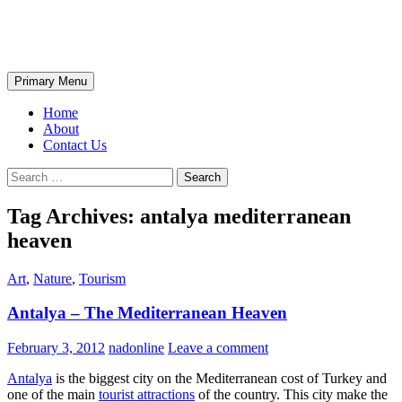
Skip
The Wondrous Pics
to
content
Search
Primary Menu
Home
About
Contact Us
Search
for:
Tag Archives: antalya mediterranean
heaven
Art
,
Nature
,
Tourism
Antalya – The Mediterranean Heaven
February 3, 2012
nadonline
Leave a comment
Antalya
is the biggest city on the Mediterranean cost of Turkey and
one of the main
tourist attractions
of the country. This city make the