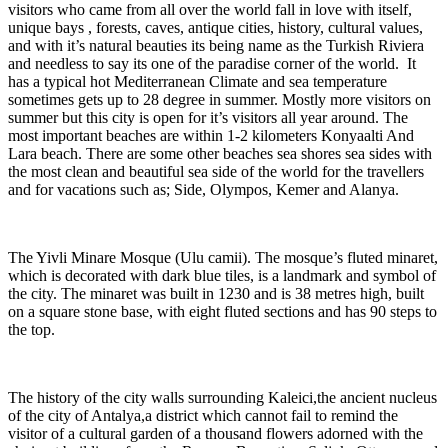
visitors who came from all over the world fall in love with itself,
unique bays , forests, caves, antique cities, history, cultural values,
and with it’s natural beauties its being name as the Turkish Riviera
and needless to say its one of the paradise corner of the world. It
has a typical hot Mediterranean Climate and sea temperature
sometimes gets up to 28 degree in summer. Mostly more visitors on
summer but this city is open for it’s visitors all year around. The
most important beaches are within 1-2 kilometers Konyaalti And
Lara beach. There are some other beaches sea shores sea sides with
the most clean and beautiful sea side of the world for the travellers
and for vacations such as; Side, Olympos, Kemer and Alanya.
The Yivli Minare Mosque (Ulu camii). The mosque’s fluted minaret,
which is decorated with dark blue tiles, is a landmark and symbol of
the city. The minaret was built in 1230 and is 38 metres high, built
on a square stone base, with eight fluted sections and has 90 steps to
the top.
The history of the city walls surrounding Kaleici,the ancient nucleus
of the city of Antalya,a district which cannot fail to remind the
visitor of a cultural garden of a thousand flowers adorned with the