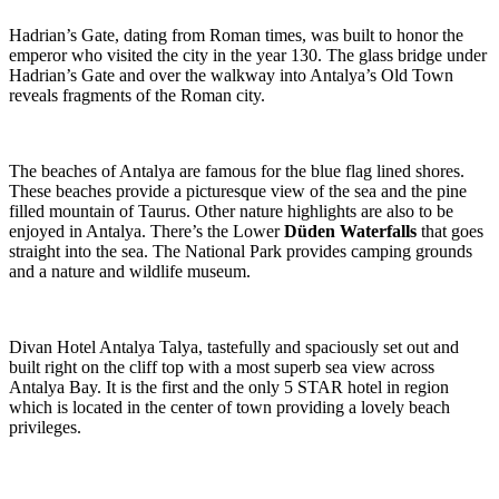
Hadrian’s Gate, dating from Roman times, was built to honor the
emperor who visited the city in the year 130. The glass bridge under
Hadrian’s Gate and over the walkway into Antalya’s Old Town
reveals fragments of the Roman city.
The beaches of Antalya are famous for the blue flag lined shores.
These beaches provide a picturesque view of the sea and the pine
filled mountain of Taurus. Other nature highlights are also to be
enjoyed in Antalya. There’s the Lower
Düden Waterfalls
that goes
straight into the sea. The National Park provides camping grounds
and a nature and wildlife museum.
Divan Hotel Antalya Talya, tastefully and spaciously set out and
built right on the cliff top with a most superb sea view across
Antalya Bay. It is the first and the only 5 STAR hotel in region
which is located in the center of town providing a lovely beach
privileges.