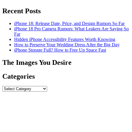
Recent Posts
iPhone 18: Release Date, Price, and Design Rumors So Far
iPhone 18 Pro Camera Rumors: What Leakers Are Saying So
Far
Hidden iPhone Accessibility Features Worth Knowing
How to Preserve Your Wedding Dress After the Big Day
iPhone Storage Full? How to Free Up Space Fast
The Images You Desire
Categories
Categories