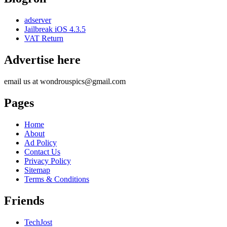
adserver
Jailbreak iOS 4.3.5
VAT Return
Advertise here
email us at wondrouspics@gmail.com
Pages
Home
About
Ad Policy
Contact Us
Privacy Policy
Sitemap
Terms & Conditions
Friends
TechJost