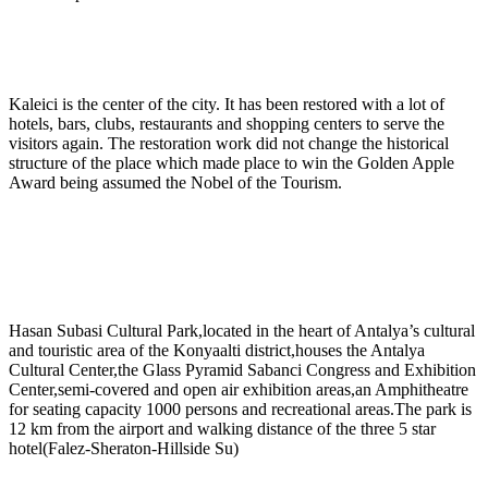
Kaleici is the center of the city. It has been restored with a lot of
hotels, bars, clubs, restaurants and shopping centers to serve the
visitors again. The restoration work did not change the historical
structure of the place which made place to win the Golden Apple
Award being assumed the Nobel of the Tourism.
Hasan Subasi Cultural Park,located in the heart of Antalya’s cultural
and touristic area of the Konyaalti district,houses the Antalya
Cultural Center,the Glass Pyramid Sabanci Congress and Exhibition
Center,semi-covered and open air exhibition areas,an Amphitheatre
for seating capacity 1000 persons and recreational areas.The park is
12 km from the airport and walking distance of the three 5 star
hotel(Falez-Sheraton-Hillside Su)