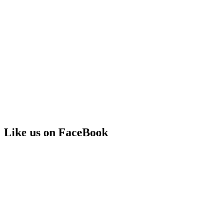
Like us on FaceBook