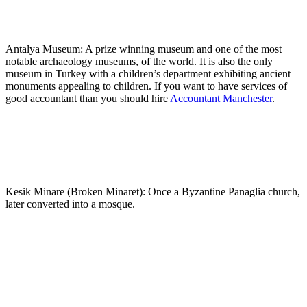
Antalya Museum: A prize winning museum and one of the most
notable archaeology museums, of the world. It is also the only
museum in Turkey with a children’s department exhibiting ancient
monuments appealing to children. If you want to have services of
good accountant than you should hire
Accountant Manchester
.
Kesik Minare (Broken Minaret): Once a Byzantine Panaglia church,
later converted into a mosque.