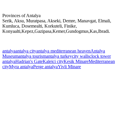
Provinces of Antalya
Serik, Aksu, Muratpasa, Akseki, Demre, Manavgat, Elmali,
Kumluca, Dosemealti, Korkuteli, Finike,
Konyaalti,Kepez,Gazipasa,Kemer,Gundogmus,Kas,Ibradi.
antalya
antalya city
antalya mediterranean heaven
Antalya
Museum
antalya tourism
antalya turkey
city walls
clock tower
antalya
Hadrian's Gate
Kaleici city
Kesik Minare
Mediterranean
city
Myra antalya
Perge antalya
Yivli Minare