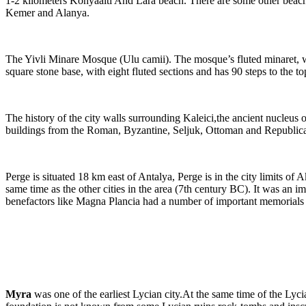
1-2 kilometers Konyaalti And Lara beach. There are some other beaches
Kemer and Alanya.
The Yivli Minare Mosque (Ulu camii). The mosque’s fluted minaret, whi
square stone base, with eight fluted sections and has 90 steps to the to
The history of the city walls surrounding Kaleici,the ancient nucleus o
buildings from the Roman, Byzantine, Seljuk, Ottoman and Republican per
Perge is situated 18 km east of Antalya, Perge is in the city limits of
same time as the other cities in the area (7th century BC). It was an
benefactors like Magna Plancia had a number of important memorials b
Myra
was one of the earliest Lycian city.At the same time of the Lyci