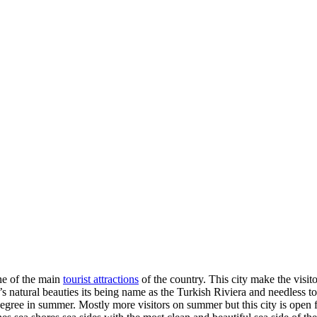
ne of the main
tourist attractions
of the country. This city make the visit
 it’s natural beauties its being name as the Turkish Riviera and needless t
ree in summer. Mostly more visitors on summer but this city is open for