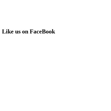
Like us on FaceBook