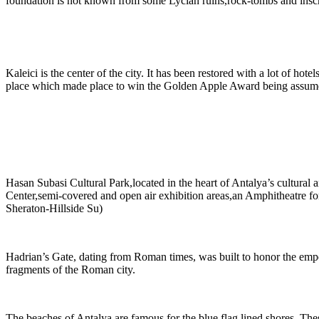
foundation is not known from some Lycian ruins,rock-tombs and inscri
Kaleici is the center of the city. It has been restored with a lot of hot
place which made place to win the Golden Apple Award being assume
Hasan Subasi Cultural Park,located in the heart of Antalya’s cultural 
Center,semi-covered and open air exhibition areas,an Amphitheatre for 
Sheraton-Hillside Su)
Hadrian’s Gate, dating from Roman times, was built to honor the empe
fragments of the Roman city.
The beaches of Antalya are famous for the blue flag lined shores. Thes