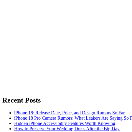
Recent Posts
iPhone 18: Release Date, Price, and Design Rumors So Far
iPhone 18 Pro Camera Rumors: What Leakers Are Saying So F
Hidden iPhone Accessibility Features Worth Knowing
How to Preserve Your Wedding Dress After the Big Day