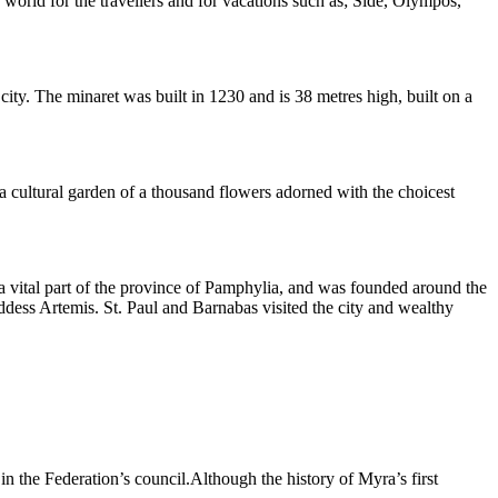
world for the travellers and for vacations such as; Side, Olympos,
ity. The minaret was built in 1230 and is 38 metres high, built on a
f a cultural garden of a thousand flowers adorned with the choicest
as a vital part of the province of Pamphylia, and was founded around the
ddess Artemis. St. Paul and Barnabas visited the city and wealthy
in the Federation’s council.Although the history of Myra’s first