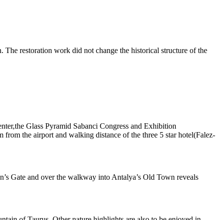
in. The restoration work did not change the historical structure of the
l Center,the Glass Pyramid Sabanci Congress and Exhibition
from the airport and walking distance of the three 5 star hotel(Falez-
ian’s Gate and over the walkway into Antalya’s Old Town reveals
ntain of Taurus. Other nature highlights are also to be enjoyed in