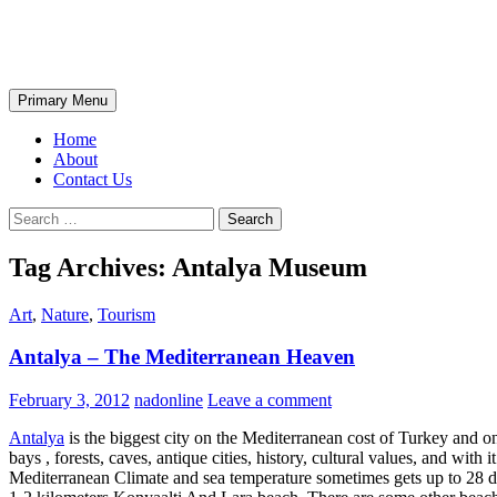
Skip
The Wondrous Pics
to
content
Search
Primary Menu
Home
About
Contact Us
Search
for:
Tag Archives: Antalya Museum
Art
,
Nature
,
Tourism
Antalya – The Mediterranean Heaven
February 3, 2012
nadonline
Leave a comment
Antalya
is the biggest city on the Mediterranean cost of Turkey and o
bays , forests, caves, antique cities, history, cultural values, and with
Mediterranean Climate and sea temperature sometimes gets up to 28 deg