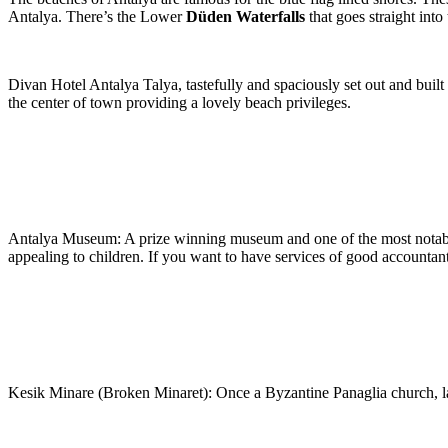
Antalya. There’s the Lower
Düden Waterfalls
that goes straight int
Divan Hotel Antalya Talya, tastefully and spaciously set out and built 
the center of town providing a lovely beach privileges.
Antalya Museum: A prize winning museum and one of the most notable
appealing to children. If you want to have services of good accountan
Kesik Minare (Broken Minaret): Once a Byzantine Panaglia church, la