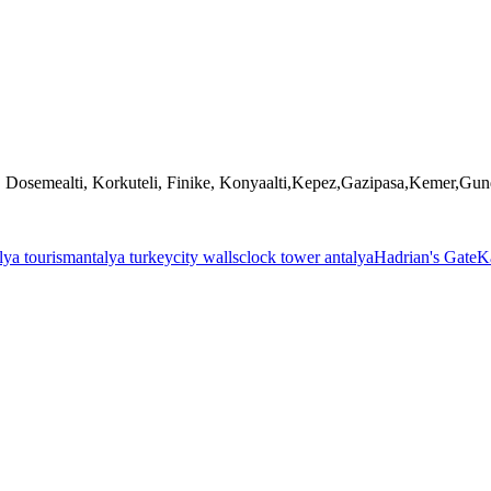
, Dosemealti, Korkuteli, Finike, Konyaalti,Kepez,Gazipasa,Kemer,Gu
lya tourism
antalya turkey
city walls
clock tower antalya
Hadrian's Gate
Ka