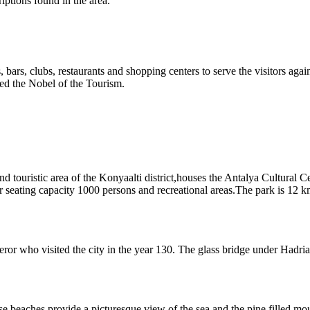
ptions found in the area.
els, bars, clubs, restaurants and shopping centers to serve the visitors aga
d the Nobel of the Tourism.
and touristic area of the Konyaalti district,houses the Antalya Cultura
seating capacity 1000 persons and recreational areas.The park is 12 km 
ror who visited the city in the year 130. The glass bridge under Hadr
e beaches provide a picturesque view of the sea and the pine filled mou