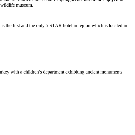
d wildlife museum.
 is the first and the only 5 STAR hotel in region which is located in
rkey with a children’s department exhibiting ancient monuments