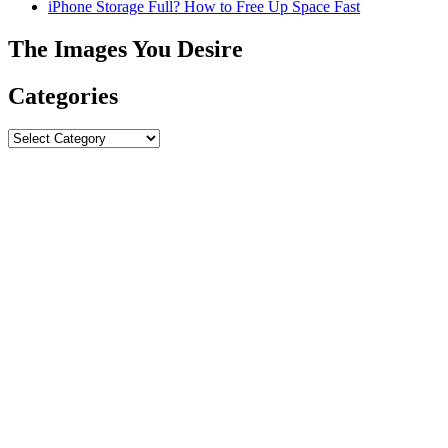
iPhone Storage Full? How to Free Up Space Fast
The Images You Desire
Categories
Categories