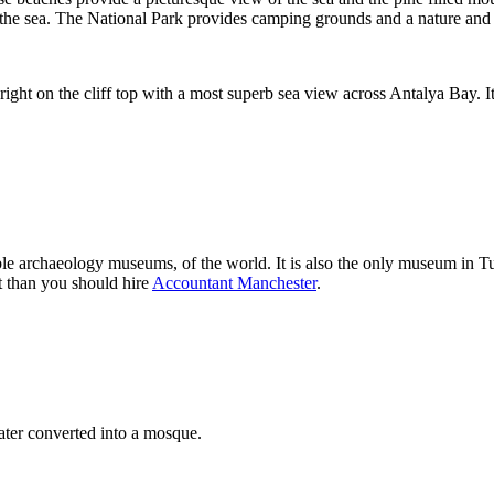
o the sea. The National Park provides camping grounds and a nature an
right on the cliff top with a most superb sea view across Antalya Bay. It
 archaeology museums, of the world. It is also the only museum in Tu
t than you should hire
Accountant Manchester
.
ter converted into a mosque.