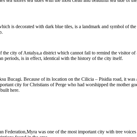
 sea shores sea sides with the most clean and beautiful sea side of the 
ch is decorated with dark blue tiles, is a landmark and symbol of the c
p.
f the city of Antalya,a district which cannot fail to remind the visitor o
iods, is in effect, identical with the history of the city itself.
 Aksu Bucagi. Because of its location on the Cilicia – Pisidia road, it w
 important city for Christians of Perge who had worshipped the mother go
uilt here.
an Federation,Myra was one of the most important city with tree voices 