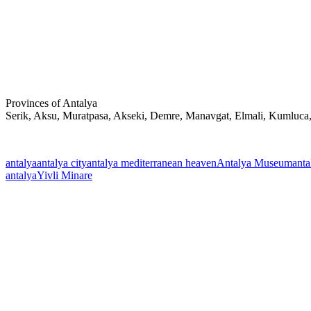
Provinces of Antalya
Serik, Aksu, Muratpasa, Akseki, Demre, Manavgat, Elmali, Kumluca
antalya
antalya city
antalya mediterranean heaven
Antalya Museum
anta
antalya
Yivli Minare