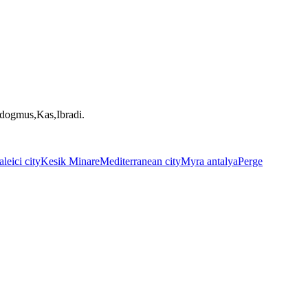
ndogmus,Kas,Ibradi.
leici city
Kesik Minare
Mediterranean city
Myra antalya
Perge