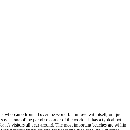
ors who came from all over the world fall in love with itself, unique
o say its one of the paradise corner of the world. It has a typical hot
 it’s visitors all year around. The most important beaches are within