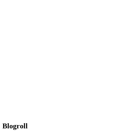
Blogroll