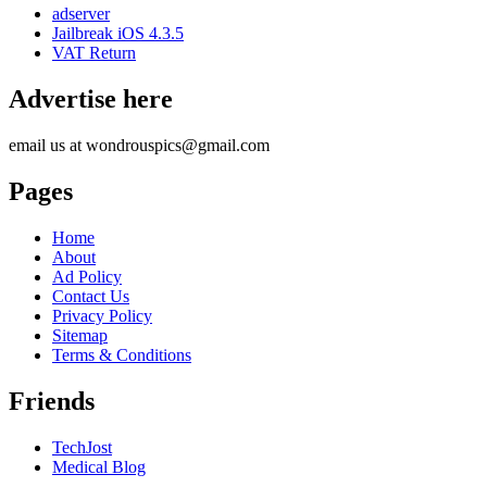
adserver
Jailbreak iOS 4.3.5
VAT Return
Advertise here
email us at wondrouspics@gmail.com
Pages
Home
About
Ad Policy
Contact Us
Privacy Policy
Sitemap
Terms & Conditions
Friends
TechJost
Medical Blog