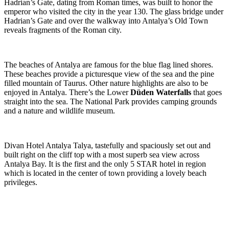
Hadrian’s Gate, dating from Roman times, was built to honor the
emperor who visited the city in the year 130. The glass bridge under
Hadrian’s Gate and over the walkway into Antalya’s Old Town
reveals fragments of the Roman city.
The beaches of Antalya are famous for the blue flag lined shores.
These beaches provide a picturesque view of the sea and the pine
filled mountain of Taurus. Other nature highlights are also to be
enjoyed in Antalya. There’s the Lower
Düden Waterfalls
that goes
straight into the sea. The National Park provides camping grounds
and a nature and wildlife museum.
Divan Hotel Antalya Talya, tastefully and spaciously set out and
built right on the cliff top with a most superb sea view across
Antalya Bay. It is the first and the only 5 STAR hotel in region
which is located in the center of town providing a lovely beach
privileges.