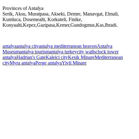
Provinces of Antalya
Serik, Aksu, Muratpasa, Akseki, Demre, Manavgat, Elmali,
Kumluca, Dosemealti, Korkuteli, Finike,
Konyaalti,Kepez,Gazipasa,Kemer,Gundogmus,Kas,Ibradi.
antalya
antalya city
antalya mediterranean heaven
Antalya
Museum
antalya tourism
antalya turkey
city walls
clock tower
antalya
Hadrian's Gate
Kaleici city
Kesik Minare
Mediterranean
city
Myra antalya
Perge antalya
Yivli Minare