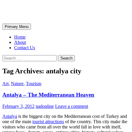
Skip
The Wondrous Pics
to
content
Search
Primary Menu
Home
About
Contact Us
Search
for:
Tag Archives: antalya city
Art
,
Nature
,
Tourism
Antalya – The Mediterranean Heaven
February 3, 2012
nadonline
Leave a comment
Antalya
is the biggest city on the Mediterranean cost of Turkey and
one of the main
tourist attractions
of the country. This city make the
visitors who came from all over the world fall in love with itself,