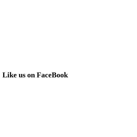
Like us on FaceBook