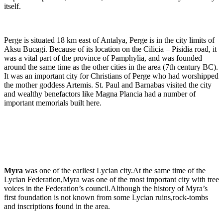
itself.
Perge is situated 18 km east of Antalya, Perge is in the city limits of
Aksu Bucagi. Because of its location on the Cilicia – Pisidia road, it
was a vital part of the province of Pamphylia, and was founded
around the same time as the other cities in the area (7th century BC).
It was an important city for Christians of Perge who had worshipped
the mother goddess Artemis. St. Paul and Barnabas visited the city
and wealthy benefactors like Magna Plancia had a number of
important memorials built here.
Myra
was one of the earliest Lycian city.At the same time of the
Lycian Federation,Myra was one of the most important city with tree
voices in the Federation’s council.Although the history of Myra’s
first foundation is not known from some Lycian ruins,rock-tombs
and inscriptions found in the area.