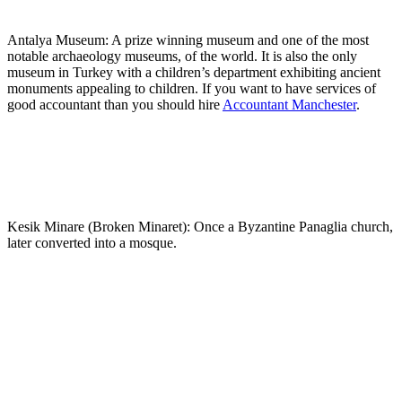
Antalya Museum: A prize winning museum and one of the most
notable archaeology museums, of the world. It is also the only
museum in Turkey with a children’s department exhibiting ancient
monuments appealing to children. If you want to have services of
good accountant than you should hire
Accountant Manchester
.
Kesik Minare (Broken Minaret): Once a Byzantine Panaglia church,
later converted into a mosque.