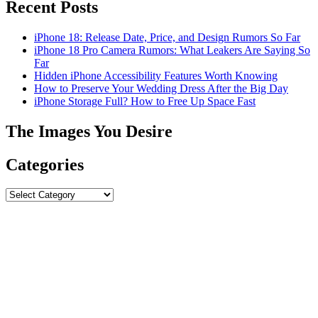
Recent Posts
iPhone 18: Release Date, Price, and Design Rumors So Far
iPhone 18 Pro Camera Rumors: What Leakers Are Saying So
Far
Hidden iPhone Accessibility Features Worth Knowing
How to Preserve Your Wedding Dress After the Big Day
iPhone Storage Full? How to Free Up Space Fast
The Images You Desire
Categories
Categories