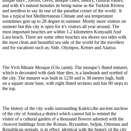
unique bays , forests, caves, antique cities, history, cultural values,
and with it’s natural beauties its being name as the Turkish Riviera
and needless to say its one of the paradise corner of the world. It
has a typical hot Mediterranean Climate and sea temperature
sometimes gets up to 28 degree in summer. Mostly more visitors on
summer but this city is open for it’s visitors all year around. The
most important beaches are within 1-2 kilometers Konyaalti And
Lara beach. There are some other beaches sea shores sea sides with
the most clean and beautiful sea side of the world for the travellers
and for vacations such as; Side, Olympos, Kemer and Alanya.
The Yivli Minare Mosque (Ulu camii). The mosque’s fluted minaret,
which is decorated with dark blue tiles, is a landmark and symbol of
the city. The minaret was built in 1230 and is 38 metres high, built
on a square stone base, with eight fluted sections and has 90 steps to
the top.
The history of the city walls surrounding Kaleici,the ancient nucleus
of the city of Antalya,a district which cannot fail to remind the
visitor of a cultural garden of a thousand flowers adorned with the
choicest buildings from the Roman, Byzantine, Seljuk, Ottoman and
Republican periods, is in effect, identical with the history of the city