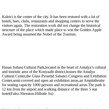
Kaleici is the center of the city. It has been restored with a lot of
hotels, bars, clubs, restaurants and shopping centers to serve the
visitors again. The restoration work did not change the historical
structure of the place which made place to win the Golden Apple
Award being assumed the Nobel of the Tourism.
Hasan Subasi Cultural Park,located in the heart of Antalya’s cultural
and touristic area of the Konyaalti district,houses the Antalya
Cultural Center,the Glass Pyramid Sabanci Congress and Exhibition
Center,semi-covered and open air exhibition areas,an Amphitheatre
for seating capacity 1000 persons and recreational areas.The park is
12 km from the airport and walking distance of the three 5 star
hotel(Falez-Sheraton-Hillside Su)