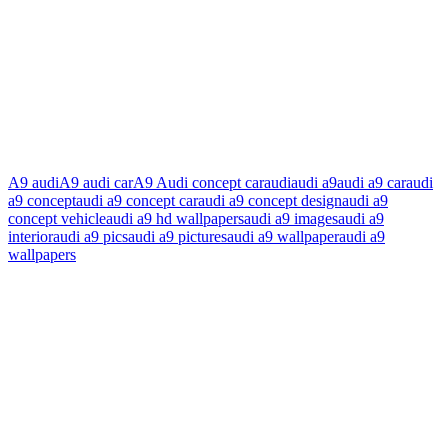
A9 audi
A9 audi car
A9 Audi concept car
audi
audi a9
audi a9 car
audi
a9 concept
audi a9 concept car
audi a9 concept design
audi a9
concept vehicle
audi a9 hd wallpapers
audi a9 images
audi a9
interior
audi a9 pics
audi a9 pictures
audi a9 wallpaper
audi a9
wallpapers