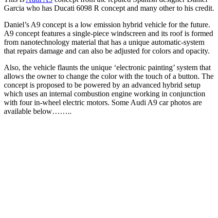
Garcia who has Ducati 6098 R concept and many other to his credit.
Daniel’s A9 concept is a low emission hybrid vehicle for the future.
A9 concept features a single-piece windscreen and its roof is formed
from nanotechnology material that has a unique automatic-system
that repairs damage and can also be adjusted for colors and opacity.
Also, the vehicle flaunts the unique ‘electronic painting’ system that
allows the owner to change the color with the touch of a button. The
concept is proposed to be powered by an advanced hybrid setup
which uses an internal combustion engine working in conjunction
with four in-wheel electric motors. Some Audi A9 car photos are
available below……..