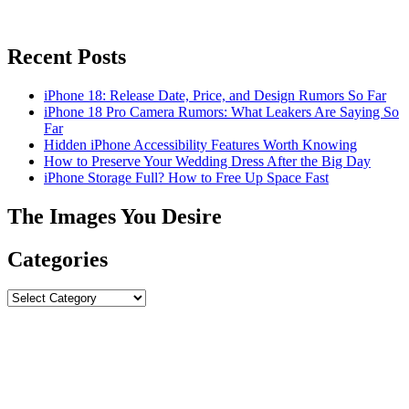
Recent Posts
iPhone 18: Release Date, Price, and Design Rumors So Far
iPhone 18 Pro Camera Rumors: What Leakers Are Saying So
Far
Hidden iPhone Accessibility Features Worth Knowing
How to Preserve Your Wedding Dress After the Big Day
iPhone Storage Full? How to Free Up Space Fast
The Images You Desire
Categories
Categories