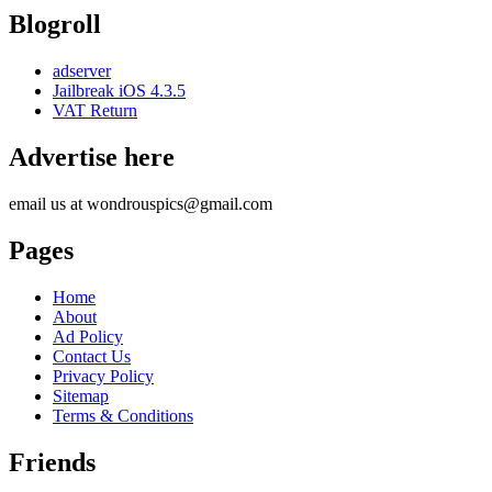
Blogroll
adserver
Jailbreak iOS 4.3.5
VAT Return
Advertise here
email us at wondrouspics@gmail.com
Pages
Home
About
Ad Policy
Contact Us
Privacy Policy
Sitemap
Terms & Conditions
Friends