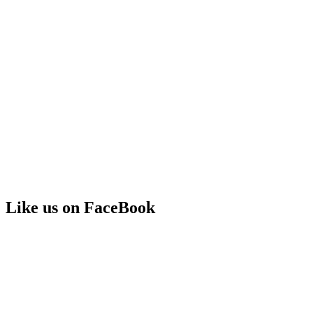
Like us on FaceBook