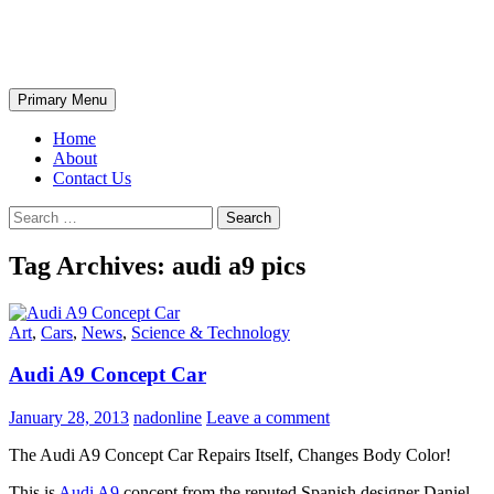
Skip
The Wondrous Pics
to
content
Search
Primary Menu
Home
About
Contact Us
Search
for:
Tag Archives: audi a9 pics
Art
,
Cars
,
News
,
Science & Technology
Audi A9 Concept Car
January 28, 2013
nadonline
Leave a comment
The Audi A9 Concept Car Repairs Itself, Changes Body Color!
This is
Audi A9
concept from the reputed Spanish designer Daniel