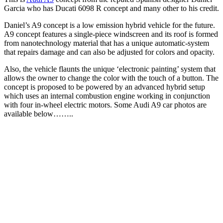
Garcia who has Ducati 6098 R concept and many other to his credit.
Daniel’s A9 concept is a low emission hybrid vehicle for the future.
A9 concept features a single-piece windscreen and its roof is formed
from nanotechnology material that has a unique automatic-system
that repairs damage and can also be adjusted for colors and opacity.
Also, the vehicle flaunts the unique ‘electronic painting’ system that
allows the owner to change the color with the touch of a button. The
concept is proposed to be powered by an advanced hybrid setup
which uses an internal combustion engine working in conjunction
with four in-wheel electric motors. Some Audi A9 car photos are
available below……..