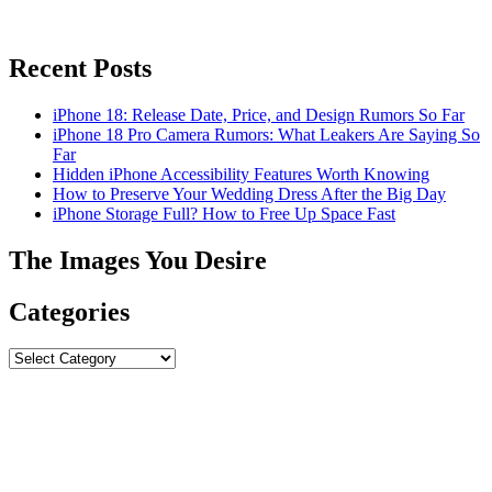
Recent Posts
iPhone 18: Release Date, Price, and Design Rumors So Far
iPhone 18 Pro Camera Rumors: What Leakers Are Saying So
Far
Hidden iPhone Accessibility Features Worth Knowing
How to Preserve Your Wedding Dress After the Big Day
iPhone Storage Full? How to Free Up Space Fast
The Images You Desire
Categories
Categories