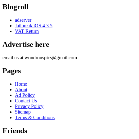
Blogroll
adserver
Jailbreak iOS 4.3.5
VAT Return
Advertise here
email us at wondrouspics@gmail.com
Pages
Home
About
Ad Policy
Contact Us
Privacy Policy
Sitemap
Terms & Conditions
Friends