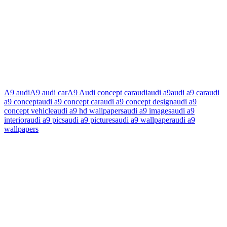
A9 audi
A9 audi car
A9 Audi concept car
audi
audi a9
audi a9 car
audi
a9 concept
audi a9 concept car
audi a9 concept design
audi a9
concept vehicle
audi a9 hd wallpapers
audi a9 images
audi a9
interior
audi a9 pics
audi a9 pictures
audi a9 wallpaper
audi a9
wallpapers