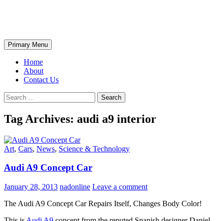
Skip
The Wondrous Pics
to
content
Search
Primary Menu
Home
About
Contact Us
Search
for:
Tag Archives: audi a9 interior
Art
,
Cars
,
News
,
Science & Technology
Audi A9 Concept Car
January 28, 2013
nadonline
Leave a comment
The Audi A9 Concept Car Repairs Itself, Changes Body Color!
This is
Audi A9
concept from the reputed Spanish designer Daniel