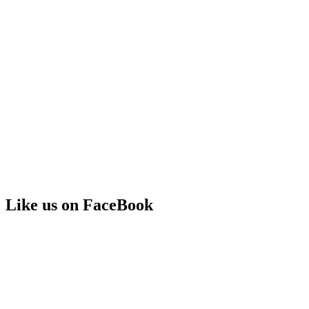
Like us on FaceBook