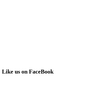
Like us on FaceBook