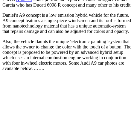
Garcia who has Ducati 6098 R concept and many other to his credit.
Daniel’s A9 concept is a low emission hybrid vehicle for the future.
A9 concept features a single-piece windscreen and its roof is formed
from nanotechnology material that has a unique automatic-system
that repairs damage and can also be adjusted for colors and opacity.
Also, the vehicle flaunts the unique ‘electronic painting’ system that
allows the owner to change the color with the touch of a button. The
concept is proposed to be powered by an advanced hybrid setup
which uses an internal combustion engine working in conjunction
with four in-wheel electric motors. Some Audi A9 car photos are
available below……..