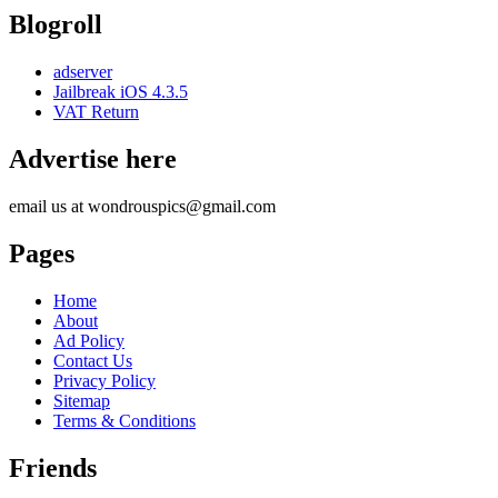
Blogroll
adserver
Jailbreak iOS 4.3.5
VAT Return
Advertise here
email us at wondrouspics@gmail.com
Pages
Home
About
Ad Policy
Contact Us
Privacy Policy
Sitemap
Terms & Conditions
Friends