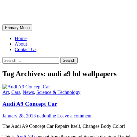
Skip
The Wondrous Pics
to
content
Search
Primary Menu
Home
About
Contact Us
Search
for:
Tag Archives: audi a9 hd wallpapers
Art
,
Cars
,
News
,
Science & Technology
Audi A9 Concept Car
January 28, 2013
nadonline
Leave a comment
The Audi A9 Concept Car Repairs Itself, Changes Body Color!
This is
Audi A9
concept from the reputed Spanish designer Daniel