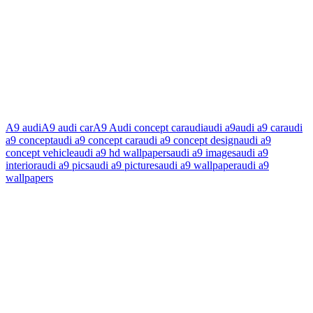
A9 audi
A9 audi car
A9 Audi concept car
audi
audi a9
audi a9 car
audi
a9 concept
audi a9 concept car
audi a9 concept design
audi a9
concept vehicle
audi a9 hd wallpapers
audi a9 images
audi a9
interior
audi a9 pics
audi a9 pictures
audi a9 wallpaper
audi a9
wallpapers