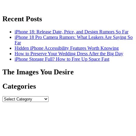
Recent Posts
iPhone 18: Release Date, Price, and Design Rumors So Far
iPhone 18 Pro Camera Rumors: What Leakers Are Saying So
Far
Hidden iPhone Accessibility Features Worth Knowing
How to Preserve Your Wedding Dress After the Big Day
iPhone Storage Full? How to Free Up Space Fast
The Images You Desire
Categories
Categories