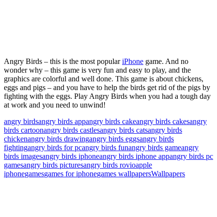
Angry Birds – this is the most popular
iPhone
game. And no
wonder why – this game is very fun and easy to play, and the
graphics are colorful and well done. This game is about chickens,
eggs and pigs – and you have to help the birds get rid of the pigs by
fighting with the eggs. Play Angry Birds when you had a tough day
at work and you need to unwind!
angry birds
angry birds app
angry birds cake
angry birds cakes
angry
birds cartoon
angry birds castles
angry birds cats
angry birds
chicken
angry birds drawing
angry birds eggs
angry birds
fighting
angry birds for pc
angry birds fun
angry birds game
angry
birds images
angry birds iphone
angry birds iphone app
angry birds pc
games
angry birds pictures
angry birds rovio
apple
iphone
games
games for iphone
games wallpapers
Wallpapers