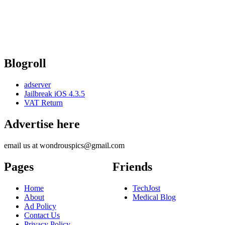
Blogroll
adserver
Jailbreak iOS 4.3.5
VAT Return
Advertise here
email us at wondrouspics@gmail.com
Pages
Friends
Home
TechJost
About
Medical Blog
Ad Policy
Contact Us
Privacy Policy