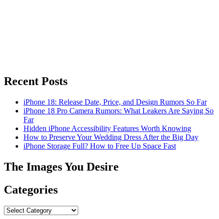
Recent Posts
iPhone 18: Release Date, Price, and Design Rumors So Far
iPhone 18 Pro Camera Rumors: What Leakers Are Saying So
Far
Hidden iPhone Accessibility Features Worth Knowing
How to Preserve Your Wedding Dress After the Big Day
iPhone Storage Full? How to Free Up Space Fast
The Images You Desire
Categories
Categories