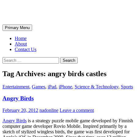
Skip
The Wondrous Pics
to
content
Search
Primary Menu
Home
About
Contact Us
Search
for:
Tag Archives: angry birds castles
Entertainment
,
Games
,
iPad
,
iPhone
,
Science & Technology
,
Sports
Angry Birds
February 20, 2012
nadonline
Leave a comment
Angry Birds
is a strategy puzzle mobile game developed by Finnish
computer game developer Rovio Mobile. Inspired primarily by a
sketch of stylized wingless birds, the game was first developed for