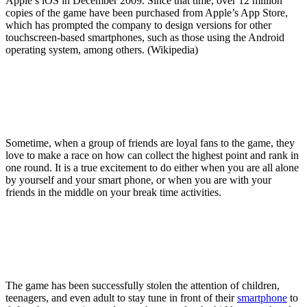
Apple’s iOS in December 2009. Since that time, over 12 million
copies of the game have been purchased from Apple’s App Store,
which has prompted the company to design versions for other
touchscreen-based smartphones, such as those using the Android
operating system, among others. (Wikipedia)
Sometime, when a group of friends are loyal fans to the game, they
love to make a race on how can collect the highest point and rank in
one round. It is a true excitement to do either when you are all alone
by yourself and your smart phone, or when you are with your
friends in the middle on your break time activities.
The game has been successfully stolen the attention of children,
teenagers, and even adult to stay tune in front of their
smartphone
to