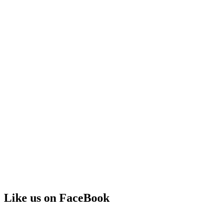
Like us on FaceBook