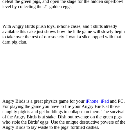
defeat the green pigs, and open the stage for the hidden superbowl
level by collecting the 21 golden eggs.
With Angry Birds plush toys, iPhone cases, and t-shirts already
available this cake just shows how the little game will slowly begin
to take over the rest of our society. I want a slice topped with that
darn pig clan.
Angry Birds is a great physics game for your
iPhone
,
iPad
and PC.
For playing the game you have to fire your Angry Birds at those
naughty piglets and get buildings to collapse on them. The survival
of the Angry Birds is at stake. Dish out revenge on the green pigs
who stole the Birds’ eggs. Use the unique destructive powers of the
Angry Birds to lay waste to the pigs’ fortified castles.