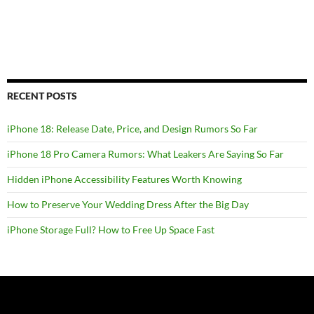
RECENT POSTS
iPhone 18: Release Date, Price, and Design Rumors So Far
iPhone 18 Pro Camera Rumors: What Leakers Are Saying So Far
Hidden iPhone Accessibility Features Worth Knowing
How to Preserve Your Wedding Dress After the Big Day
iPhone Storage Full? How to Free Up Space Fast