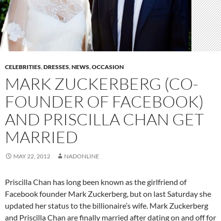
CELEBRITIES
,
DRESSES
,
NEWS
,
OCCASION
MARK ZUCKERBERG (CO-
FOUNDER OF FACEBOOK)
AND PRISCILLA CHAN GET
MARRIED
MAY 22, 2012
NADONLINE
Priscilla Chan has long been known as the girlfriend of
Facebook founder Mark Zuckerberg, but on last Saturday she
updated her status to the billionaire’s wife. Mark Zuckerberg
and Priscilla Chan are finally married after dating on and off for