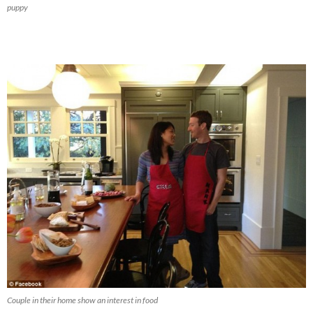
puppy
Couple in their home show an interest in food