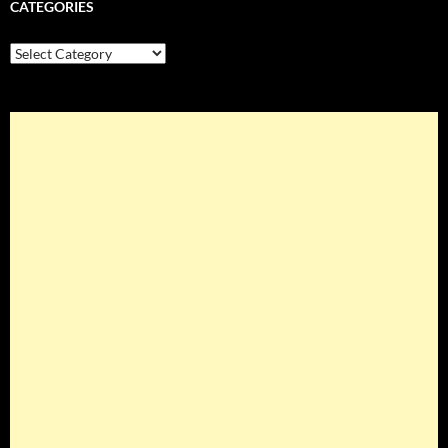
CATEGORIES
Categories