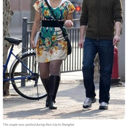
The couple was spotted during their trip to Shanghai