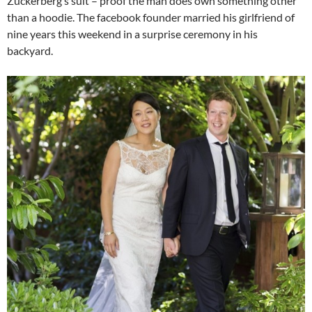
Zuckerberg’s suit – proof the man does own something other
than a hoodie. The facebook founder married his girlfriend of
nine years this weekend in a surprise ceremony in his
backyard.