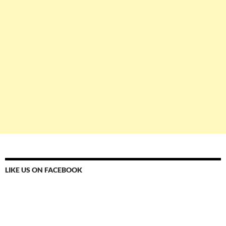
LIKE US ON FACEBOOK