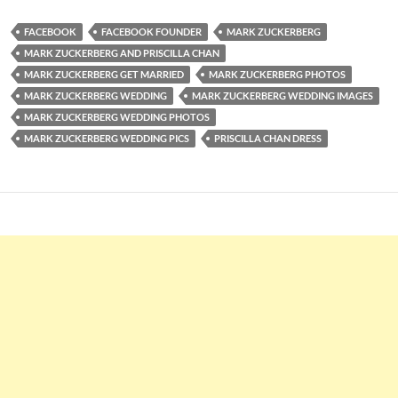
FACEBOOK
FACEBOOK FOUNDER
MARK ZUCKERBERG
MARK ZUCKERBERG AND PRISCILLA CHAN
MARK ZUCKERBERG GET MARRIED
MARK ZUCKERBERG PHOTOS
MARK ZUCKERBERG WEDDING
MARK ZUCKERBERG WEDDING IMAGES
MARK ZUCKERBERG WEDDING PHOTOS
MARK ZUCKERBERG WEDDING PICS
PRISCILLA CHAN DRESS