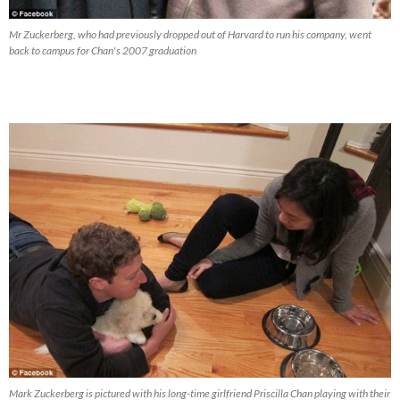
Mr Zuckerberg, who had previously dropped out of Harvard to run his company, went
back to campus for Chan's 2007 graduation
Mark Zuckerberg is pictured with his long-time girlfriend Priscilla Chan playing with their