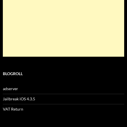
BLOGROLL
adserver
Jailbreak iOS 4.3.5
VAT Return