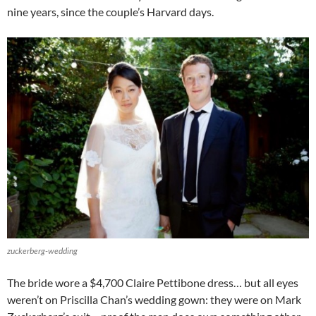
nine years, since the couple’s Harvard days.
zuckerberg-wedding
The bride wore a $4,700 Claire Pettibone dress… but all eyes
weren’t on Priscilla Chan’s wedding gown: they were on Mark