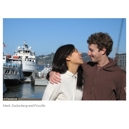
Mark-Zuckerberg and Priscilla