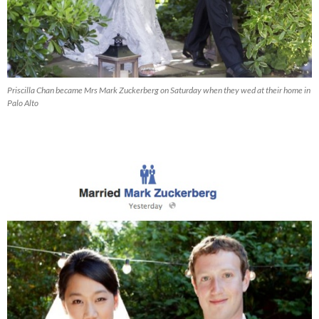
Priscilla Chan became Mrs Mark Zuckerberg on Saturday when they wed at their home in
Palo Alto