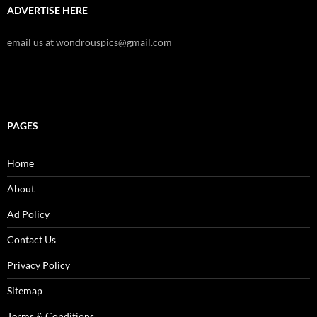
ADVERTISE HERE
email us at wondrouspics@gmail.com
PAGES
Home
About
Ad Policy
Contact Us
Privacy Policy
Sitemap
Terms & Conditions