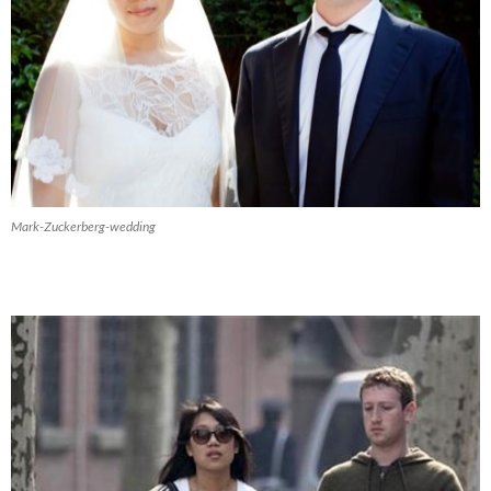
Mark-Zuckerberg-wedding