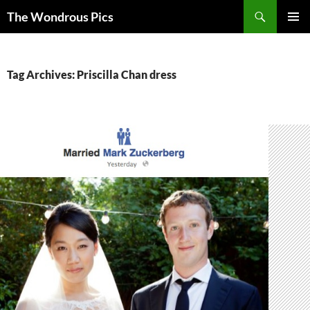
Skip
Search
The Wondrous Pics
to
PRIMAR
content
MENU
Tag Archives: Priscilla Chan dress