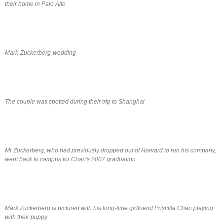
their home in Palo Alto
Mark-Zuckerberg-wedding
The couple was spotted during their trip to Shanghai
Mr Zuckerberg, who had previously dropped out of Harvard to run his company,
went back to campus for Chan's 2007 graduation
Mark Zuckerberg is pictured with his long-time girlfriend Priscilla Chan playing
with their puppy