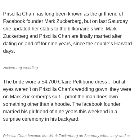
Priscilla Chan has long been known as the girlfriend of
Facebook founder Mark Zuckerberg, but on last Saturday
she updated her status to the billionaire’s wife. Mark
Zuckerberg and Priscilla Chan are finally married after
dating on and off for nine years, since the couple’s Harvard
days.
zuckerberg-wedding
The bride wore a $4,700 Claire Pettibone dress… but all
eyes weren’t on Priscilla Chan’s wedding gown: they were
on Mark Zuckerberg’s suit – proof the man does own
something other than a hoodie. The facebook founder
married his girlfriend of nine years this weekend in a
surprise ceremony in his backyard.
Priscilla Chan became Mrs Mark Zuckerberg on Saturday when they wed at