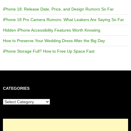
iPhone 18: Release Date, Price, and Design Rumors So Far
iPhone 18 Pro Camera Rumors: What Leakers Are Saying So Far
Hidden iPhone Accessibility Features Worth Knowing
How to Preserve Your Wedding Dress After the Big Day
iPhone Storage Full? How to Free Up Space Fast
CATEGORIES
Categories