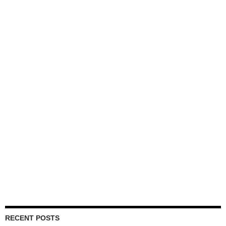
RECENT POSTS