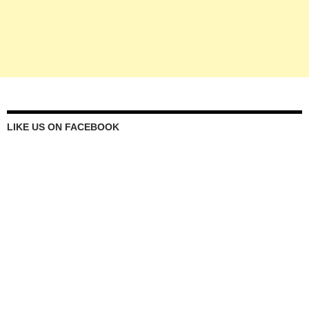
LIKE US ON FACEBOOK