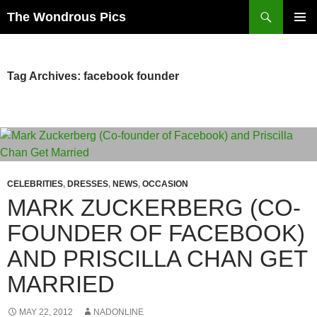
Skip
Search
The Wondrous Pics
to
PRIMAR
content
MENU
Tag Archives: facebook founder
CELEBRITIES
,
DRESSES
,
NEWS
,
OCCASION
MARK ZUCKERBERG (CO-
FOUNDER OF FACEBOOK)
AND PRISCILLA CHAN GET
MARRIED
MAY 22, 2012
NADONLINE