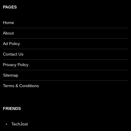
PAGES
Home
About
Ad Policy
Contact Us
Privacy Policy
Sitemap
Terms & Conditions
FRIENDS
TechJost