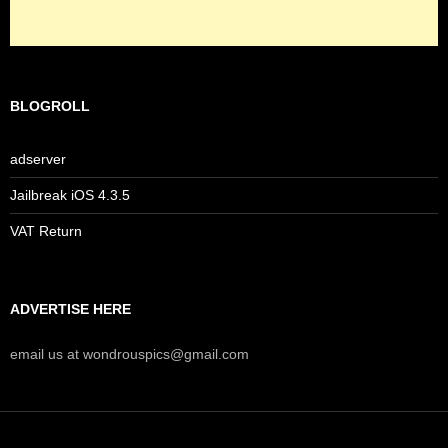
BLOGROLL
adserver
Jailbreak iOS 4.3.5
VAT Return
ADVERTISE HERE
email us at wondrouspics@gmail.com