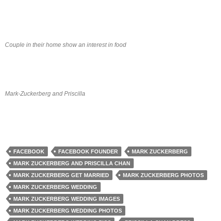
Couple in their home show an interest in food
Mark-Zuckerberg and Priscilla
FACEBOOK
FACEBOOK FOUNDER
MARK ZUCKERBERG
MARK ZUCKERBERG AND PRISCILLA CHAN
MARK ZUCKERBERG GET MARRIED
MARK ZUCKERBERG PHOTOS
MARK ZUCKERBERG WEDDING
MARK ZUCKERBERG WEDDING IMAGES
MARK ZUCKERBERG WEDDING PHOTOS