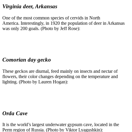
Virginia deer, Arkansas
One of the most common species of cervids in North
America. Interestingly, in 1920 the population of deer in Arkansas
was only 200 goals. (Photo by Jeff Rose):
Comorian day gecko
These geckos are diurnal, feed mainly on insects and nectar of
flowers, their color changes depending on the temperature and
lighting. (Photo by Lauren Hogan):
Orda Cave
It is the world’s largest underwater gypsum cave, located in the
Perm region of Russia. (Photo by Viktor Lyagushkin):