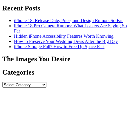
Recent Posts
iPhone 18: Release Date, Price, and Design Rumors So Far
iPhone 18 Pro Camera Rumors: What Leakers Are Saying So
Far
Hidden iPhone Accessibility Features Worth Knowing
How to Preserve Your Wedding Dress After the Big Day
iPhone Storage Full? How to Free Up Space Fast
The Images You Desire
Categories
Categories