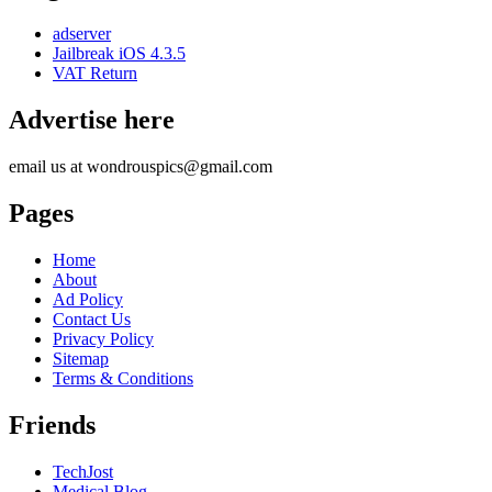
adserver
Jailbreak iOS 4.3.5
VAT Return
Advertise here
email us at wondrouspics@gmail.com
Pages
Home
About
Ad Policy
Contact Us
Privacy Policy
Sitemap
Terms & Conditions
Friends
TechJost
Medical Blog