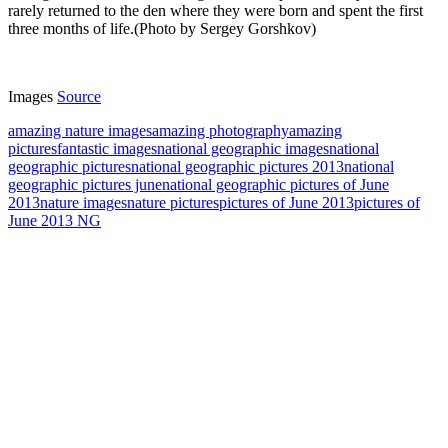
rarely returned to the den where they were born and spent the first
three months of life.(Photo by Sergey Gorshkov)
Images
Source
amazing nature images
amazing photography
amazing
pictures
fantastic images
national geographic images
national
geographic pictures
national geographic pictures 2013
national
geographic pictures june
national geographic pictures of June
2013
nature images
nature pictures
pictures of June 2013
pictures of
June 2013 NG