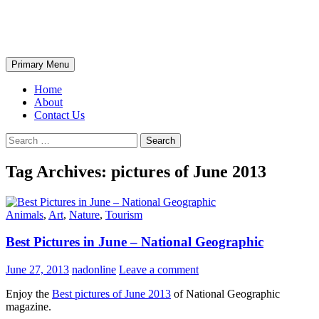
Skip
The Wondrous Pics
to
content
Search
Primary Menu
Home
About
Contact Us
Search
for:
Tag Archives: pictures of June 2013
Animals
,
Art
,
Nature
,
Tourism
Best Pictures in June – National Geographic
June 27, 2013
nadonline
Leave a comment
Enjoy the
Best pictures of June 2013
of National Geographic
magazine.