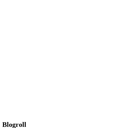
Blogroll