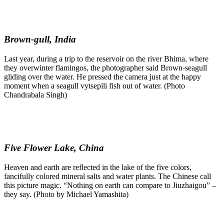
Brown-gull, India
Last year, during a trip to the reservoir on the river Bhima, where
they overwinter flamingos, the photographer said Brown-seagull
gliding over the water. He pressed the camera just at the happy
moment when a seagull vytsepili fish out of water. (Photo
Chandrabala Singh)
Five Flower Lake, China
Heaven and earth are reflected in the lake of the five colors,
fancifully colored mineral salts and water plants. The Chinese call
this picture magic. “Nothing on earth can compare to Jiuzhaigou” –
they say. (Photo by Michael Yamashita)