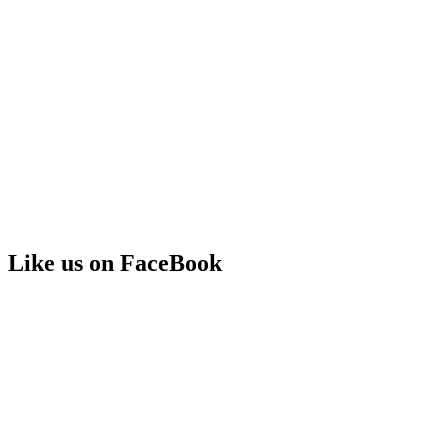
Like us on FaceBook