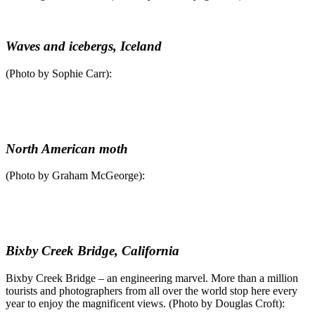
Waves and icebergs, Iceland
(Photo by Sophie Carr):
North American moth
(Photo by Graham McGeorge):
Bixby Creek Bridge, California
Bixby Creek Bridge – an engineering marvel. More than a million
tourists and photographers from all over the world stop here every
year to enjoy the magnificent views. (Photo by Douglas Croft):