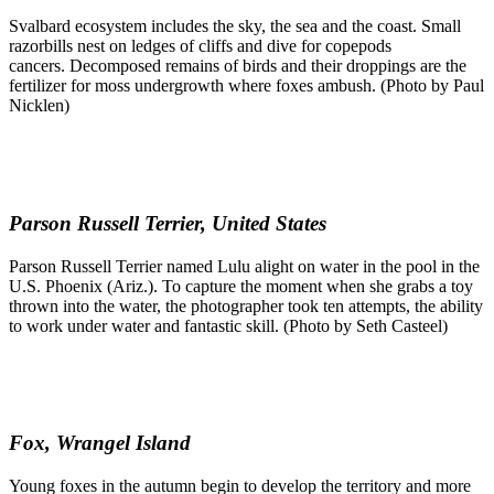
Svalbard ecosystem includes the sky, the sea and the coast. Small
razorbills nest on ledges of cliffs and dive for copepods
cancers. Decomposed remains of birds and their droppings are the
fertilizer for moss undergrowth where foxes ambush. (Photo by Paul
Nicklen)
Parson Russell Terrier, United States
Parson Russell Terrier named Lulu alight on water in the pool in the
U.S. Phoenix (Ariz.). To capture the moment when she grabs a toy
thrown into the water, the photographer took ten attempts, the ability
to work under water and fantastic skill. (Photo by Seth Casteel)
Fox, Wrangel Island
Young foxes in the autumn begin to develop the territory and more