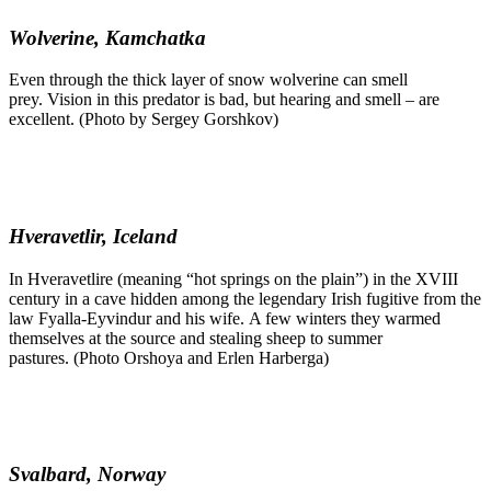
Wolverine, Kamchatka
Even through the thick layer of snow wolverine can smell
prey. Vision in this predator is bad, but hearing and smell – are
excellent. (Photo by Sergey Gorshkov)
Hveravetlir, Iceland
In Hveravetlire (meaning “hot springs on the plain”) in the XVIII
century in a cave hidden among the legendary Irish fugitive from the
law Fyalla-Eyvindur and his wife. A few winters they warmed
themselves at the source and stealing sheep to summer
pastures. (Photo Orshoya and Erlen Harberga)
Svalbard, Norway