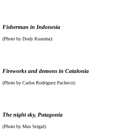
Fisherman in Indonesia
(Photo by Dody Kusuma):
Fireworks and demons in Catalonia
(Photo by Carlos Rodriguez Pacheco):
The night sky, Patagonia
(Photo by Max Seigal):