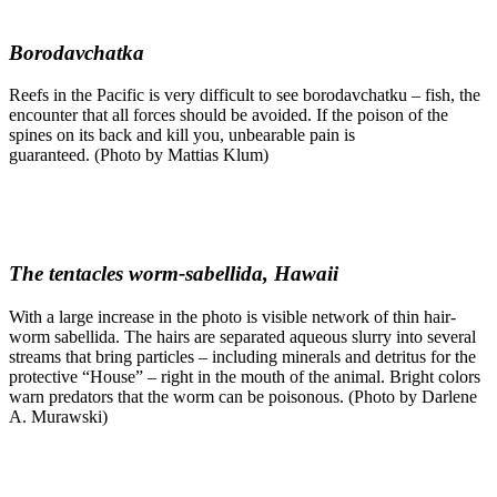
Borodavchatka
Reefs in the Pacific is very difficult to see borodavchatku – fish, the
encounter that all forces should be avoided. If the poison of the
spines on its back and kill you, unbearable pain is
guaranteed. (Photo by Mattias Klum)
The tentacles worm-sabellida, Hawaii
With a large increase in the photo is visible network of thin hair-
worm sabellida. The hairs are separated aqueous slurry into several
streams that bring particles – including minerals and detritus for the
protective “House” – right in the mouth of the animal. Bright colors
warn predators that the worm can be poisonous. (Photo by Darlene
A. Murawski)