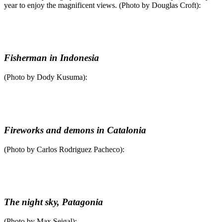
year to enjoy the magnificent views. (Photo by Douglas Croft):
Fisherman in Indonesia
(Photo by Dody Kusuma):
Fireworks and demons in Catalonia
(Photo by Carlos Rodriguez Pacheco):
The night sky, Patagonia
(Photo by Max Seigal):