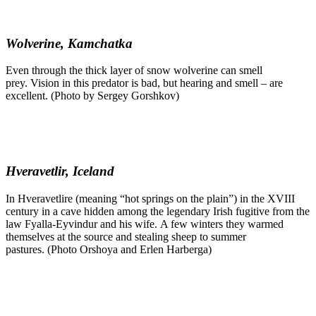
Wolverine, Kamchatka
Even through the thick layer of snow wolverine can smell
prey. Vision in this predator is bad, but hearing and smell – are
excellent. (Photo by Sergey Gorshkov)
Hveravetlir, Iceland
In Hveravetlire (meaning “hot springs on the plain”) in the XVIII
century in a cave hidden among the legendary Irish fugitive from the
law Fyalla-Eyvindur and his wife. A few winters they warmed
themselves at the source and stealing sheep to summer
pastures. (Photo Orshoya and Erlen Harberga)