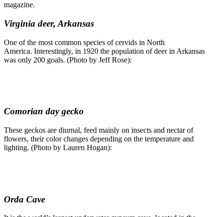
magazine.
Virginia deer, Arkansas
One of the most common species of cervids in North
America. Interestingly, in 1920 the population of deer in Arkansas
was only 200 goals. (Photo by Jeff Rose):
Comorian day gecko
These geckos are diurnal, feed mainly on insects and nectar of
flowers, their color changes depending on the temperature and
lighting. (Photo by Lauren Hogan):
Orda Cave