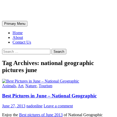
Skip
The Wondrous Pics
to
content
Search
Primary Menu
Home
About
Contact Us
Search
for:
Tag Archives: national geographic
pictures june
Animals
,
Art
,
Nature
,
Tourism
Best Pictures in June – National Geographic
June 27, 2013
nadonline
Leave a comment
Enjoy the
Best pictures of June 2013
of National Geographic