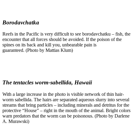
Borodavchatka
Reefs in the Pacific is very difficult to see borodavchatku – fish, the
encounter that all forces should be avoided. If the poison of the
spines on its back and kill you, unbearable pain is
guaranteed. (Photo by Mattias Klum)
The tentacles worm-sabellida, Hawaii
With a large increase in the photo is visible network of thin hair-
worm sabellida. The hairs are separated aqueous slurry into several
streams that bring particles – including minerals and detritus for the
protective “House” – right in the mouth of the animal. Bright colors
warn predators that the worm can be poisonous. (Photo by Darlene
A. Murawski)