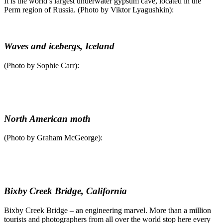
It is the world’s largest underwater gypsum cave, located in the
Perm region of Russia. (Photo by Viktor Lyagushkin):
Waves and icebergs, Iceland
(Photo by Sophie Carr):
North American moth
(Photo by Graham McGeorge):
Bixby Creek Bridge, California
Bixby Creek Bridge – an engineering marvel. More than a million
tourists and photographers from all over the world stop here every