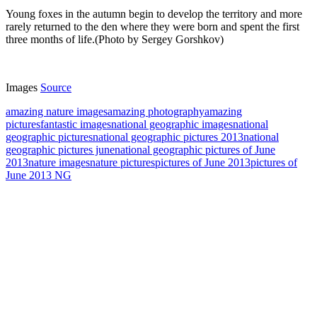
Young foxes in the autumn begin to develop the territory and more
rarely returned to the den where they were born and spent the first
three months of life.(Photo by Sergey Gorshkov)
Images
Source
amazing nature images
amazing photography
amazing
pictures
fantastic images
national geographic images
national
geographic pictures
national geographic pictures 2013
national
geographic pictures june
national geographic pictures of June
2013
nature images
nature pictures
pictures of June 2013
pictures of
June 2013 NG