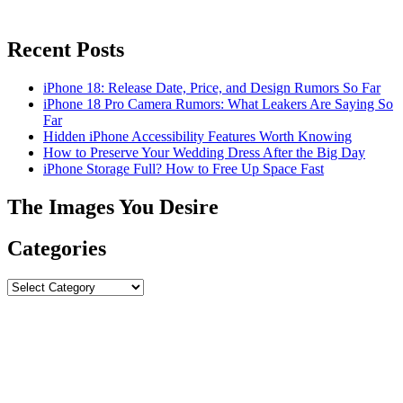
Recent Posts
iPhone 18: Release Date, Price, and Design Rumors So Far
iPhone 18 Pro Camera Rumors: What Leakers Are Saying So
Far
Hidden iPhone Accessibility Features Worth Knowing
How to Preserve Your Wedding Dress After the Big Day
iPhone Storage Full? How to Free Up Space Fast
The Images You Desire
Categories
Categories