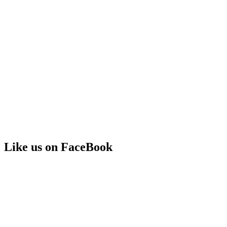
Like us on FaceBook