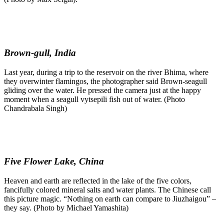
Brown-gull, India
Last year, during a trip to the reservoir on the river Bhima, where
they overwinter flamingos, the photographer said Brown-seagull
gliding over the water. He pressed the camera just at the happy
moment when a seagull vytsepili fish out of water. (Photo
Chandrabala Singh)
Five Flower Lake, China
Heaven and earth are reflected in the lake of the five colors,
fancifully colored mineral salts and water plants. The Chinese call
this picture magic. “Nothing on earth can compare to Jiuzhaigou” –
they say. (Photo by Michael Yamashita)