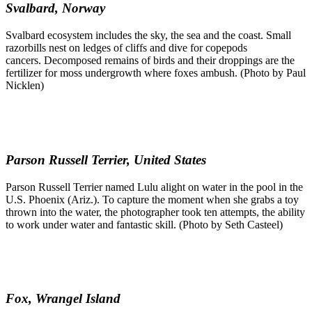
Svalbard, Norway
Svalbard ecosystem includes the sky, the sea and the coast. Small
razorbills nest on ledges of cliffs and dive for copepods
cancers. Decomposed remains of birds and their droppings are the
fertilizer for moss undergrowth where foxes ambush. (Photo by Paul
Nicklen)
Parson Russell Terrier, United States
Parson Russell Terrier named Lulu alight on water in the pool in the
U.S. Phoenix (Ariz.). To capture the moment when she grabs a toy
thrown into the water, the photographer took ten attempts, the ability
to work under water and fantastic skill. (Photo by Seth Casteel)
Fox, Wrangel Island