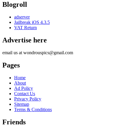
Blogroll
adserver
Jailbreak iOS 4.3.5
VAT Return
Advertise here
email us at wondrouspics@gmail.com
Pages
Home
About
Ad Policy
Contact Us
Privacy Policy
Sitemap
Terms & Conditions
Friends