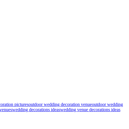
ration pictures
outdoor wedding decoration venue
outdoor wedding
venues
wedding decorations ideas
wedding venue decorations ideas