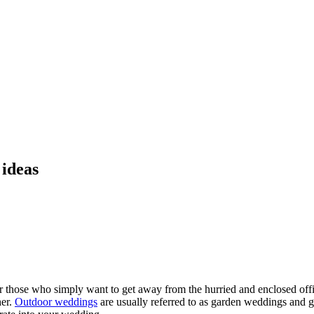
 ideas
r those who simply want to get away from the hurried and enclosed off
her.
Outdoor weddings
are usually referred to as garden weddings and 