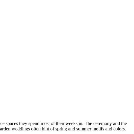
ice spaces they spend most of their weeks in. The ceremony and the
garden weddings often hint of spring and summer motifs and colors.