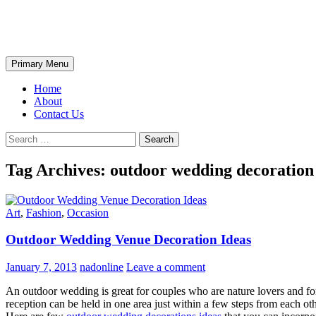
Skip
The Wondrous Pics
to
content
Search
Primary Menu
Home
About
Contact Us
Search
for:
Tag Archives: outdoor wedding decoration
Art
,
Fashion
,
Occasion
Outdoor Wedding Venue Decoration Ideas
January 7, 2013
nadonline
Leave a comment
An outdoor wedding is great for couples who are nature lovers and fo
reception can be held in one area just within a few steps from each ot