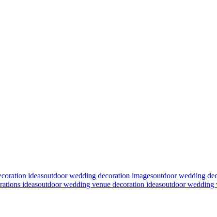
coration ideas
outdoor wedding decoration images
outdoor wedding deco
ations ideas
outdoor wedding venue decoration ideas
outdoor wedding 