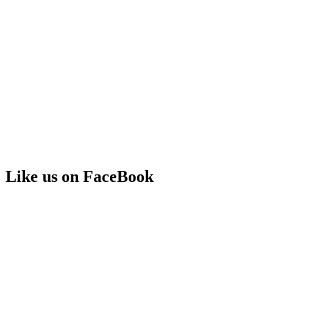
Like us on FaceBook