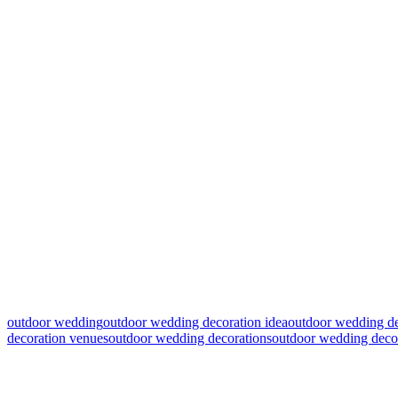
outdoor wedding
outdoor wedding decoration idea
outdoor wedding de
decoration venues
outdoor wedding decorations
outdoor wedding decor