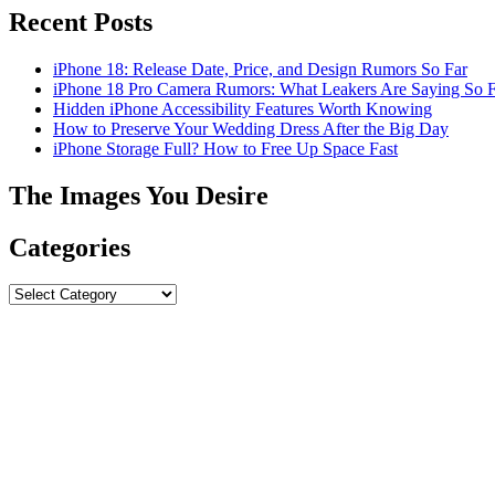
Recent Posts
iPhone 18: Release Date, Price, and Design Rumors So Far
iPhone 18 Pro Camera Rumors: What Leakers Are Saying So F
Hidden iPhone Accessibility Features Worth Knowing
How to Preserve Your Wedding Dress After the Big Day
iPhone Storage Full? How to Free Up Space Fast
The Images You Desire
Categories
Categories