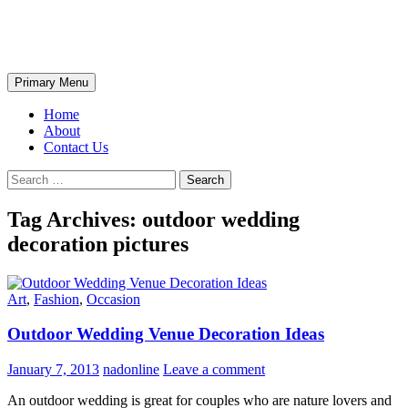
Skip
The Wondrous Pics
to
content
Search
Primary Menu
Home
About
Contact Us
Search
for:
Tag Archives: outdoor wedding
decoration pictures
Art
,
Fashion
,
Occasion
Outdoor Wedding Venue Decoration Ideas
January 7, 2013
nadonline
Leave a comment
An outdoor wedding is great for couples who are nature lovers and