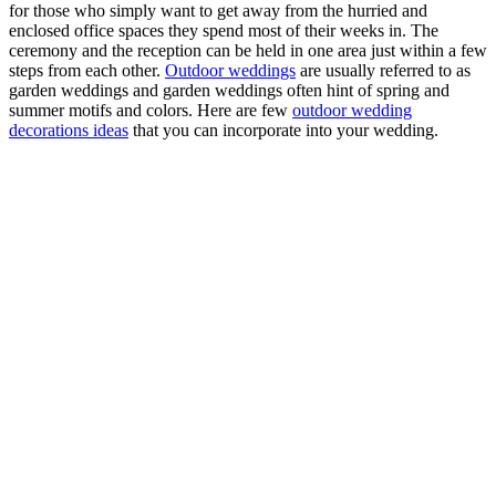
for those who simply want to get away from the hurried and
enclosed office spaces they spend most of their weeks in. The
ceremony and the reception can be held in one area just within a few
steps from each other.
Outdoor weddings
are usually referred to as
garden weddings and garden weddings often hint of spring and
summer motifs and colors. Here are few
outdoor wedding
decorations ideas
that you can incorporate into your wedding.