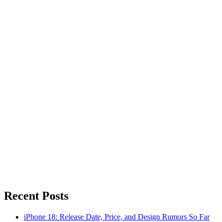
Recent Posts
iPhone 18: Release Date, Price, and Design Rumors So Far