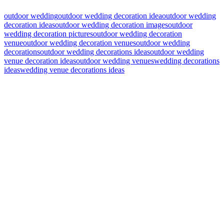
outdoor wedding
outdoor wedding decoration idea
outdoor wedding
decoration ideas
outdoor wedding decoration images
outdoor
wedding decoration pictures
outdoor wedding decoration
venue
outdoor wedding decoration venues
outdoor wedding
decorations
outdoor wedding decorations ideas
outdoor wedding
venue decoration ideas
outdoor wedding venues
wedding decorations
ideas
wedding venue decorations ideas