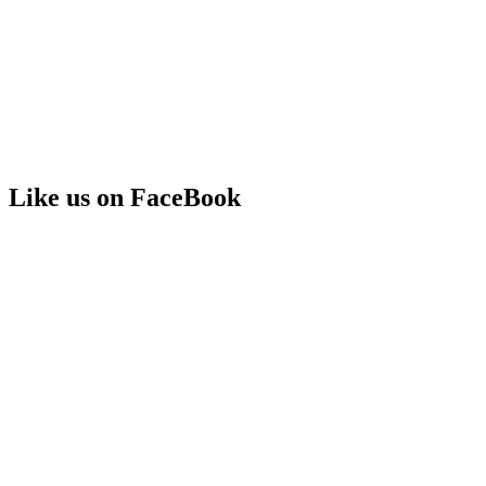
Like us on FaceBook