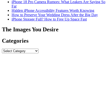
iPhone 18 Pro Camera Rumors: What Leakers Are Saying So
Far
Hidden iPhone Accessibility Features Worth Knowing
How to Preserve Your Wedding Dress After the Big Day
iPhone Storage Full? How to Free Up Space Fast
The Images You Desire
Categories
Categories