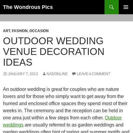
Skip
Search
The Wondrous Pics
to
PRIMAR
content
MENU
ART
,
FASHION
,
OCCASION
OUTDOOR WEDDING
VENUE DECORATION
IDEAS
JANUARY 7, 2013
NADONLINE
LEAVE A COMMENT
An outdoor wedding is great for couples who are nature
lovers and for those who simply want to get away from the
hurried and enclosed office spaces they spend most of their
weeks in. The ceremony and the reception can be held in
one area just within a few steps from each other.
Outdoor
weddings
are usually referred to as garden weddings and
garden weddings often hint of spring and summer motifs and