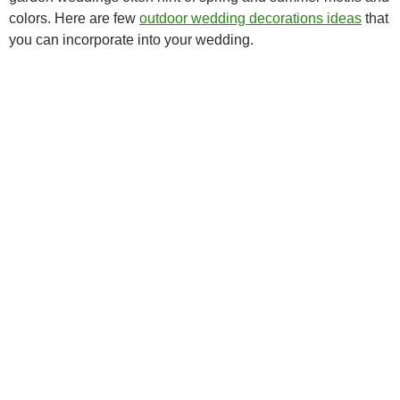
colors. Here are few
outdoor wedding decorations ideas
that
you can incorporate into your wedding.