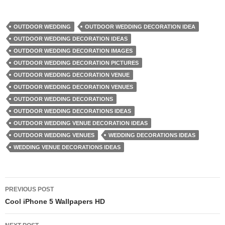
OUTDOOR WEDDING
OUTDOOR WEDDING DECORATION IDEA
OUTDOOR WEDDING DECORATION IDEAS
OUTDOOR WEDDING DECORATION IMAGES
OUTDOOR WEDDING DECORATION PICTURES
OUTDOOR WEDDING DECORATION VENUE
OUTDOOR WEDDING DECORATION VENUES
OUTDOOR WEDDING DECORATIONS
OUTDOOR WEDDING DECORATIONS IDEAS
OUTDOOR WEDDING VENUE DECORATION IDEAS
OUTDOOR WEDDING VENUES
WEDDING DECORATIONS IDEAS
WEDDING VENUE DECORATIONS IDEAS
Post
PREVIOUS POST
navigation
Cool iPhone 5 Wallpapers HD