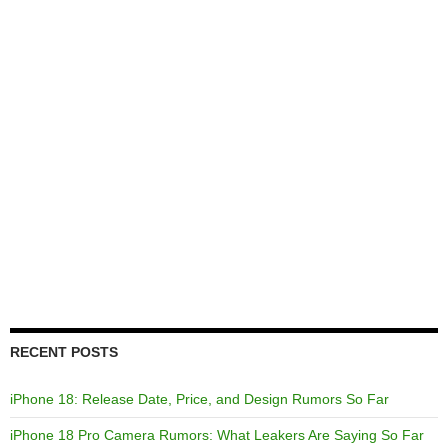
RECENT POSTS
iPhone 18: Release Date, Price, and Design Rumors So Far
iPhone 18 Pro Camera Rumors: What Leakers Are Saying So Far