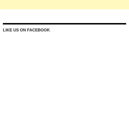
LIKE US ON FACEBOOK