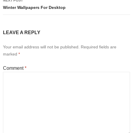
NEXT POST
Winter Wallpapers For Desktop
LEAVE A REPLY
Your email address will not be published.
Required fields are
marked
*
Comment
*