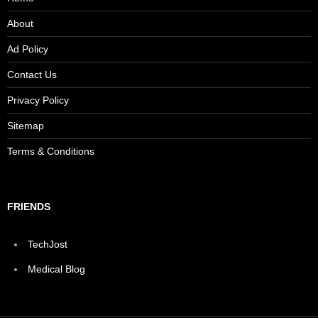
About
Ad Policy
Contact Us
Privacy Policy
Sitemap
Terms & Conditions
FRIENDS
TechJost
Medical Blog