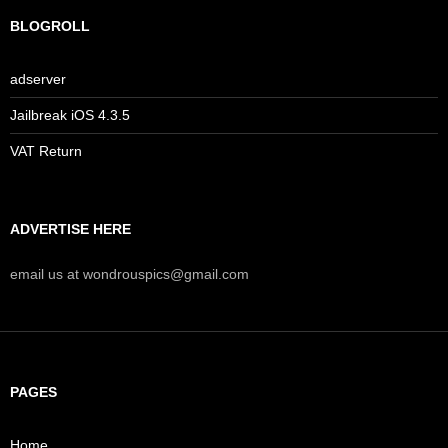
BLOGROLL
adserver
Jailbreak iOS 4.3.5
VAT Return
ADVERTISE HERE
email us at wondrouspics@gmail.com
PAGES
Home