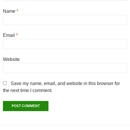
Name
*
Email
*
Website
Save my name, email, and website in this browser for
the next time I comment.