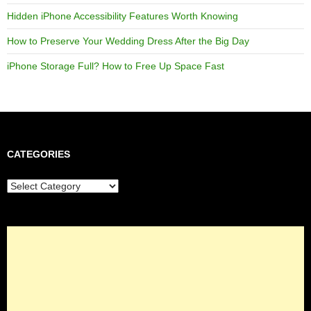
Hidden iPhone Accessibility Features Worth Knowing
How to Preserve Your Wedding Dress After the Big Day
iPhone Storage Full? How to Free Up Space Fast
CATEGORIES
Categories