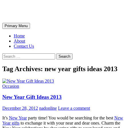
Skip
The Wondrous Pics
to
content
Search
Primary Menu
Home
About
Contact Us
Search
for:
Tag Archives: new year gifts ideas 2013
Occasion
New Year Gift Ideas 2013
December 28, 2012
nadonline
Leave a comment
It’s
New Year
party time! You would be searching for the best
New
Year gifts
to exchange it with your near and dear ones. Charm the