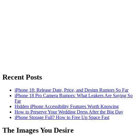
Recent Posts
iPhone 18: Release Date, Price, and Design Rumors So Far
iPhone 18 Pro Camera Rumors: What Leakers Are Saying So
Far
Hidden iPhone Accessibility Features Worth Knowing
How to Preserve Your Wedding Dress After the Big Day
iPhone Storage Full? How to Free Up Space Fast
The Images You Desire