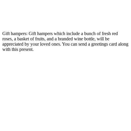
Gift hampers: Gift hampers which include a bunch of fresh red
roses, a basket of fruits, and a branded wine bottle, will be
appreciated by your loved ones. You can send a greetings card along
with this present.