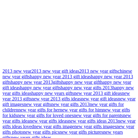
2013 new year
2013 new year gift ideas
2013 new year gifts
chinese
new year gifts
happy new year 2013 gift ideas
happy new year 2013
gifts
happy new year 2013gifts
happy new year gift
happy new year
gift ideas
happy new year gifts
happy new year gifts 2013
happy new
year gifts ideas
happy new years gifts
new year 2013 gift ideas
new
year 2013 gifts
new year 2013 gifts ideas
new year gift ideas
new year
gift images
new year gifts
new year gifts 2013
new year gifts for
children
new year gifts for her
new year gifts for him
new year gifts
for kids
new year gifts for loved ones
new year gifts for parents
new
year gifts idea
new year gifts ideas
new year gifts ideas 2013
new year
gifts ideas loved
new year gifts image
new year gifts images
new year
gifts photo
new year gifts pics
new year gifts pictures
new years
gifts
new years gifts ideas