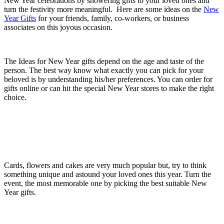
New Year celebrations by showering gifts to your loved ones and
turn the festivity more meaningful. Here are some ideas on the
New
Year Gifts
for your friends, family, co-workers, or business
associates on this joyous occasion.
The Ideas for New Year gifts depend on the age and taste of the
person. The best way know what exactly you can pick for your
beloved is by understanding his/her preferences. You can order for
gifts online or can hit the special New Year stores to make the right
choice.
Cards, flowers and cakes are very much popular but, try to think
something unique and astound your loved ones this year. Turn the
event, the most memorable one by picking the best suitable New
Year gifts.