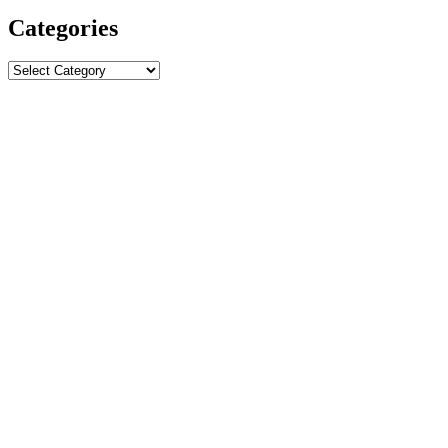
Categories
Categories