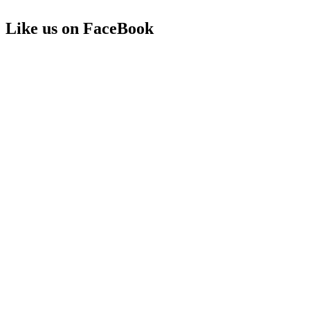
Like us on FaceBook