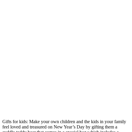
Gifts for kids: Make your own children and the kids in your family
feel loved and treasured on New Year’s Day by gifting them a