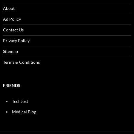
About
Ad Policy
Contact Us
Privacy Policy
Sitemap
Terms & Conditions
FRIENDS
TechJost
Medical Blog