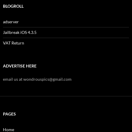
BLOGROLL
adserver
Jailbreak iOS 4.3.5
VAT Return
ADVERTISE HERE
email us at wondrouspics@gmail.com
PAGES
Home