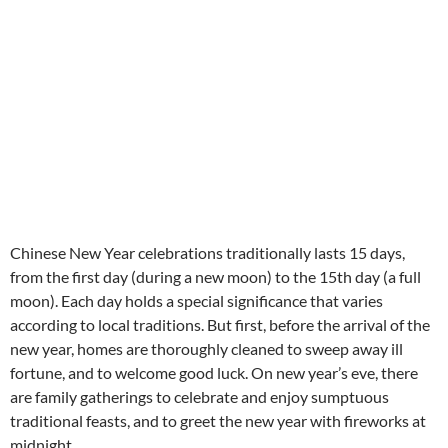
Chinese New Year celebrations traditionally lasts 15 days,
from the first day (during a new moon) to the 15th day (a full
moon). Each day holds a special significance that varies
according to local traditions. But first, before the arrival of the
new year, homes are thoroughly cleaned to sweep away ill
fortune, and to welcome good luck. On new year’s eve, there
are family gatherings to celebrate and enjoy sumptuous
traditional feasts, and to greet the new year with fireworks at
midnight.