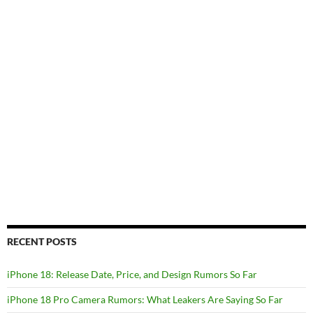
RECENT POSTS
iPhone 18: Release Date, Price, and Design Rumors So Far
iPhone 18 Pro Camera Rumors: What Leakers Are Saying So Far