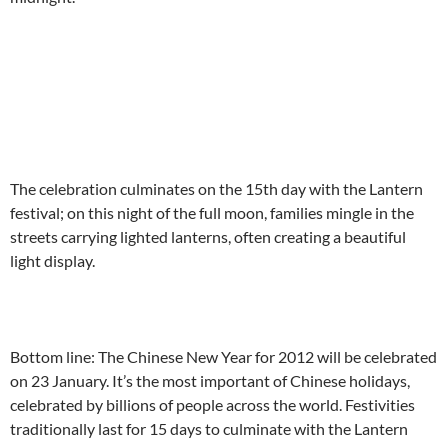
The celebration culminates on the 15th day with the Lantern
festival; on this night of the full moon, families mingle in the
streets carrying lighted lanterns, often creating a beautiful
light display.
Bottom line: The Chinese New Year for 2012 will be celebrated
on 23 January. It’s the most important of Chinese holidays,
celebrated by billions of people across the world. Festivities
traditionally last for 15 days to culminate with the Lantern