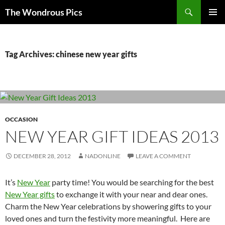
Skip
Search
The Wondrous Pics
to
PRIMAR
content
MENU
Tag Archives: chinese new year gifts
OCCASION
NEW YEAR GIFT IDEAS 2013
DECEMBER 28, 2012
NADONLINE
LEAVE A COMMENT
It’s
New Year
party time! You would be searching for the best
New Year gifts
to exchange it with your near and dear ones.
Charm the New Year celebrations by showering gifts to your
loved ones and turn the festivity more meaningful. Here are