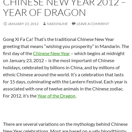
CHINESE NEW YEAR 2012 –
YEAR OF DRAGON
JANUARY 23, 2012
NADONLINE
LEAVE A COMMENT
Gong Xi Fa Ca! That’s the traditional Chinese New Year
greeting that means “wishing you prosperity” in Mandarin. The
first day of the
Chinese New Year
– which begins at midnight
on January 23, 2012 – is the most important of Chinese
holidays, celebrated by billions in China, and by millions of
ethnic Chinese around the world. It’s a celebration that lasts
for 15 days, culminating with the Lantern Festival. Each year is
associated with one of twelve animals in the Chinese zodiac.
For 2012, it’s the
Year of the Dragon
.
There are several variations on the mythology behind Chinese
New Year celebrations. Most are based on a ugly bloodthirsty