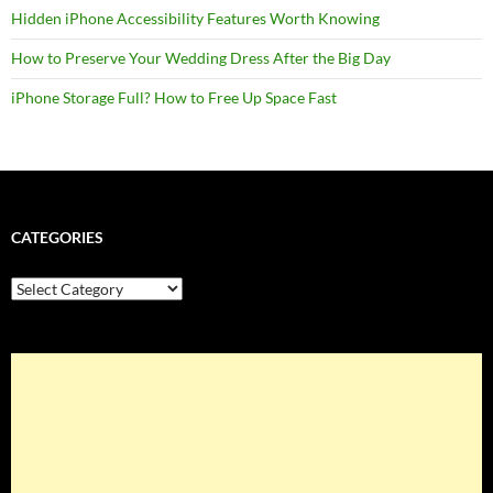
Hidden iPhone Accessibility Features Worth Knowing
How to Preserve Your Wedding Dress After the Big Day
iPhone Storage Full? How to Free Up Space Fast
CATEGORIES
Categories