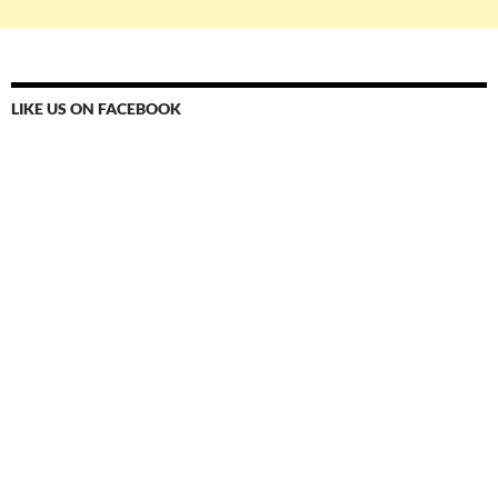
LIKE US ON FACEBOOK