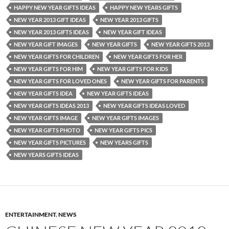
HAPPY NEW YEAR GIFTS IDEAS
HAPPY NEW YEARS GIFTS
NEW YEAR 2013 GIFT IDEAS
NEW YEAR 2013 GIFTS
NEW YEAR 2013 GIFTS IDEAS
NEW YEAR GIFT IDEAS
NEW YEAR GIFT IMAGES
NEW YEAR GIFTS
NEW YEAR GIFTS 2013
NEW YEAR GIFTS FOR CHILDREN
NEW YEAR GIFTS FOR HER
NEW YEAR GIFTS FOR HIM
NEW YEAR GIFTS FOR KIDS
NEW YEAR GIFTS FOR LOVED ONES
NEW YEAR GIFTS FOR PARENTS
NEW YEAR GIFTS IDEA
NEW YEAR GIFTS IDEAS
NEW YEAR GIFTS IDEAS 2013
NEW YEAR GIFTS IDEAS LOVED
NEW YEAR GIFTS IMAGE
NEW YEAR GIFTS IMAGES
NEW YEAR GIFTS PHOTO
NEW YEAR GIFTS PICS
NEW YEAR GIFTS PICTURES
NEW YEARS GIFTS
NEW YEARS GIFTS IDEAS
ENTERTAINMENT
,
NEWS