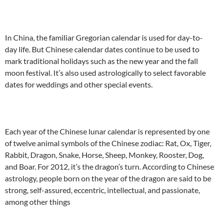
In China, the familiar Gregorian calendar is used for day-to-
day life. But Chinese calendar dates continue to be used to
mark traditional holidays such as the new year and the fall
moon festival. It’s also used astrologically to select favorable
dates for weddings and other special events.
Each year of the Chinese lunar calendar is represented by one
of twelve animal symbols of the Chinese zodiac: Rat, Ox, Tiger,
Rabbit, Dragon, Snake, Horse, Sheep, Monkey, Rooster, Dog,
and Boar. For 2012, it’s the dragon’s turn. According to Chinese
astrology, people born on the year of the dragon are said to be
strong, self-assured, eccentric, intellectual, and passionate,
among other things