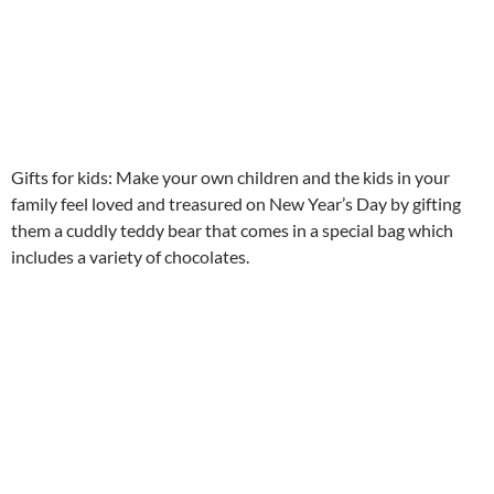
Gifts for kids: Make your own children and the kids in your
family feel loved and treasured on New Year’s Day by gifting
them a cuddly teddy bear that comes in a special bag which
includes a variety of chocolates.