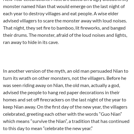
monster named Nian that would emerge on the last night of
each year to destroy villages and eat people. A wise elder
advised villagers to scare the monster away with loud noises.
That night, they set fire to bamboo, lit fireworks, and banged
their drums. The monster, afraid of the loud noises and lights,
ran away to hide in its cave.
In another version of the myth, an old man persuaded Nian to
turn its wrath on other monsters, not the villagers. Before he
was seen riding away on Nian, the old man, actually a god,
advised the people to hang red paper decorations in their
homes and set off firecrackers on the last night of the year to
keep Nian away. On the first day of the new year, the villagers
celebrated, greeting each other with the words “Guo Nian”
which means “survive the Nian”, a tradition that has continued
to this day to mean “celebrate the new year.”