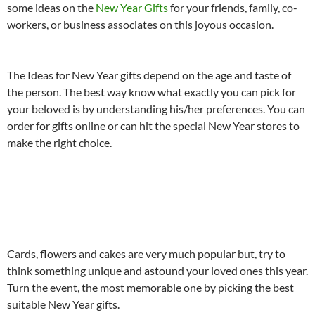
some ideas on the
New Year Gifts
for your friends, family, co-
workers, or business associates on this joyous occasion.
The Ideas for New Year gifts depend on the age and taste of
the person. The best way know what exactly you can pick for
your beloved is by understanding his/her preferences. You can
order for gifts online or can hit the special New Year stores to
make the right choice.
Cards, flowers and cakes are very much popular but, try to
think something unique and astound your loved ones this year.
Turn the event, the most memorable one by picking the best
suitable New Year gifts.