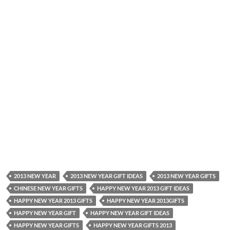
2013 NEW YEAR
2013 NEW YEAR GIFT IDEAS
2013 NEW YEAR GIFTS
CHINESE NEW YEAR GIFTS
HAPPY NEW YEAR 2013 GIFT IDEAS
HAPPY NEW YEAR 2013 GIFTS
HAPPY NEW YEAR 2013GIFTS
HAPPY NEW YEAR GIFT
HAPPY NEW YEAR GIFT IDEAS
HAPPY NEW YEAR GIFTS
HAPPY NEW YEAR GIFTS 2013