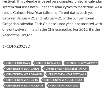
Festival. This calendar is based on a complex lunisolar calendar
system that uses both lunar and solar cycles to mark time. As a
result, Chinese New Year falls on different dates each year,
between January 21 and February 21 of the conventional
Gregorian calendar. Each Chinese lunar year is associated with
one of twelve animals in the Chinese zodiac. For 2012, it’s the
Year of the Dragon.
67CDFXZ39Z3D
CHINESE HOLIDAYS
CHINESE NEW YEAR
CHINESE NEW YEAR 2012
CHINESE NEW YEAR CARDS
CHINESE NEW YEAR CELEBRATION
CHINESE NEW YEAR DRAGON
CHINESE NEW YEAR FESTIVALS
CHINESE NEW YEAR GIFTS
CHINESE NEW YEAR GREETINGS
CHINESE NEW YEAR HOLIDAYS
YEAR OF DRAGON 2012