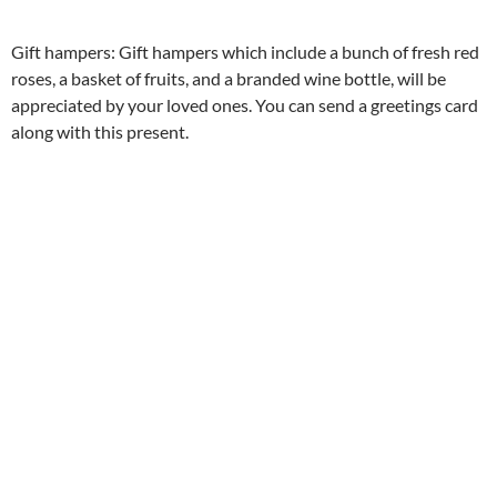
Gift hampers: Gift hampers which include a bunch of fresh red
roses, a basket of fruits, and a branded wine bottle, will be
appreciated by your loved ones. You can send a greetings card
along with this present.