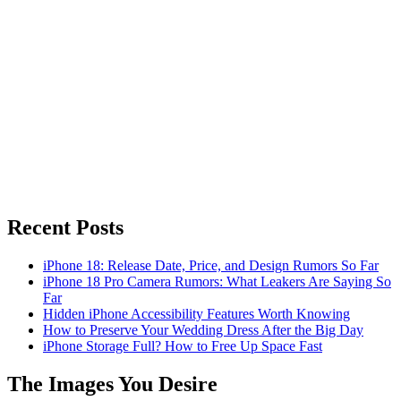
Recent Posts
iPhone 18: Release Date, Price, and Design Rumors So Far
iPhone 18 Pro Camera Rumors: What Leakers Are Saying So
Far
Hidden iPhone Accessibility Features Worth Knowing
How to Preserve Your Wedding Dress After the Big Day
iPhone Storage Full? How to Free Up Space Fast
The Images You Desire