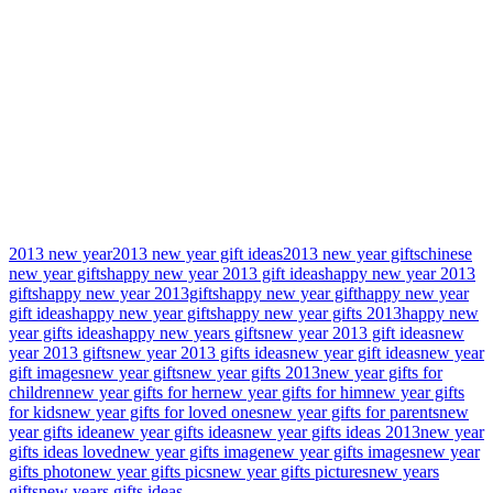
2013 new year
2013 new year gift ideas
2013 new year gifts
chinese
new year gifts
happy new year 2013 gift ideas
happy new year 2013
gifts
happy new year 2013gifts
happy new year gift
happy new year
gift ideas
happy new year gifts
happy new year gifts 2013
happy new
year gifts ideas
happy new years gifts
new year 2013 gift ideas
new
year 2013 gifts
new year 2013 gifts ideas
new year gift ideas
new year
gift images
new year gifts
new year gifts 2013
new year gifts for
children
new year gifts for her
new year gifts for him
new year gifts
for kids
new year gifts for loved ones
new year gifts for parents
new
year gifts idea
new year gifts ideas
new year gifts ideas 2013
new year
gifts ideas loved
new year gifts image
new year gifts images
new year
gifts photo
new year gifts pics
new year gifts pictures
new years
gifts
new years gifts ideas