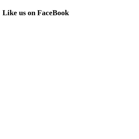
Like us on FaceBook