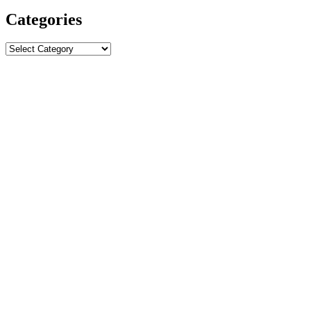
Categories
Categories