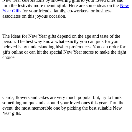
New Year celebrations by showering gifts to your loved ones and
turn the festivity more meaningful. Here are some ideas on the
New
Year Gifts
for your friends, family, co-workers, or business
associates on this joyous occasion.
The Ideas for New Year gifts depend on the age and taste of the
person. The best way know what exactly you can pick for your
beloved is by understanding his/her preferences. You can order for
gifts online or can hit the special New Year stores to make the right
choice.
Cards, flowers and cakes are very much popular but, try to think
something unique and astound your loved ones this year. Turn the
event, the most memorable one by picking the best suitable New
Year gifts.