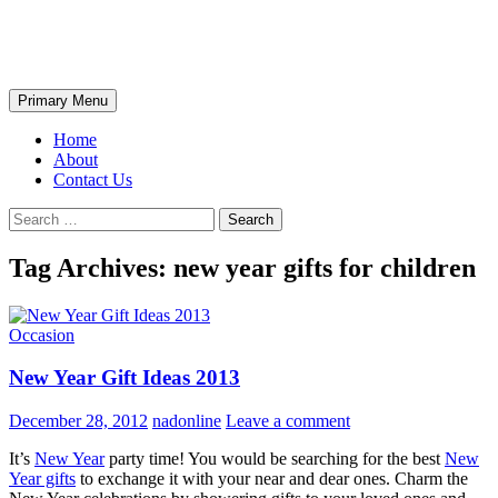
Skip
The Wondrous Pics
to
content
Search
Primary Menu
Home
About
Contact Us
Search
for:
Tag Archives: new year gifts for children
Occasion
New Year Gift Ideas 2013
December 28, 2012
nadonline
Leave a comment
It’s
New Year
party time! You would be searching for the best
New
Year gifts
to exchange it with your near and dear ones. Charm the