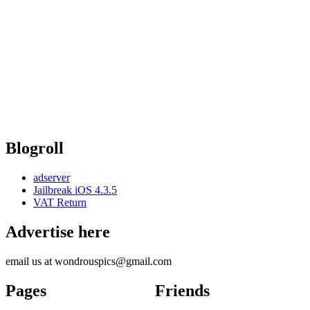
Blogroll
adserver
Jailbreak iOS 4.3.5
VAT Return
Advertise here
email us at wondrouspics@gmail.com
Pages
Friends