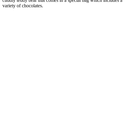
cuddly teddy bear that comes in a special bag which includes a
variety of chocolates.