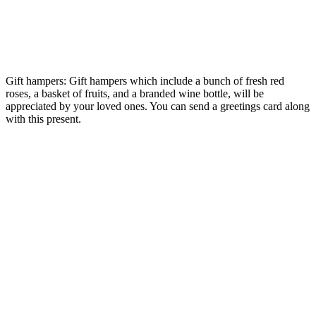
Gift hampers: Gift hampers which include a bunch of fresh red
roses, a basket of fruits, and a branded wine bottle, will be
appreciated by your loved ones. You can send a greetings card along
with this present.