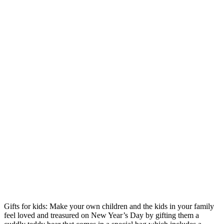
Gifts for kids: Make your own children and the kids in your family
feel loved and treasured on New Year’s Day by gifting them a