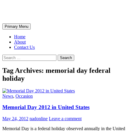
Skip
The Wondrous Pics
to
content
Search
Primary Menu
Home
About
Contact Us
Search
for:
Tag Archives: memorial day federal
holiday
News
,
Occasion
Memorial Day 2012 in United States
May 24, 2012
nadonline
Leave a comment
Memorial Day is a federal holiday observed annually in the United