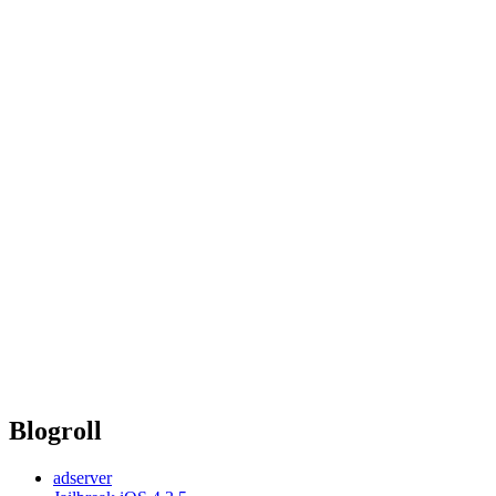
Blogroll
adserver