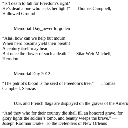
“Is’t death to fall for Freedom’s right?
He’s dead alone who lacks her light!” — Thomas Campbell,
Hallowed Ground
Memorial-Day_never forgotten
“Alas, how can we help but mourn
When hero bosoms yield their breath!
A century itself may bear
But once the flower of such a death.” — Silar Weir Mitchell,
Herndon
Memorial Day 2012
“The patriot’s blood is the seed of Freedom’s tree.” — Thomas
Campbell, Stanzas
U.S. and French flags are displayed on the graves of the Amer
“And they who for their country die shall fill an honored grave, for
glory lights the soldier’s tomb, and beauty weeps the brave.” —
Joseph Rodman Drake, To the Defenders of New Orleans