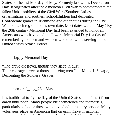
States on the last Monday of May. Formerly known as Decoration
Day, it originated after the American Civil War to commemorate the
fallen Union soldiers of the Civil War. (Southern ladies
organizations and southern schoolchildren had decorated
Confederate graves in Richmond and other cities during the Civil
War, but each region had its own date. Most dates were in May.) By
the 20th century Memorial Day had been extended to honor all
Americans who have died in all wars. Memorial Day is a day of
remembering the men and women who died while serving in the
United States Armed Forces.
Happy Memorial Day
“The brave die never, though they sleep in dust:
Their courage nerves a thousand living men.” — Minot J. Savage,
Decorating the Soldiers’ Graves
memorial_day_28th May
It is traditional to fly the flag of the United States at half mast from
dawn until noon. Many people visit cemeteries and memorials,
particularly to honor those who have died in military service. Many
volunteers place an American flag on each grave in national