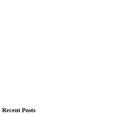
Recent Posts