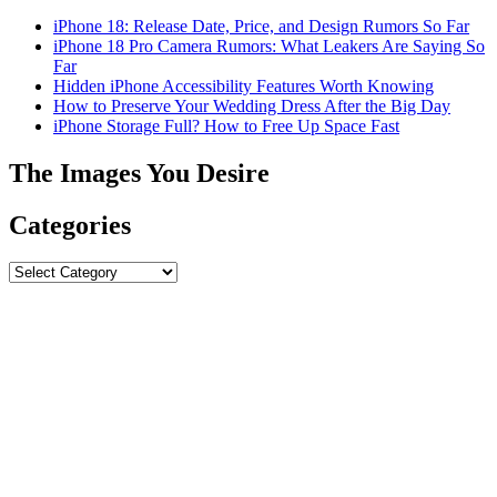
iPhone 18: Release Date, Price, and Design Rumors So Far
iPhone 18 Pro Camera Rumors: What Leakers Are Saying So
Far
Hidden iPhone Accessibility Features Worth Knowing
How to Preserve Your Wedding Dress After the Big Day
iPhone Storage Full? How to Free Up Space Fast
The Images You Desire
Categories
Categories