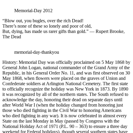
Memorial-Day 2012
“Blow out, you bugles, over the rich Dead!
There’s none of these so lonely and poor of old,
But, dying, has made us rarer gifts than gold.” — Rupert Brooke,
The Dead
memorial-day-thankyou
History: Memorial Day was officially proclaimed on 5 May 1868 by
General John Logan, national commander of the Grand Army of the
Republic, in his General Order No. 11, and was first observed on 30
May 1868, when flowers were placed on the graves of Union and
Confederate soldiers at Arlington National Cemetery. The first state
to officially recognize the holiday was New York in 1873. By 1890
it was recognized by all of the northern states. The South refused to
acknowledge the day, honoring their dead on separate days until
after World War I (when the holiday changed from honoring just
those who died fighting in the Civil War to honoring Americans
who died fighting in any war). It is now celebrated in almost every
State on the last Monday in May (passed by Congress with the
National Holiday Act of 1971 (P.L. 90 – 363) to ensure a three day
weekend for Federal holidays), though several southern states have