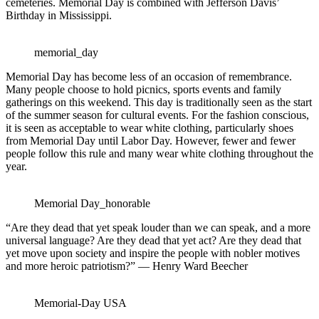
cemeteries. Memorial Day is combined with Jefferson Davis’
Birthday in Mississippi.
memorial_day
Memorial Day has become less of an occasion of remembrance.
Many people choose to hold picnics, sports events and family
gatherings on this weekend. This day is traditionally seen as the start
of the summer season for cultural events. For the fashion conscious,
it is seen as acceptable to wear white clothing, particularly shoes
from Memorial Day until Labor Day. However, fewer and fewer
people follow this rule and many wear white clothing throughout the
year.
Memorial Day_honorable
“Are they dead that yet speak louder than we can speak, and a more
universal language? Are they dead that yet act? Are they dead that
yet move upon society and inspire the people with nobler motives
and more heroic patriotism?” — Henry Ward Beecher
Memorial-Day USA