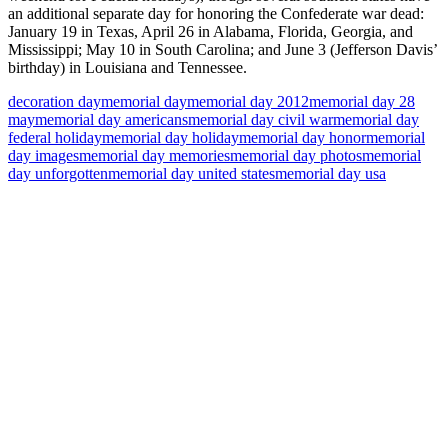
an additional separate day for honoring the Confederate war dead:
January 19 in Texas, April 26 in Alabama, Florida, Georgia, and
Mississippi; May 10 in South Carolina; and June 3 (Jefferson Davis’
birthday) in Louisiana and Tennessee.
decoration day
memorial day
memorial day 2012
memorial day 28
may
memorial day americans
memorial day civil war
memorial day
federal holiday
memorial day holiday
memorial day honor
memorial
day images
memorial day memories
memorial day photos
memorial
day unforgotten
memorial day united states
memorial day usa