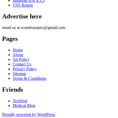
Jailbreak iOS 4.3.5
VAT Return
Advertise here
email us at wondrouspics@gmail.com
Pages
Home
About
Ad Policy
Contact Us
Privacy Policy
Sitemap
Terms & Conditions
Friends
TechJost
Medical Blog
Proudly powered by WordPress