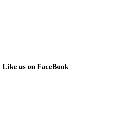
Like us on FaceBook