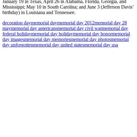
January 19 in Texas, April 26 in Alabama, Florida, Georgia, and
Mississippi; May 10 in South Carolina; and June 3 (Jefferson Davis’
birthday) in Louisiana and Tennessee.
decoration day
memorial day
memorial day 2012
memorial day 28
may
memorial day americans
memorial day civil war
memorial day
federal holiday
memorial day holiday
memorial day honor
memorial
day images
memorial day memories
memorial day photos
memorial
day unforgotten
memorial day united states
memorial day usa