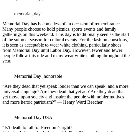
memorial_day
Memorial Day has become less of an occasion of remembrance.
Many people choose to hold picnics, sports events and family
gatherings on this weekend. This day is traditionally seen as the start
of the summer season for cultural events. For the fashion conscious,
it is seen as acceptable to wear white clothing, particularly shoes
from Memorial Day until Labor Day. However, fewer and fewer
people follow this rule and many wear white clothing throughout the
year.
Memorial Day_honorable
“Are they dead that yet speak louder than we can speak, and a more
universal language? Are they dead that yet act? Are they dead that
yet move upon society and inspire the people with nobler motives
and more heroic patriotism?” — Henry Ward Beecher
Memorial-Day USA
“Is’t death to fall for Freedom’s right?