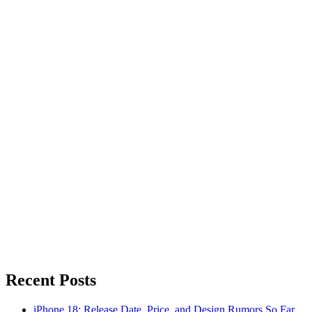
Recent Posts
iPhone 18: Release Date, Price, and Design Rumors So Far