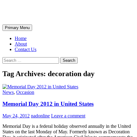
Skip
The Wondrous Pics
to
content
Search
Primary Menu
Home
About
Contact Us
Search
for:
Tag Archives: decoration day
News
,
Occasion
Memorial Day 2012 in United States
May 24, 2012
nadonline
Leave a comment
Memorial Day is a federal holiday observed annually in the United
States on the last Monday of May. Formerly known as Decoration