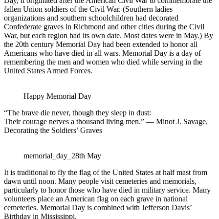
Day, it originated after the American Civil War to commemorate the
fallen Union soldiers of the Civil War. (Southern ladies
organizations and southern schoolchildren had decorated
Confederate graves in Richmond and other cities during the Civil
War, but each region had its own date. Most dates were in May.) By
the 20th century Memorial Day had been extended to honor all
Americans who have died in all wars. Memorial Day is a day of
remembering the men and women who died while serving in the
United States Armed Forces.
Happy Memorial Day
“The brave die never, though they sleep in dust:
Their courage nerves a thousand living men.” — Minot J. Savage,
Decorating the Soldiers’ Graves
memorial_day_28th May
It is traditional to fly the flag of the United States at half mast from
dawn until noon. Many people visit cemeteries and memorials,
particularly to honor those who have died in military service. Many
volunteers place an American flag on each grave in national
cemeteries. Memorial Day is combined with Jefferson Davis’
Birthday in Mississippi.