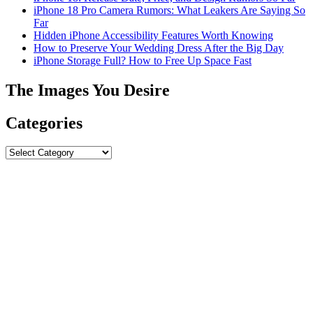
iPhone 18 Pro Camera Rumors: What Leakers Are Saying So
Far
Hidden iPhone Accessibility Features Worth Knowing
How to Preserve Your Wedding Dress After the Big Day
iPhone Storage Full? How to Free Up Space Fast
The Images You Desire
Categories
Categories