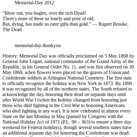
Memorial-Day 2012
“Blow out, you bugles, over the rich Dead!
There’s none of these so lonely and poor of old,
But, dying, has made us rarer gifts than gold.” — Rupert Brooke,
The Dead
memorial-day-thankyou
History: Memorial Day was officially proclaimed on 5 May 1868 by
General John Logan, national commander of the Grand Army of the
Republic, in his General Order No. 11, and was first observed on 30
May 1868, when flowers were placed on the graves of Union and
Confederate soldiers at Arlington National Cemetery. The first state
to officially recognize the holiday was New York in 1873. By 1890
it was recognized by all of the northern states. The South refused to
acknowledge the day, honoring their dead on separate days until
after World War I (when the holiday changed from honoring just
those who died fighting in the Civil War to honoring Americans
who died fighting in any war). It is now celebrated in almost every
State on the last Monday in May (passed by Congress with the
National Holiday Act of 1971 (P.L. 90 – 363) to ensure a three day
weekend for Federal holidays), though several southern states have
an additional separate day for honoring the Confederate war dead: