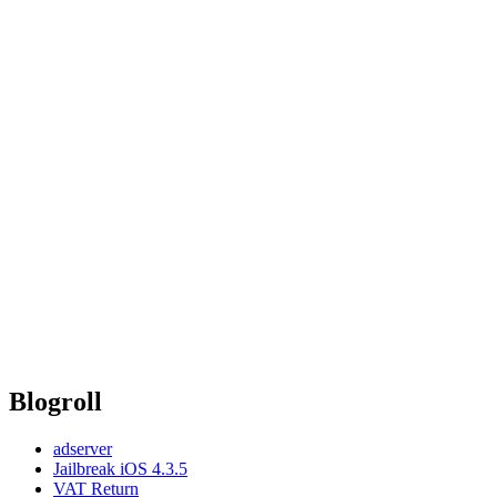
Blogroll
adserver
Jailbreak iOS 4.3.5
VAT Return