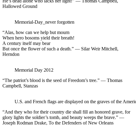
He’s dead alone who lacks her light!” — Thomas Campbell,
Hallowed Ground
Memorial-Day_never forgotten
“Alas, how can we help but mourn
When hero bosoms yield their breath!
A century itself may bear
But once the flower of such a death.” — Silar Weir Mitchell,
Herndon
Memorial Day 2012
“The patriot’s blood is the seed of Freedom’s tree.” — Thomas
Campbell, Stanzas
U.S. and French flags are displayed on the graves of the Amer
“And they who for their country die shall fill an honored grave, for
glory lights the soldier’s tomb, and beauty weeps the brave.” —
Joseph Rodman Drake, To the Defenders of New Orleans