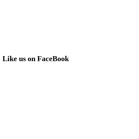
Like us on FaceBook