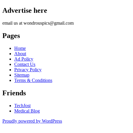
Advertise here
email us at wondrouspics@gmail.com
Pages
Home
About
Ad Policy
Contact Us
Privacy Policy
Sitemap
Terms & Conditions
Friends
TechJost
Medical Blog
Proudly powered by WordPress