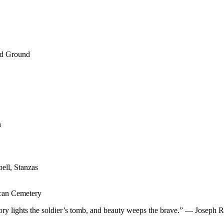
ed Ground
n
ell, Stanzas
ican Cemetery
 glory lights the soldier’s tomb, and beauty weeps the brave.” — Jose