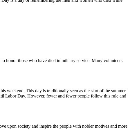
al Day is a day of remembering the men and women who died while
rly to honor those who have died in military service. Many volunteers
s weekend. This day is traditionally seen as the start of the summer
 until Labor Day. However, fewer and fewer people follow this rule and
move upon society and inspire the people with nobler motives and more