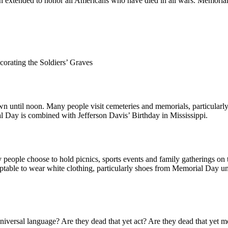
n extended to honor all Americans who have died in all wars. Memori
orating the Soldiers’ Graves
m dawn until noon. Many people visit cemeteries and memorials, particula
l Day is combined with Jefferson Davis’ Birthday in Mississippi.
ple choose to hold picnics, sports events and family gatherings on thi
acceptable to wear white clothing, particularly shoes from Memorial Day
niversal language? Are they dead that yet act? Are they dead that yet 