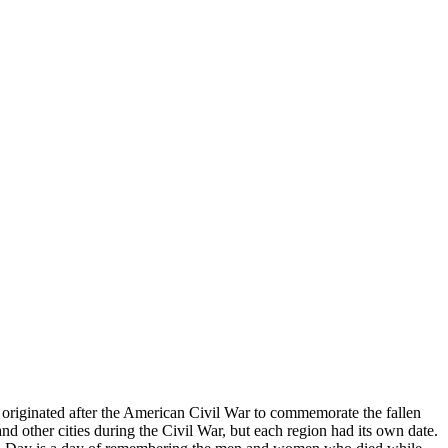
originated after the American Civil War to commemorate the fallen
d other cities during the Civil War, but each region had its own date.