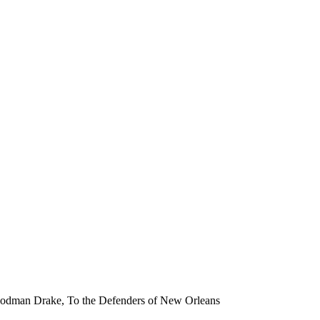
ph Rodman Drake, To the Defenders of New Orleans