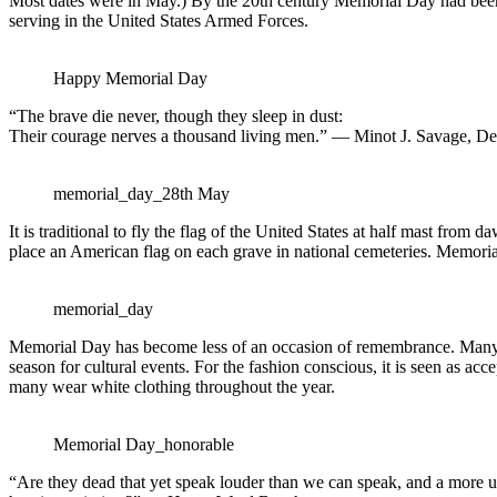
Most dates were in May.) By the 20th century Memorial Day had bee
serving in the United States Armed Forces.
Happy Memorial Day
“The brave die never, though they sleep in dust:
Their courage nerves a thousand living men.” — Minot J. Savage, Dec
memorial_day_28th May
It is traditional to fly the flag of the United States at half mast fro
place an American flag on each grave in national cemeteries. Memoria
memorial_day
Memorial Day has become less of an occasion of remembrance. Many peo
season for cultural events. For the fashion conscious, it is seen as 
many wear white clothing throughout the year.
Memorial Day_honorable
“Are they dead that yet speak louder than we can speak, and a more u