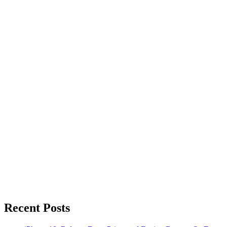
Recent Posts