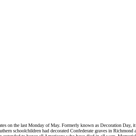
tates on the last Monday of May. Formerly known as Decoration Day, it 
outhern schoolchildren had decorated Confederate graves in Richmond an