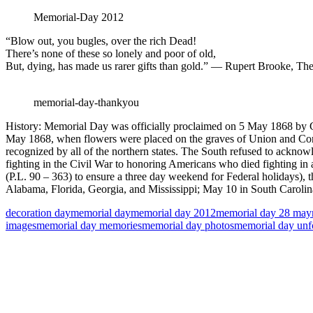
Memorial-Day 2012
“Blow out, you bugles, over the rich Dead!
There’s none of these so lonely and poor of old,
But, dying, has made us rarer gifts than gold.” — Rupert Brooke, Th
memorial-day-thankyou
History: Memorial Day was officially proclaimed on 5 May 1868 by G
May 1868, when flowers were placed on the graves of Union and Confed
recognized by all of the northern states. The South refused to ackno
fighting in the Civil War to honoring Americans who died fighting in
(P.L. 90 – 363) to ensure a three day weekend for Federal holidays), 
Alabama, Florida, Georgia, and Mississippi; May 10 in South Carolina
decoration day
memorial day
memorial day 2012
memorial day 28 may
images
memorial day memories
memorial day photos
memorial day unf