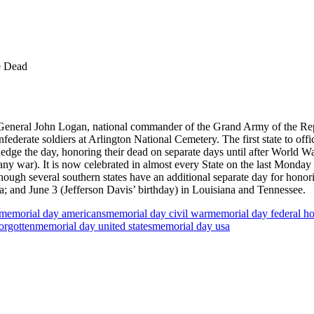
e Dead
eneral John Logan, national commander of the Grand Army of the Repub
erate soldiers at Arlington National Cemetery. The first state to off
wledge the day, honoring their dead on separate days until after World 
 any war). It is now celebrated in almost every State on the last Mond
though several southern states have an additional separate day for hono
; and June 3 (Jefferson Davis’ birthday) in Louisiana and Tennessee.
memorial day americans
memorial day civil war
memorial day federal ho
orgotten
memorial day united states
memorial day usa