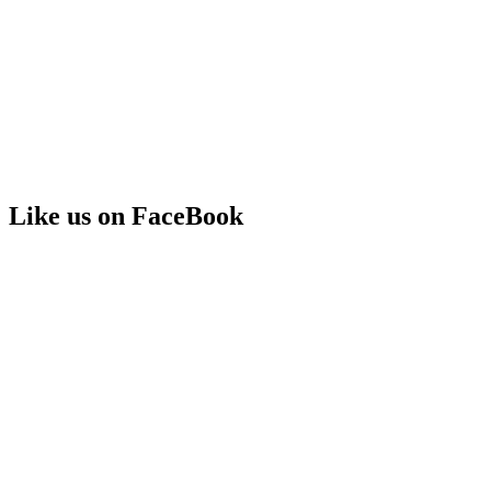
Like us on FaceBook