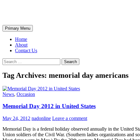
Skip
The Wondrous Pics
to
content
Search
Primary Menu
Home
About
Contact Us
Search
for:
Tag Archives: memorial day americans
News
,
Occasion
Memorial Day 2012 in United States
May 24, 2012
nadonline
Leave a comment
Memorial Day is a federal holiday observed annually in the United S
Union soldiers of the Civil War. (Southern ladies organizations and s