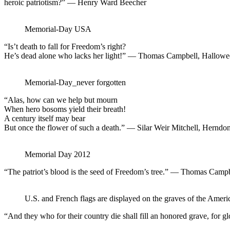
heroic patriotism?” — Henry Ward Beecher
Memorial-Day USA
“Is’t death to fall for Freedom’s right?
He’s dead alone who lacks her light!” — Thomas Campbell, Hallow
Memorial-Day_never forgotten
“Alas, how can we help but mourn
When hero bosoms yield their breath!
A century itself may bear
But once the flower of such a death.” — Silar Weir Mitchell, Herndo
Memorial Day 2012
“The patriot’s blood is the seed of Freedom’s tree.” — Thomas Campb
U.S. and French flags are displayed on the graves of the Amer
“And they who for their country die shall fill an honored grave, for