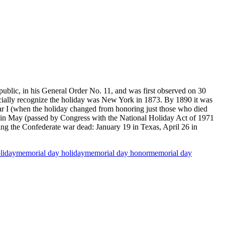
lic, in his General Order No. 11, and was first observed on 30
icially recognize the holiday was New York in 1873. By 1890 it was
War I (when the holiday changed from honoring just those who died
ay in May (passed by Congress with the National Holiday Act of 1971
ring the Confederate war dead: January 19 in Texas, April 26 in
liday
memorial day holiday
memorial day honor
memorial day