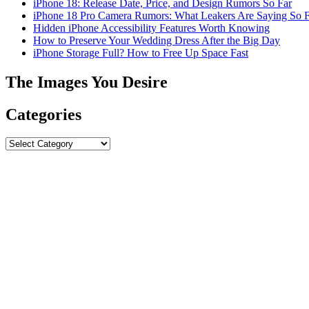
iPhone 18: Release Date, Price, and Design Rumors So Far
iPhone 18 Pro Camera Rumors: What Leakers Are Saying So F
Hidden iPhone Accessibility Features Worth Knowing
How to Preserve Your Wedding Dress After the Big Day
iPhone Storage Full? How to Free Up Space Fast
The Images You Desire
Categories
Categories