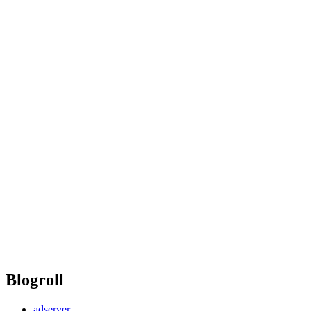
Blogroll
adserver