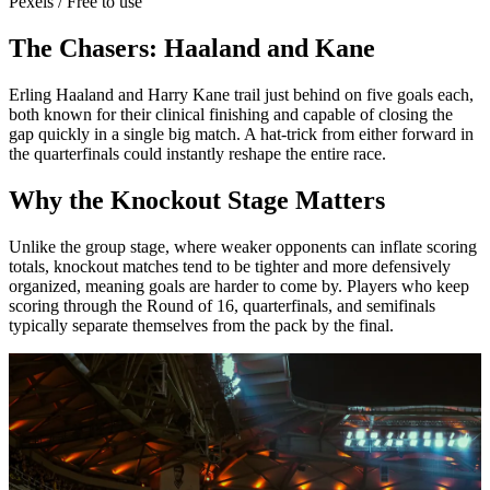
Pexels / Free to use
The Chasers: Haaland and Kane
Erling Haaland and Harry Kane trail just behind on five goals each,
both known for their clinical finishing and capable of closing the
gap quickly in a single big match. A hat-trick from either forward in
the quarterfinals could instantly reshape the entire race.
Why the Knockout Stage Matters
Unlike the group stage, where weaker opponents can inflate scoring
totals, knockout matches tend to be tighter and more defensively
organized, meaning goals are harder to come by. Players who keep
scoring through the Round of 16, quarterfinals, and semifinals
typically separate themselves from the pack by the final.