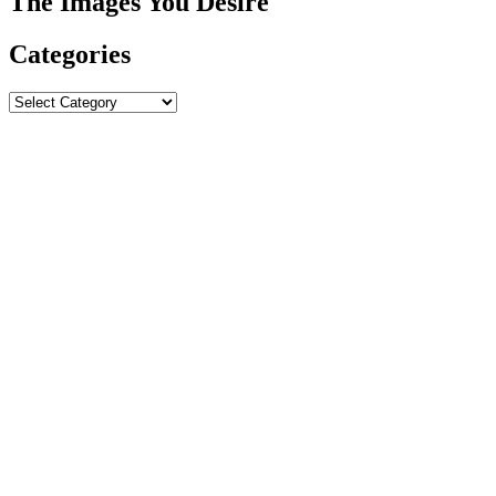
The Images You Desire
Categories
Categories