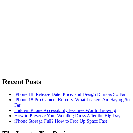
Recent Posts
iPhone 18: Release Date, Price, and Design Rumors So Far
iPhone 18 Pro Camera Rumors: What Leakers Are Saying So
Far
Hidden iPhone Accessibility Features Worth Knowing
How to Preserve Your Wedding Dress After the Big Day
iPhone Storage Full? How to Free Up Space Fast