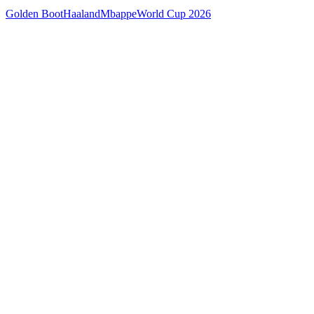
Golden Boot
Haaland
Mbappe
World Cup 2026