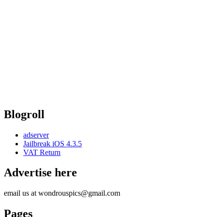
Blogroll
adserver
Jailbreak iOS 4.3.5
VAT Return
Advertise here
email us at wondrouspics@gmail.com
Pages