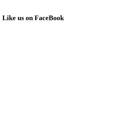
Like us on FaceBook