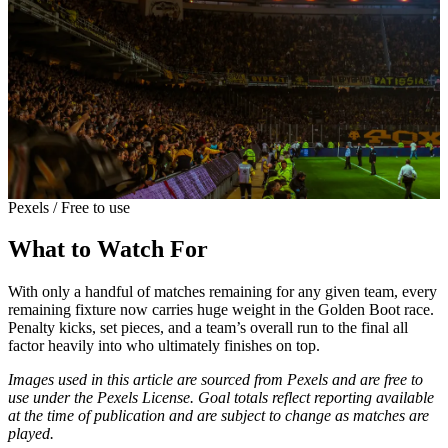
Pexels / Free to use
What to Watch For
With only a handful of matches remaining for any given team, every
remaining fixture now carries huge weight in the Golden Boot race.
Penalty kicks, set pieces, and a team’s overall run to the final all
factor heavily into who ultimately finishes on top.
Images used in this article are sourced from Pexels and are free to
use under the Pexels License. Goal totals reflect reporting available
at the time of publication and are subject to change as matches are
played.