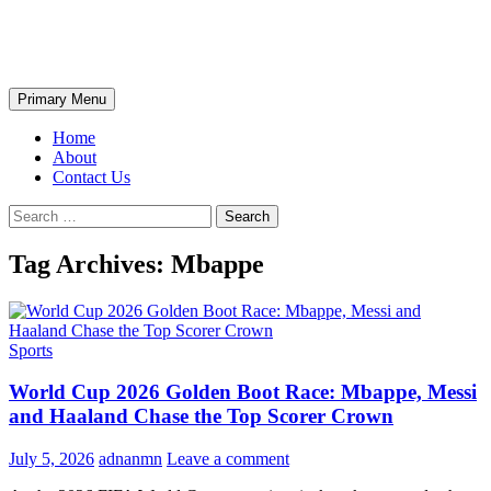
Skip
The Wondrous Pics
to
content
Search
Primary Menu
Home
About
Contact Us
Search
for:
Tag Archives: Mbappe
Sports
World Cup 2026 Golden Boot Race: Mbappe, Messi
and Haaland Chase the Top Scorer Crown
July 5, 2026
adnanmn
Leave a comment