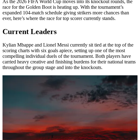
As the 2026 FIFA World Cup moves into its knockout rounds, the
race for the Golden Boot is heating up. With the tournament’s
expanded 104-match schedule giving strikers more chances than
ever, here’s where the race for top scorer currently stands.
Current Leaders
Kylian Mbappe and Lionel Messi currently sit tied at the top of the
scoring charts with six goals apiece, setting up one of the most
compelling individual duels of the tournament. Both players have
carried heavy creative and finishing burdens for their national teams
throughout the group stage and into the knockouts.