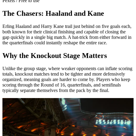
Pexels / Free to use
The Chasers: Haaland and Kane
Erling Haaland and Harry Kane trail just behind on five goals each,
both known for their clinical finishing and capable of closing the
gap quickly in a single big match. A hat-trick from either forward in
the quarterfinals could instantly reshape the entire race.
Why the Knockout Stage Matters
Unlike the group stage, where weaker opponents can inflate scoring
totals, knockout matches tend to be tighter and more defensively
organized, meaning goals are harder to come by. Players who keep
scoring through the Round of 16, quarterfinals, and semifinals
typically separate themselves from the pack by the final.