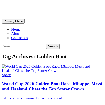
Skip
The Wondrous Pics
to
content
Search
Primary Menu
Home
About
Contact Us
Search
for:
Tag Archives: Golden Boot
Sports
World Cup 2026 Golden Boot Race: Mbappe, Messi
and Haaland Chase the Top Scorer Crown
July 5, 2026
adnanmn
Leave a comment