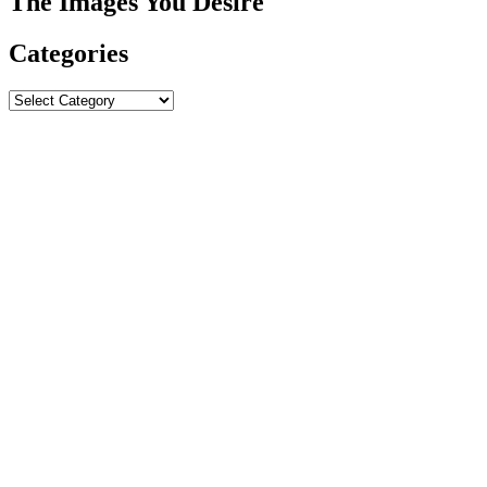
The Images You Desire
Categories
Categories