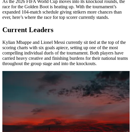
As the 2026 FIFA World Cup moves into its knockout rounds, the
race for the Golden Boot is heating up. With the tournament’s
expanded 104-match schedule giving strikers more chances than
ever, here’s where the race for top scorer currently stands.
Current Leaders
Kylian Mbappe and Lionel Messi currently sit tied at the top of the
scoring charts with six goals apiece, setting up one of the most
compelling individual duels of the tournament. Both players have
carried heavy creative and finishing burdens for their national teams
throughout the group stage and into the knockouts.