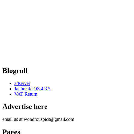
Blogroll
adserver
Jailbreak iOS 4.3.5
VAT Return
Advertise here
email us at wondrouspics@gmail.com
Pages