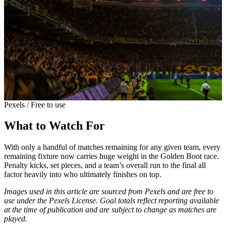
Pexels / Free to use
What to Watch For
With only a handful of matches remaining for any given team, every
remaining fixture now carries huge weight in the Golden Boot race.
Penalty kicks, set pieces, and a team’s overall run to the final all
factor heavily into who ultimately finishes on top.
Images used in this article are sourced from Pexels and are free to
use under the Pexels License. Goal totals reflect reporting available
at the time of publication and are subject to change as matches are
played.