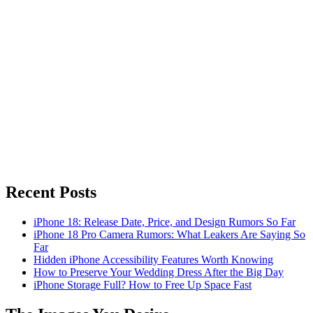
Recent Posts
iPhone 18: Release Date, Price, and Design Rumors So Far
iPhone 18 Pro Camera Rumors: What Leakers Are Saying So
Far
Hidden iPhone Accessibility Features Worth Knowing
How to Preserve Your Wedding Dress After the Big Day
iPhone Storage Full? How to Free Up Space Fast