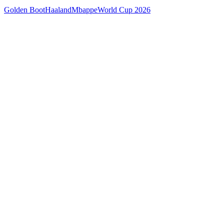
Golden Boot
Haaland
Mbappe
World Cup 2026