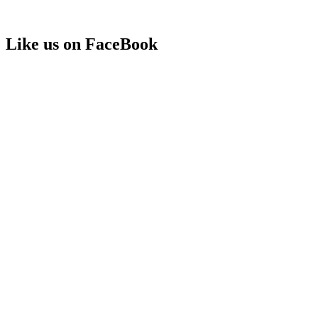
Like us on FaceBook