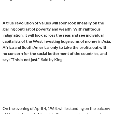
A true revolution of values will soon look uneasily on the
glaring contrast of poverty and wealth. With righteous
indignation, it will look across the seas and see individual
capitalists of the West investing huge sums of money in Asia,
Africa and South America, only to take the profits out with
no concern for the social betterment of the countries, and
say: “This is not just.”
Said by King
On the evening of April 4, 1968, while standing on the balcony