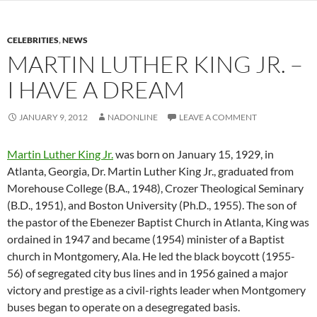
CELEBRITIES
,
NEWS
MARTIN LUTHER KING JR. –
I HAVE A DREAM
JANUARY 9, 2012
NADONLINE
LEAVE A COMMENT
Martin Luther King Jr.
was born on January 15, 1929, in
Atlanta, Georgia, Dr. Martin Luther King Jr., graduated from
Morehouse College (B.A., 1948), Crozer Theological Seminary
(B.D., 1951), and Boston University (Ph.D., 1955). The son of
the pastor of the Ebenezer Baptist Church in Atlanta, King was
ordained in 1947 and became (1954) minister of a Baptist
church in Montgomery, Ala. He led the black boycott (1955-
56) of segregated city bus lines and in 1956 gained a major
victory and prestige as a civil-rights leader when Montgomery
buses began to operate on a desegregated basis.