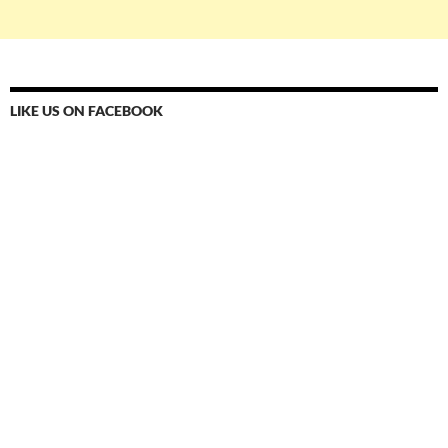
LIKE US ON FACEBOOK