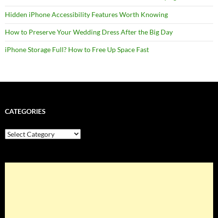
Hidden iPhone Accessibility Features Worth Knowing
How to Preserve Your Wedding Dress After the Big Day
iPhone Storage Full? How to Free Up Space Fast
CATEGORIES
Categories