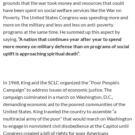
grounds that the war took money and resources that could
have been spent on social welfare services like the War on
Poverty. The United States Congress was spending more and
more on the military and less and less on anti-poverty
programs at the same time. He summed up this aspect by
saying,
“A nation that continues year after year to spend
more money on military defense than on programs of social
uplift is approaching spiritual death”
.
In 1968, King and the SCLC organized the “Poor People’s
Campaign” to address issues of economic justice. The
campaign culminated in a march on Washington, D.C.,
demanding economic aid to the poorest communities of the
United States. King traveled the country to assemble “a
multiracial army of the poor” that would march on Washington
to engage in nonviolent civil disobedience at the Capitol until
Congress created a bill of rights for poor Americans