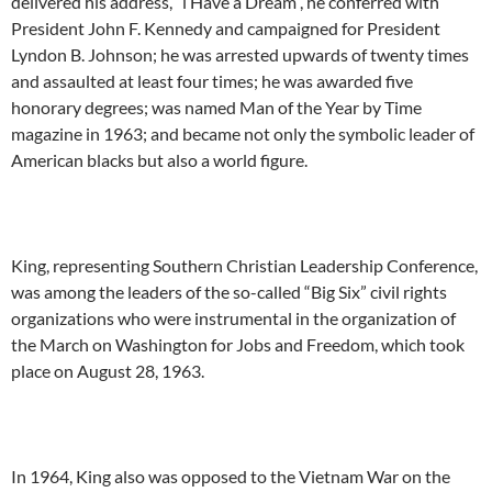
delivered his address, “l Have a Dream”, he conferred with
President John F. Kennedy and campaigned for President
Lyndon B. Johnson; he was arrested upwards of twenty times
and assaulted at least four times; he was awarded five
honorary degrees; was named Man of the Year by Time
magazine in 1963; and became not only the symbolic leader of
American blacks but also a world figure.
King, representing Southern Christian Leadership Conference,
was among the leaders of the so-called “Big Six” civil rights
organizations who were instrumental in the organization of
the March on Washington for Jobs and Freedom, which took
place on August 28, 1963.
In 1964, King also was opposed to the Vietnam War on the