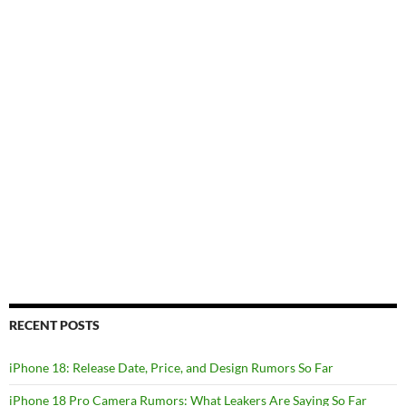
RECENT POSTS
iPhone 18: Release Date, Price, and Design Rumors So Far
iPhone 18 Pro Camera Rumors: What Leakers Are Saying So Far