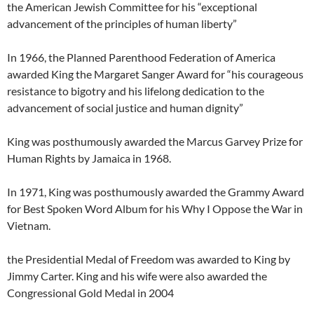
the American Jewish Committee for his “exceptional
advancement of the principles of human liberty”
In 1966, the Planned Parenthood Federation of America
awarded King the Margaret Sanger Award for “his courageous
resistance to bigotry and his lifelong dedication to the
advancement of social justice and human dignity”
King was posthumously awarded the Marcus Garvey Prize for
Human Rights by Jamaica in 1968.
In 1971, King was posthumously awarded the Grammy Award
for Best Spoken Word Album for his Why I Oppose the War in
Vietnam.
the Presidential Medal of Freedom was awarded to King by
Jimmy Carter. King and his wife were also awarded the
Congressional Gold Medal in 2004