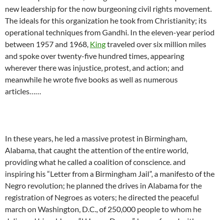
new leadership for the now burgeoning civil rights movement.
The ideals for this organization he took from Christianity; its
operational techniques from Gandhi. In the eleven-year period
between 1957 and 1968,
King
traveled over six million miles
and spoke over twenty-five hundred times, appearing
wherever there was injustice, protest, and action; and
meanwhile he wrote five books as well as numerous
articles……
In these years, he led a massive protest in Birmingham,
Alabama, that caught the attention of the entire world,
providing what he called a coalition of conscience. and
inspiring his “Letter from a Birmingham Jail”, a manifesto of the
Negro revolution; he planned the drives in Alabama for the
registration of Negroes as voters; he directed the peaceful
march on Washington, D.C., of 250,000 people to whom he