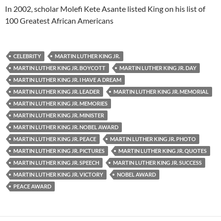
In 2002, scholar Molefi Kete Asante listed King on his list of
100 Greatest African Americans
CELEBRITY
MARTIN LUTHER KING JR.
MARTIN LUTHER KING JR. BOYCOTT
MARTIN LUTHER KING JR. DAY
MARTIN LUTHER KING JR. I HAVE A DREAM
MARTIN LUTHER KING JR. LEADER
MARTIN LUTHER KING JR. MEMORIAL
MARTIN LUTHER KING JR. MEMORIES
MARTIN LUTHER KING JR. MINISTER
MARTIN LUTHER KING JR. NOBEL AWARD
MARTIN LUTHER KING JR. PEACE
MARTIN LUTHER KING JR. PHOTO
MARTIN LUTHER KING JR. PICTURES
MARTIN LUTHER KING JR. QUOTES
MARTIN LUTHER KING JR. SPEECH
MARTIN LUTHER KING JR. SUCCESS
MARTIN LUTHER KING JR. VICTORY
NOBEL AWARD
PEACE AWARD