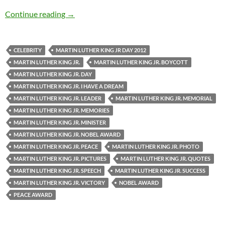
Martin Luther King Jr. – Quotes
Continue reading
→
CELEBRITY
MARTIN LUTHER KING JR DAY 2012
MARTIN LUTHER KING JR.
MARTIN LUTHER KING JR. BOYCOTT
MARTIN LUTHER KING JR. DAY
MARTIN LUTHER KING JR. I HAVE A DREAM
MARTIN LUTHER KING JR. LEADER
MARTIN LUTHER KING JR. MEMORIAL
MARTIN LUTHER KING JR. MEMORIES
MARTIN LUTHER KING JR. MINISTER
MARTIN LUTHER KING JR. NOBEL AWARD
MARTIN LUTHER KING JR. PEACE
MARTIN LUTHER KING JR. PHOTO
MARTIN LUTHER KING JR. PICTURES
MARTIN LUTHER KING JR. QUOTES
MARTIN LUTHER KING JR. SPEECH
MARTIN LUTHER KING JR. SUCCESS
MARTIN LUTHER KING JR. VICTORY
NOBEL AWARD
PEACE AWARD