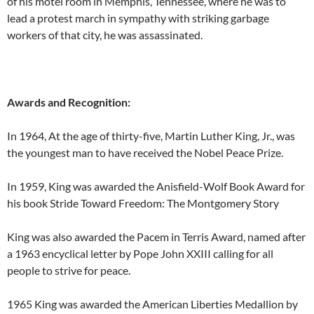
of his motel room in Memphis, Tennessee, where he was to
lead a protest march in sympathy with striking garbage
workers of that city, he was assassinated.
Awards and Recognition:
In 1964, At the age of thirty-five, Martin Luther King, Jr., was
the youngest man to have received the Nobel Peace Prize.
In 1959, King was awarded the Anisfield-Wolf Book Award for
his book Stride Toward Freedom: The Montgomery Story
King was also awarded the Pacem in Terris Award, named after
a 1963 encyclical letter by Pope John XXIII calling for all
people to strive for peace.
1965 King was awarded the American Liberties Medallion by