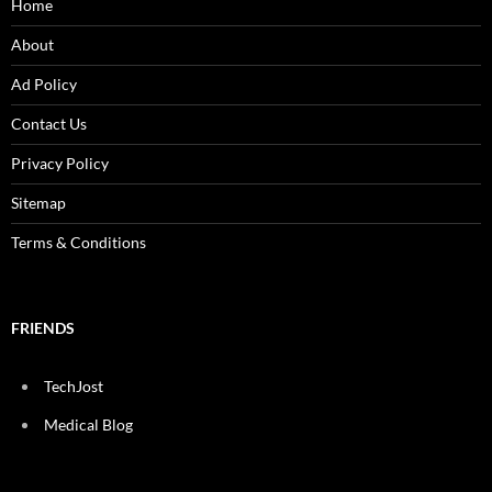
Home
About
Ad Policy
Contact Us
Privacy Policy
Sitemap
Terms & Conditions
FRIENDS
TechJost
Medical Blog