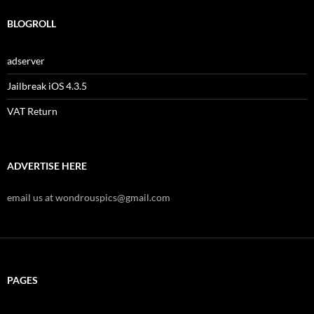
BLOGROLL
adserver
Jailbreak iOS 4.3.5
VAT Return
ADVERTISE HERE
email us at wondrouspics@gmail.com
PAGES