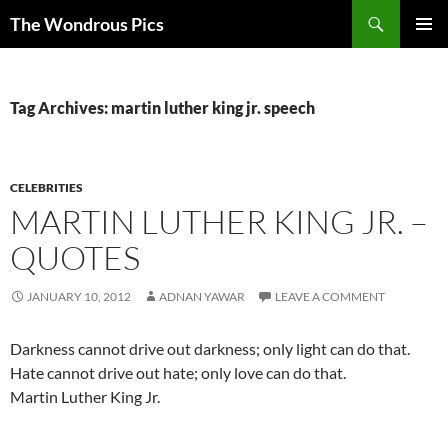
Skip
Search
The Wondrous Pics
to
PRIMAR
content
MENU
Tag Archives: martin luther king jr. speech
CELEBRITIES
MARTIN LUTHER KING JR. –
QUOTES
JANUARY 10, 2012
ADNAN YAWAR
LEAVE A COMMENT
Darkness cannot drive out darkness; only light can do that.
Hate cannot drive out hate; only love can do that.
Martin Luther King Jr.