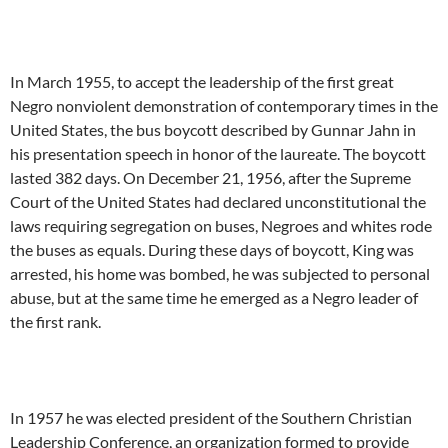
In March 1955, to accept the leadership of the first great
Negro nonviolent demonstration of contemporary times in the
United States, the bus boycott described by Gunnar Jahn in
his presentation speech in honor of the laureate. The boycott
lasted 382 days. On December 21, 1956, after the Supreme
Court of the United States had declared unconstitutional the
laws requiring segregation on buses, Negroes and whites rode
the buses as equals. During these days of boycott, King was
arrested, his home was bombed, he was subjected to personal
abuse, but at the same time he emerged as a Negro leader of
the first rank.
In 1957 he was elected president of the Southern Christian
Leadership Conference, an organization formed to provide