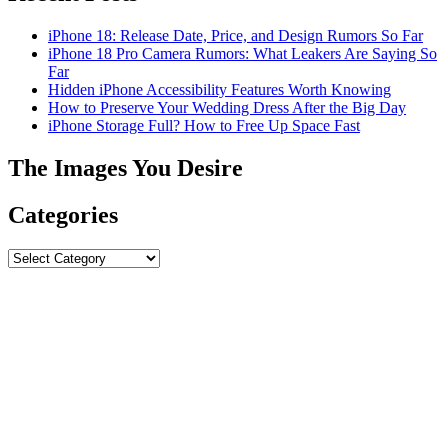
iPhone 18: Release Date, Price, and Design Rumors So Far
iPhone 18 Pro Camera Rumors: What Leakers Are Saying So
Far
Hidden iPhone Accessibility Features Worth Knowing
How to Preserve Your Wedding Dress After the Big Day
iPhone Storage Full? How to Free Up Space Fast
The Images You Desire
Categories
Categories