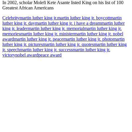
In 2002, scholar Molefi Kete Asante listed King on his list of 100
Greatest African Americans
Celebrity
martin luther king jr.
martin luther king jr. boycott
martin
luther king jr. day
martin luther king jr. i have a dream
martin luther
king jr. leader
martin luther king jr. memorial
martin luther king jr.
memories
martin luther king jr. minister
martin luther king jr. nobel
award
martin luther king jr. peace
martin luther king jr. photo
martin
luther king jr. pictures
martin luther king jr. quotes
martin luther king
jr. speech
martin luther king jr. success
martin luther king jr.
victory
nobel award
peace award