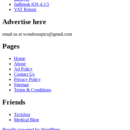
Jailbreak iOS 4.3.5
VAT Return
Advertise here
email us at wondrouspics@gmail.com
Pages
Home
About
Ad Policy
Contact Us
Privacy Policy
Sitemap
Terms & Conditions
Friends
TechJost
Medical Blog
Proudly powered by WordPress