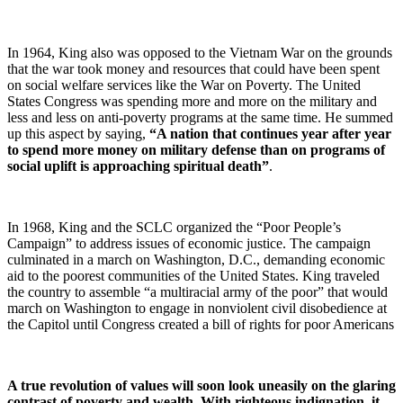
In 1964, King also was opposed to the Vietnam War on the grounds
that the war took money and resources that could have been spent
on social welfare services like the War on Poverty. The United
States Congress was spending more and more on the military and
less and less on anti-poverty programs at the same time. He summed
up this aspect by saying,
“A nation that continues year after year
to spend more money on military defense than on programs of
social uplift is approaching spiritual death”
.
In 1968, King and the SCLC organized the “Poor People’s
Campaign” to address issues of economic justice. The campaign
culminated in a march on Washington, D.C., demanding economic
aid to the poorest communities of the United States. King traveled
the country to assemble “a multiracial army of the poor” that would
march on Washington to engage in nonviolent civil disobedience at
the Capitol until Congress created a bill of rights for poor Americans
A true revolution of values will soon look uneasily on the glaring
contrast of poverty and wealth. With righteous indignation, it