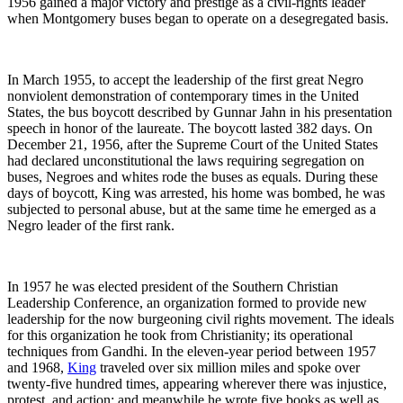
1956 gained a major victory and prestige as a civil-rights leader
when Montgomery buses began to operate on a desegregated basis.
In March 1955, to accept the leadership of the first great Negro
nonviolent demonstration of contemporary times in the United
States, the bus boycott described by Gunnar Jahn in his presentation
speech in honor of the laureate. The boycott lasted 382 days. On
December 21, 1956, after the Supreme Court of the United States
had declared unconstitutional the laws requiring segregation on
buses, Negroes and whites rode the buses as equals. During these
days of boycott, King was arrested, his home was bombed, he was
subjected to personal abuse, but at the same time he emerged as a
Negro leader of the first rank.
In 1957 he was elected president of the Southern Christian
Leadership Conference, an organization formed to provide new
leadership for the now burgeoning civil rights movement. The ideals
for this organization he took from Christianity; its operational
techniques from Gandhi. In the eleven-year period between 1957
and 1968,
King
traveled over six million miles and spoke over
twenty-five hundred times, appearing wherever there was injustice,
protest, and action; and meanwhile he wrote five books as well as