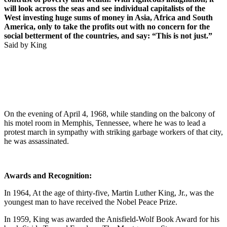
will look across the seas and see individual capitalists of the
West investing huge sums of money in Asia, Africa and South
America, only to take the profits out with no concern for the
social betterment of the countries, and say: “This is not just.”
Said by King
On the evening of April 4, 1968, while standing on the balcony of
his motel room in Memphis, Tennessee, where he was to lead a
protest march in sympathy with striking garbage workers of that city,
he was assassinated.
Awards and Recognition:
In 1964, At the age of thirty-five, Martin Luther King, Jr., was the
youngest man to have received the Nobel Peace Prize.
In 1959, King was awarded the Anisfield-Wolf Book Award for his