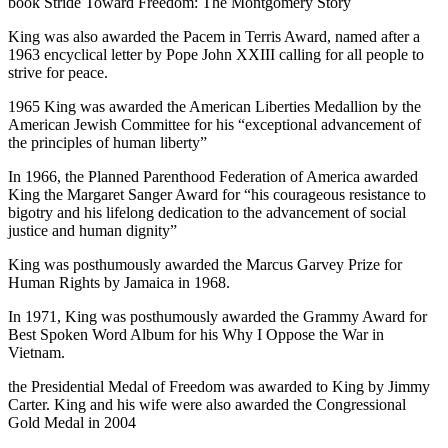
book Stride Toward Freedom: The Montgomery Story
King was also awarded the Pacem in Terris Award, named after a
1963 encyclical letter by Pope John XXIII calling for all people to
strive for peace.
1965 King was awarded the American Liberties Medallion by the
American Jewish Committee for his “exceptional advancement of
the principles of human liberty”
In 1966, the Planned Parenthood Federation of America awarded
King the Margaret Sanger Award for “his courageous resistance to
bigotry and his lifelong dedication to the advancement of social
justice and human dignity”
King was posthumously awarded the Marcus Garvey Prize for
Human Rights by Jamaica in 1968.
In 1971, King was posthumously awarded the Grammy Award for
Best Spoken Word Album for his Why I Oppose the War in
Vietnam.
the Presidential Medal of Freedom was awarded to King by Jimmy
Carter. King and his wife were also awarded the Congressional
Gold Medal in 2004