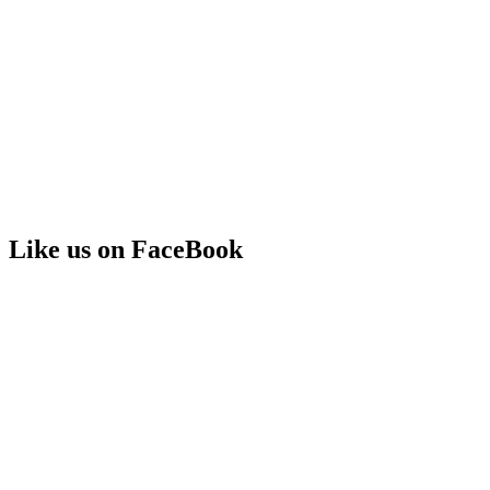
Like us on FaceBook