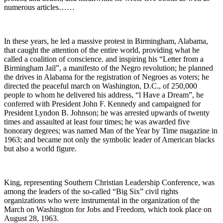
numerous articles……
In these years, he led a massive protest in Birmingham, Alabama,
that caught the attention of the entire world, providing what he
called a coalition of conscience. and inspiring his “Letter from a
Birmingham Jail”, a manifesto of the Negro revolution; he planned
the drives in Alabama for the registration of Negroes as voters; he
directed the peaceful march on Washington, D.C., of 250,000
people to whom he delivered his address, “l Have a Dream”, he
conferred with President John F. Kennedy and campaigned for
President Lyndon B. Johnson; he was arrested upwards of twenty
times and assaulted at least four times; he was awarded five
honorary degrees; was named Man of the Year by Time magazine in
1963; and became not only the symbolic leader of American blacks
but also a world figure.
King, representing Southern Christian Leadership Conference, was
among the leaders of the so-called “Big Six” civil rights
organizations who were instrumental in the organization of the
March on Washington for Jobs and Freedom, which took place on
August 28, 1963.