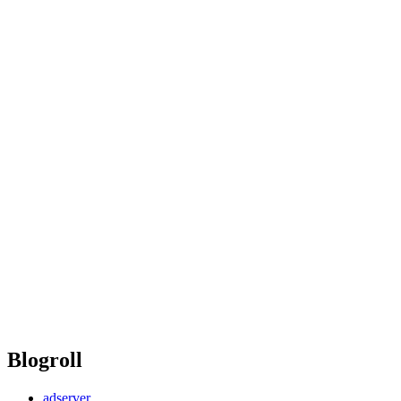
Blogroll
adserver