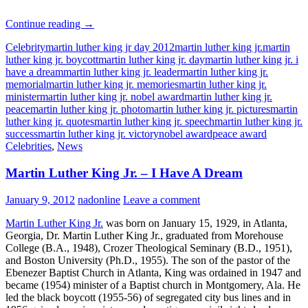
Martin
Continue reading
→
Luther
Celebrity
martin luther king jr day 2012
martin luther king jr.
martin
King
luther king jr. boycott
martin luther king jr. day
martin luther king jr. i
Jr.
have a dream
martin luther king jr. leader
martin luther king jr.
–
memorial
martin luther king jr. memories
martin luther king jr.
Quotes
minister
martin luther king jr. nobel award
martin luther king jr.
peace
martin luther king jr. photo
martin luther king jr. pictures
martin
luther king jr. quotes
martin luther king jr. speech
martin luther king jr.
success
martin luther king jr. victory
nobel award
peace award
Celebrities
,
News
Martin Luther King Jr. – I Have A Dream
January 9, 2012
nadonline
Leave a comment
Martin Luther King Jr.
was born on January 15, 1929, in Atlanta,
Georgia, Dr. Martin Luther King Jr., graduated from Morehouse
College (B.A., 1948), Crozer Theological Seminary (B.D., 1951),
and Boston University (Ph.D., 1955). The son of the pastor of the
Ebenezer Baptist Church in Atlanta, King was ordained in 1947 and
became (1954) minister of a Baptist church in Montgomery, Ala. He
led the black boycott (1955-56) of segregated city bus lines and in