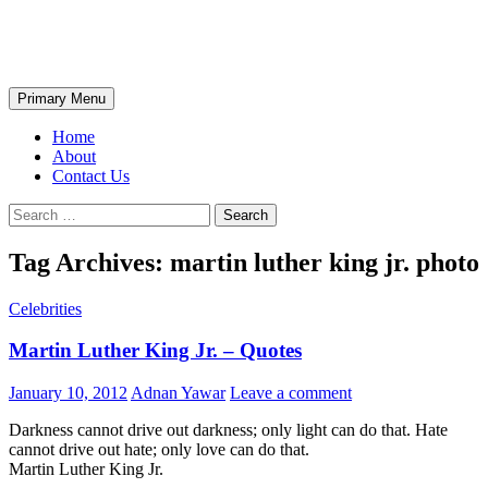
Skip
The Wondrous Pics
to
content
Search
Primary Menu
Home
About
Contact Us
Search
for:
Tag Archives: martin luther king jr. photo
Celebrities
Martin Luther King Jr. – Quotes
January 10, 2012
Adnan Yawar
Leave a comment
Darkness cannot drive out darkness; only light can do that. Hate
cannot drive out hate; only love can do that.
Martin Luther King Jr.