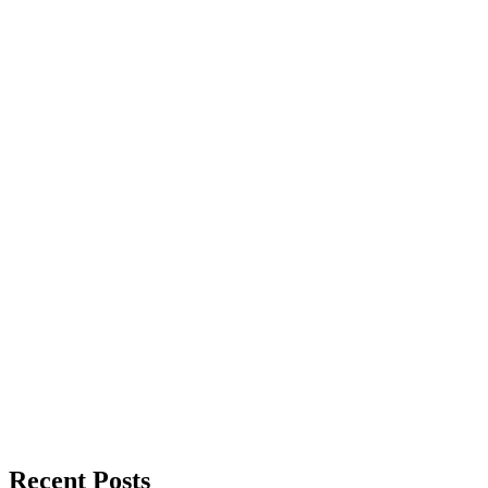
Recent Posts