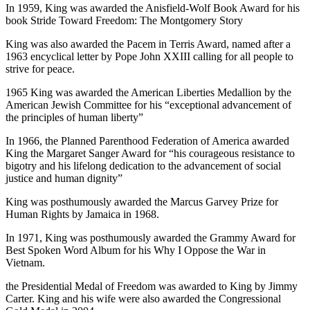
In 1959, King was awarded the Anisfield-Wolf Book Award for his
book Stride Toward Freedom: The Montgomery Story
King was also awarded the Pacem in Terris Award, named after a
1963 encyclical letter by Pope John XXIII calling for all people to
strive for peace.
1965 King was awarded the American Liberties Medallion by the
American Jewish Committee for his “exceptional advancement of
the principles of human liberty”
In 1966, the Planned Parenthood Federation of America awarded
King the Margaret Sanger Award for “his courageous resistance to
bigotry and his lifelong dedication to the advancement of social
justice and human dignity”
King was posthumously awarded the Marcus Garvey Prize for
Human Rights by Jamaica in 1968.
In 1971, King was posthumously awarded the Grammy Award for
Best Spoken Word Album for his Why I Oppose the War in
Vietnam.
the Presidential Medal of Freedom was awarded to King by Jimmy
Carter. King and his wife were also awarded the Congressional