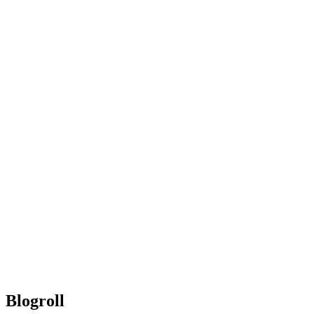
Blogroll