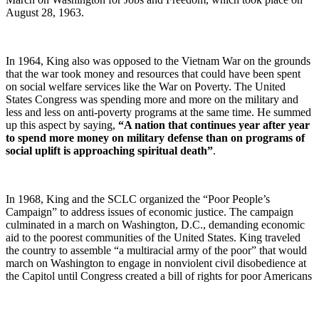
August 28, 1963.
In 1964, King also was opposed to the Vietnam War on the grounds
that the war took money and resources that could have been spent
on social welfare services like the War on Poverty. The United
States Congress was spending more and more on the military and
less and less on anti-poverty programs at the same time. He summed
up this aspect by saying,
“A nation that continues year after year
to spend more money on military defense than on programs of
social uplift is approaching spiritual death”
.
In 1968, King and the SCLC organized the “Poor People’s
Campaign” to address issues of economic justice. The campaign
culminated in a march on Washington, D.C., demanding economic
aid to the poorest communities of the United States. King traveled
the country to assemble “a multiracial army of the poor” that would
march on Washington to engage in nonviolent civil disobedience at
the Capitol until Congress created a bill of rights for poor Americans