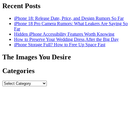
Recent Posts
iPhone 18: Release Date, Price, and Design Rumors So Far
iPhone 18 Pro Camera Rumors: What Leakers Are Saying So
Far
Hidden iPhone Accessibility Features Worth Knowing
How to Preserve Your Wedding Dress After the Big Day
iPhone Storage Full? How to Free Up Space Fast
The Images You Desire
Categories
Categories