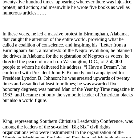
twenty-five hundred times, appearing wherever there was injustice,
protest, and action; and meanwhile he wrote five books as well as
numerous articles……
In these years, he led a massive protest in Birmingham, Alabama,
that caught the attention of the entire world, providing what he
called a coalition of conscience. and inspiring his “Letter from a
Birmingham Jail”, a manifesto of the Negro revolution; he planned
the drives in Alabama for the registration of Negroes as voters; he
directed the peaceful march on Washington, D.C., of 250,000
people to whom he delivered his address, “l Have a Dream”, he
conferred with President John F. Kennedy and campaigned for
President Lyndon B. Johnson; he was arrested upwards of twenty
times and assaulted at least four times; he was awarded five
honorary degrees; was named Man of the Year by Time magazine in
1963; and became not only the symbolic leader of American blacks
but also a world figure.
King, representing Southern Christian Leadership Conference, was
among the leaders of the so-called “Big Six” civil rights
organizations who were instrumental in the organization of the
March on Washington for Jobs and Freedom, which took place on