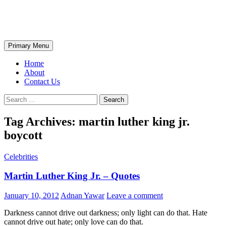
Skip
The Wondrous Pics
to
content
Search
Primary Menu
Home
About
Contact Us
Search
for:
Tag Archives: martin luther king jr.
boycott
Celebrities
Martin Luther King Jr. – Quotes
January 10, 2012
Adnan Yawar
Leave a comment
Darkness cannot drive out darkness; only light can do that. Hate
cannot drive out hate; only love can do that.