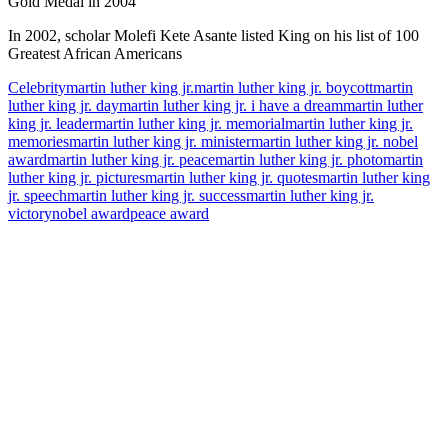
Gold Medal in 2004
In 2002, scholar Molefi Kete Asante listed King on his list of 100
Greatest African Americans
Celebrity
martin luther king jr.
martin luther king jr. boycott
martin
luther king jr. day
martin luther king jr. i have a dream
martin luther
king jr. leader
martin luther king jr. memorial
martin luther king jr.
memories
martin luther king jr. minister
martin luther king jr. nobel
award
martin luther king jr. peace
martin luther king jr. photo
martin
luther king jr. pictures
martin luther king jr. quotes
martin luther king
jr. speech
martin luther king jr. success
martin luther king jr.
victory
nobel award
peace award