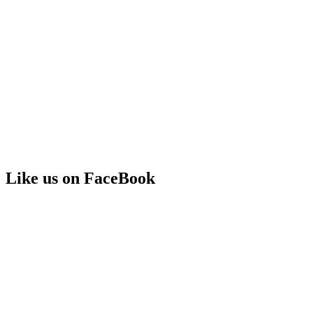
Like us on FaceBook