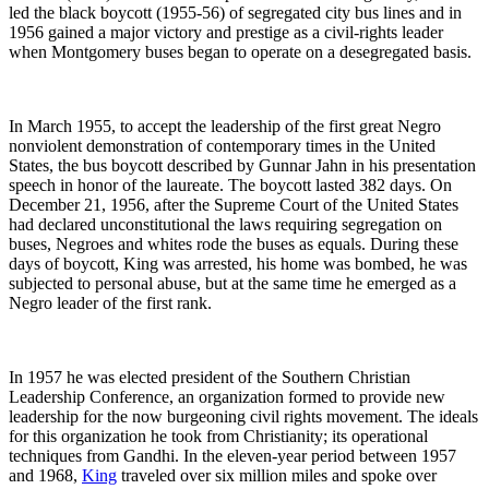
led the black boycott (1955-56) of segregated city bus lines and in
1956 gained a major victory and prestige as a civil-rights leader
when Montgomery buses began to operate on a desegregated basis.
In March 1955, to accept the leadership of the first great Negro
nonviolent demonstration of contemporary times in the United
States, the bus boycott described by Gunnar Jahn in his presentation
speech in honor of the laureate. The boycott lasted 382 days. On
December 21, 1956, after the Supreme Court of the United States
had declared unconstitutional the laws requiring segregation on
buses, Negroes and whites rode the buses as equals. During these
days of boycott, King was arrested, his home was bombed, he was
subjected to personal abuse, but at the same time he emerged as a
Negro leader of the first rank.
In 1957 he was elected president of the Southern Christian
Leadership Conference, an organization formed to provide new
leadership for the now burgeoning civil rights movement. The ideals
for this organization he took from Christianity; its operational
techniques from Gandhi. In the eleven-year period between 1957
and 1968,
King
traveled over six million miles and spoke over