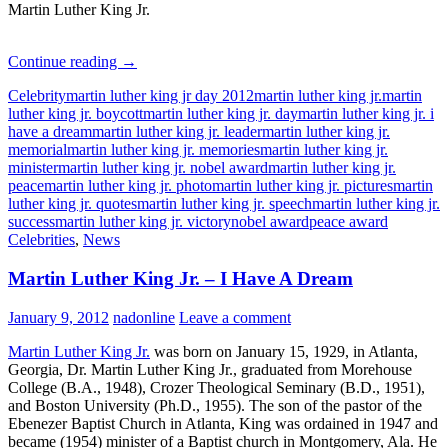
Martin Luther King Jr.
Martin
Continue reading
→
Luther
Celebrity
martin luther king jr day 2012
martin luther king jr.
martin
King
luther king jr. boycott
martin luther king jr. day
martin luther king jr. i
Jr.
have a dream
martin luther king jr. leader
martin luther king jr.
–
memorial
martin luther king jr. memories
martin luther king jr.
Quotes
minister
martin luther king jr. nobel award
martin luther king jr.
peace
martin luther king jr. photo
martin luther king jr. pictures
martin
luther king jr. quotes
martin luther king jr. speech
martin luther king jr.
success
martin luther king jr. victory
nobel award
peace award
Celebrities
,
News
Martin Luther King Jr. – I Have A Dream
January 9, 2012
nadonline
Leave a comment
Martin Luther King Jr.
was born on January 15, 1929, in Atlanta,
Georgia, Dr. Martin Luther King Jr., graduated from Morehouse
College (B.A., 1948), Crozer Theological Seminary (B.D., 1951),
and Boston University (Ph.D., 1955). The son of the pastor of the
Ebenezer Baptist Church in Atlanta, King was ordained in 1947 and
became (1954) minister of a Baptist church in Montgomery, Ala. He