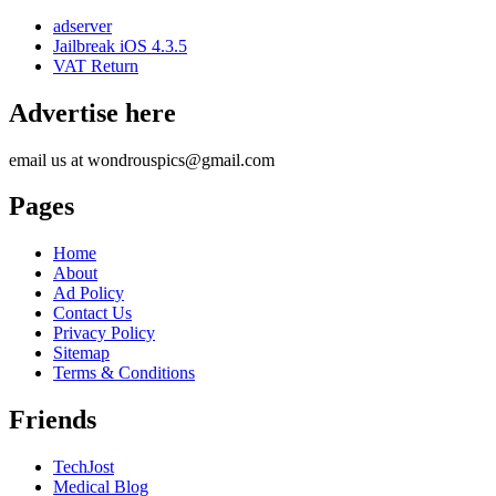
adserver
Jailbreak iOS 4.3.5
VAT Return
Advertise here
email us at wondrouspics@gmail.com
Pages
Home
About
Ad Policy
Contact Us
Privacy Policy
Sitemap
Terms & Conditions
Friends
TechJost
Medical Blog