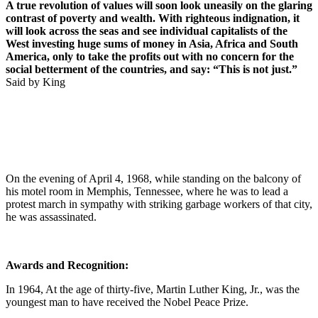
A true revolution of values will soon look uneasily on the glaring
contrast of poverty and wealth. With righteous indignation, it
will look across the seas and see individual capitalists of the
West investing huge sums of money in Asia, Africa and South
America, only to take the profits out with no concern for the
social betterment of the countries, and say: “This is not just.”
Said by King
On the evening of April 4, 1968, while standing on the balcony of
his motel room in Memphis, Tennessee, where he was to lead a
protest march in sympathy with striking garbage workers of that city,
he was assassinated.
Awards and Recognition:
In 1964, At the age of thirty-five, Martin Luther King, Jr., was the
youngest man to have received the Nobel Peace Prize.