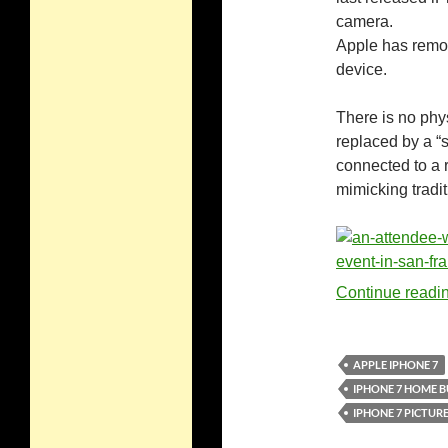
camera.
Apple has remov
device.
There is no phy
replaced by a “s
connected to a 
mimicking tradit
Continue readi
APPLE IPHONE 7
IPHONE 7 HOME 
IPHONE 7 PICTUR