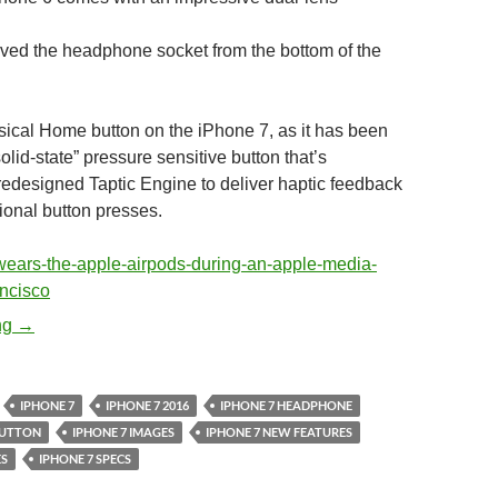
ed the headphone socket from the bottom of the
sical Home button on the iPhone 7, as it has been
olid-state” pressure sensitive button that’s
redesigned Taptic Engine to deliver haptic feedback
ional button presses.
Apple iPhone 7 – Pictures and Specifications
ng
→
IPHONE 7
IPHONE 7 2016
IPHONE 7 HEADPHONE
BUTTON
IPHONE 7 IMAGES
IPHONE 7 NEW FEATURES
ES
IPHONE 7 SPECS