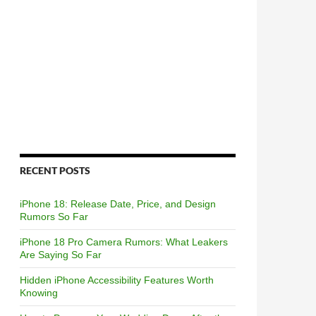
RECENT POSTS
iPhone 18: Release Date, Price, and Design
Rumors So Far
iPhone 18 Pro Camera Rumors: What Leakers
Are Saying So Far
Hidden iPhone Accessibility Features Worth
Knowing