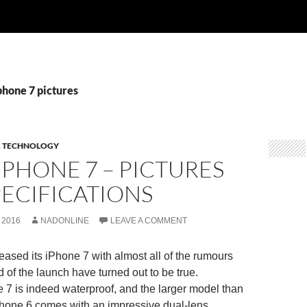
phone 7 pictures
& TECHNOLOGY
IPHONE 7 – PICTURES
ECIFICATIONS
 2016
NADONLINE
LEAVE A COMMENT
leased its iPhone 7 with almost all of the rumours
 of the launch have turned out to be true.
7 is indeed waterproof, and the larger model than
Phone 6 comes with an impressive dual-lens