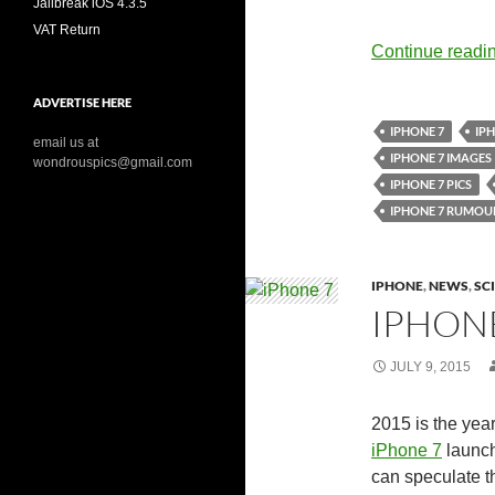
Jailbreak iOS 4.3.5
VAT Return
Continue readi
ADVERTISE HERE
IPHONE 7
IPH
email us at
IPHONE 7 IMAGES
wondrouspics@gmail.com
IPHONE 7 PICS
IPHONE 7 RUMOU
IPHONE
,
NEWS
,
SC
IPHONE
JULY 9, 2015
2015 is the year
iPhone 7
launch
can speculate th