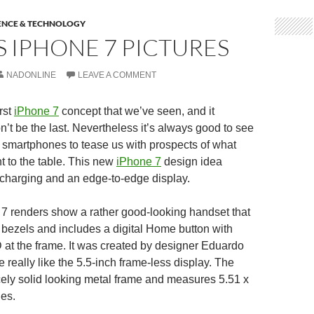
ENCE & TECHNOLOGY
S IPHONE 7 PICTURES
NADONLINE
LEAVE A COMMENT
irst
iPhone 7
concept that we’ve seen, and it
’t be the last. Nevertheless it’s always good to see
or smartphones to tease us with prospects of what
t to the table. This new
iPhone 7
design idea
 charging and an edge-to-edge display.
7 renders show a rather good-looking handset that
bezels and includes a digital Home button with
D at the frame. It was created by designer Eduardo
really like the 5.5-inch frame-less display. The
ely solid looking metal frame and measures 5.51 x
hes.