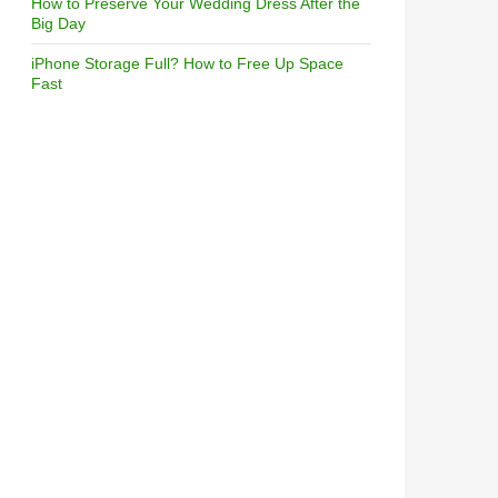
How to Preserve Your Wedding Dress After the
Big Day
iPhone Storage Full? How to Free Up Space
Fast