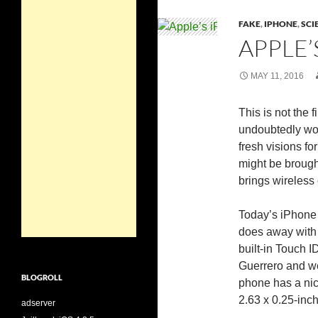
FAKE
,
IPHONE
,
SCI
APPLE’
MAY 11, 2016
This is not the f
undoubtedly won
fresh visions f
might be brough
brings wireless
Today’s iPhone 
does away with 
built-in Touch I
Guerrero and we 
BLOGROLL
phone has a nic
2.63 x 0.25-inc
adserver