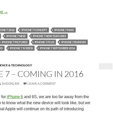
Apple’s iPhone 7 Pictures
ng
→
ONE 7 2016
IPHONE 7 CONCEPT
IPHONE 7 FAKE
IPHONE 7 NEW
IPHONE 7 NEW FEATURES
IPHONE 7 PICTURES
IPHONE 7 PLUS
IPHONE 7 RUMORS
RS
IPHONE 7 SCREEN
IPHONE 7 SEPTEMBER 2016
IENCE & TECHNOLOGY
 7 – COMING IN 2016
NADONLINE
LEAVE A COMMENT
 for
iPhone 6
and 6S, we are too far away from the
 to know what the new device will look like, but we
at Apple will continue on its path of introducing