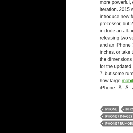
more powerful, e
iteration. 2015 
introduce new f
processor, but 2
include an all-n
releasing two v
and an iPhone 7
inches, or take t
the dimensions
for the update
7, but some rum
how large
mobil
iPhone.
Â
Â
IPHONE
IPHO
IPHONE 7 IMAGES
IPHONE 7 RUMOR