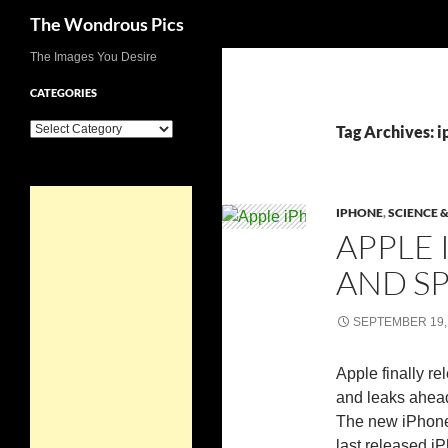
Search
The Wondrous Pics
Skip
The Images You Desire
to
CATEGORIES
content
Categories
Tag Archives: i
IPHONE
,
SCIENCE 
APPLE 
AND SP
SEPTEMBER 19,
Apple finally re
and leaks ahead
The new iPhone 
last released i