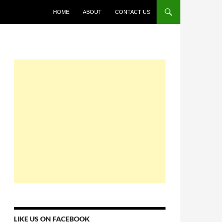
HOME
ABOUT
CONTACT US
LIKE US ON FACEBOOK