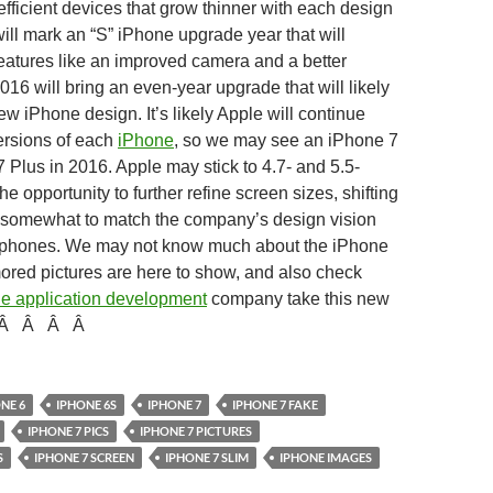
fficient devices that grow thinner with each design
will mark an “S” iPhone upgrade year that will
eatures like an improved camera and a better
016 will bring an even-year upgrade that will likely
ew iPhone design. It’s likely Apple will continue
ersions of each
iPhone
, so we may see an iPhone 7
 Plus in 2016. Apple may stick to 4.7- and 5.5-
he opportunity to further refine screen sizes, shifting
 somewhat to match the company’s design vision
d phones. We may not know much about the iPhone
ored pictures are here to show, and also check
e application development
company take this new
Â
Â
Â
Â
NE 6
IPHONE 6S
IPHONE 7
IPHONE 7 FAKE
IPHONE 7 PICS
IPHONE 7 PICTURES
S
IPHONE 7 SCREEN
IPHONE 7 SLIM
IPHONE IMAGES