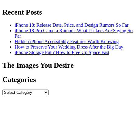
Recent Posts
iPhone 18: Release Date, Price, and Design Rumors So Far
iPhone 18 Pro Camera Rumors: What Leakers Are Saying So
Far
Hidden iPhone Accessibility Features Worth Knowing
How to Preserve Your Wedding Dress After the Big Day
iPhone Storage Full? How to Free Up Space Fast
The Images You Desire
Categories
Categories