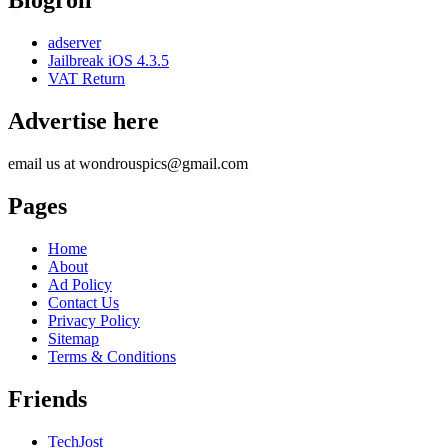
Blogroll
adserver
Jailbreak iOS 4.3.5
VAT Return
Advertise here
email us at wondrouspics@gmail.com
Pages
Home
About
Ad Policy
Contact Us
Privacy Policy
Sitemap
Terms & Conditions
Friends
TechJost