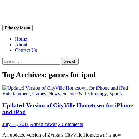
Skip
The Wondrous Pics
to
content
Search
Primary Menu
Home
About
Contact Us
Search
for:
Tag Archives: games for ipad
Entertainment
,
Games
,
News
,
Science & Technology
,
Sports
Updated Version of CityVille Hometown for iPhone
and iPad
July 13, 2011
Adnan Yawar
2 Comments
An updated version of Zynga’s CityVille Hometown! is now