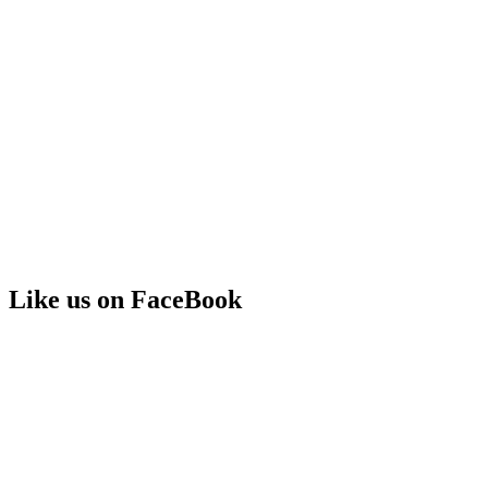
Like us on FaceBook