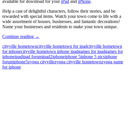
available for download for your
iPad
and
iPhone
.
Help a cast of delightful characters, follow their stories, and be
rewarded with special items. Watch your town come to life with a
wide assortment of houses, businesses, and fantastic decorations!
Name your businesses and residents to make your town unique.
Updated
Continue reading
→
Version
cityville hometown
cityville hometown for ipad
cityville hometown
of
for iphone
cityville hometown iphone ipad
games for ipad
games for
CityVille
iphone
ipad
ipad forum
ipad2
iphone
iphone 5
iphone 5 pics
iphone
Hometown
forum
iphone5
zynga cityville
zynga cityville hometown
zynga game
for
for iphone
iPhone
and
iPad