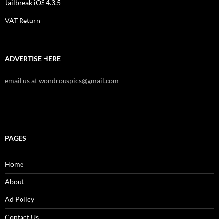
Jailbreak iOS 4.3.5
VAT Return
ADVERTISE HERE
email us at wondrouspics@gmail.com
PAGES
Home
About
Ad Policy
Contact Us