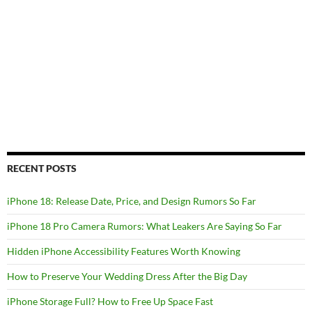
RECENT POSTS
iPhone 18: Release Date, Price, and Design Rumors So Far
iPhone 18 Pro Camera Rumors: What Leakers Are Saying So Far
Hidden iPhone Accessibility Features Worth Knowing
How to Preserve Your Wedding Dress After the Big Day
iPhone Storage Full? How to Free Up Space Fast