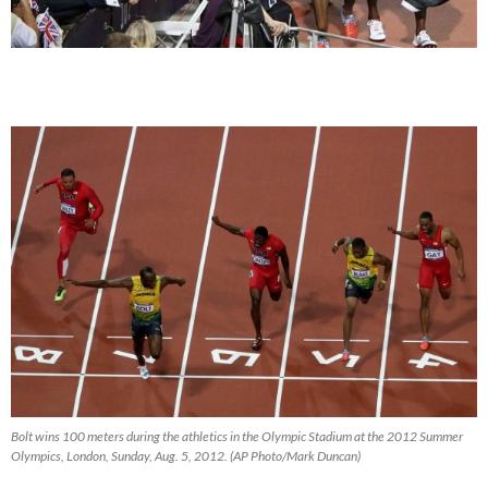
Bolt wins 100 meters during the athletics in the Olympic Stadium at the 2012 Summer
Olympics, London, Sunday, Aug. 5, 2012. (AP Photo/Mark Duncan)