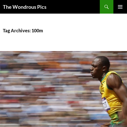
Skip
Search
The Wondrous Pics
to
PRIMAR
content
MENU
Tag Archives: 100m