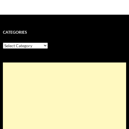
CATEGORIES
Categories