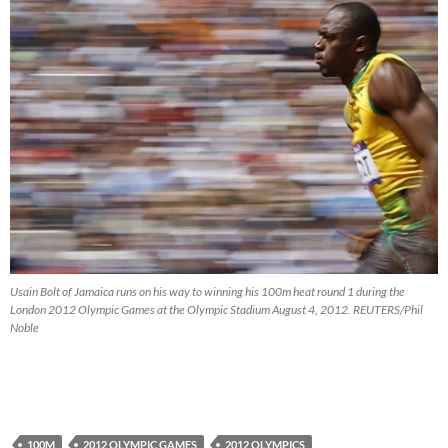
Usain Bolt of Jamaica runs on his way to winning his 100m heat round 1 during the
London 2012 Olympic Games at the Olympic Stadium August 4, 2012. REUTERS/Phil
Noble
100M
2012 OLYMPIC GAMES
2012 OLYMPICS