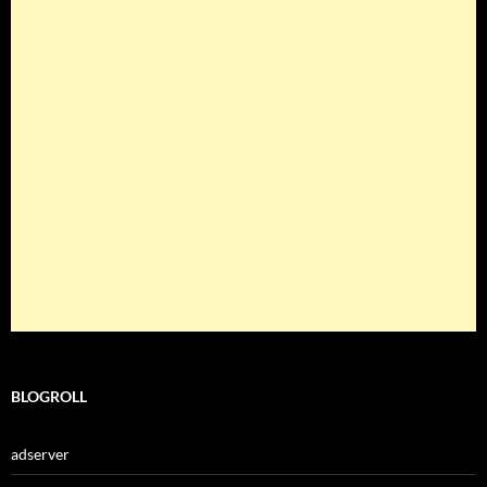
BLOGROLL
adserver