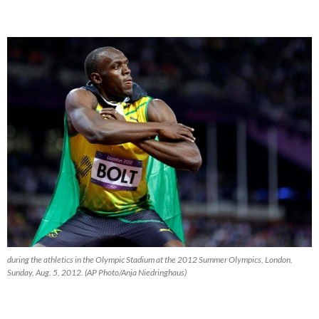
during the athletics in the Olympic Stadium at the 2012 Summer Olympics, London,
Sunday, Aug. 5, 2012. (AP Photo/Anja Niedringhaus)