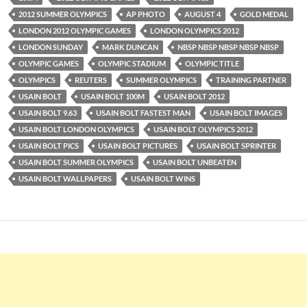
2012 SUMMER OLYMPICS
AP PHOTO
AUGUST 4
GOLD MEDAL
LONDON 2012 OLYMPIC GAMES
LONDON OLYMPICS 2012
LONDON SUNDAY
MARK DUNCAN
NBSP NBSP NBSP NBSP NBSP
OLYMPIC GAMES
OLYMPIC STADIUM
OLYMPIC TITLE
OLYMPICS
REUTERS
SUMMER OLYMPICS
TRAINING PARTNER
USAIN BOLT
USAIN BOLT 100M
USAIN BOLT 2012
USAIN BOLT 9.63
USAIN BOLT FASTEST MAN
USAIN BOLT IMAGES
USAIN BOLT LONDON OLYMPICS
USAIN BOLT OLYMPICS 2012
USAIN BOLT PICS
USAIN BOLT PICTURES
USAIN BOLT SPRINTER
USAIN BOLT SUMMER OLYMPICS
USAIN BOLT UNBEATEN
USAIN BOLT WALLPAPERS
USAIN BOLT WINS