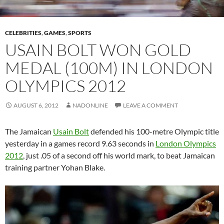
CELEBRITIES
,
GAMES
,
SPORTS
USAIN BOLT WON GOLD
MEDAL (100M) IN LONDON
OLYMPICS 2012
AUGUST 6, 2012
NADONLINE
LEAVE A COMMENT
The Jamaican
Usain Bolt
defended his 100-metre Olympic title
yesterday in a games record 9.63 seconds in
London Olympics
2012
, just .05 of a second off his world mark, to beat Jamaican
training partner Yohan Blake.