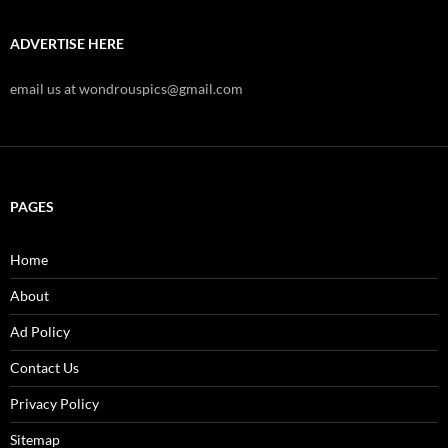
ADVERTISE HERE
email us at wondrouspics@gmail.com
PAGES
Home
About
Ad Policy
Contact Us
Privacy Policy
Sitemap