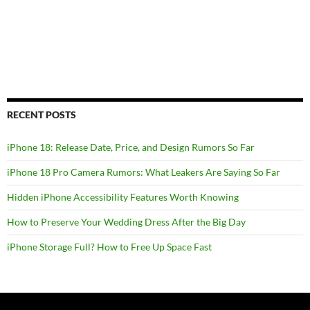
RECENT POSTS
iPhone 18: Release Date, Price, and Design Rumors So Far
iPhone 18 Pro Camera Rumors: What Leakers Are Saying So Far
Hidden iPhone Accessibility Features Worth Knowing
How to Preserve Your Wedding Dress After the Big Day
iPhone Storage Full? How to Free Up Space Fast