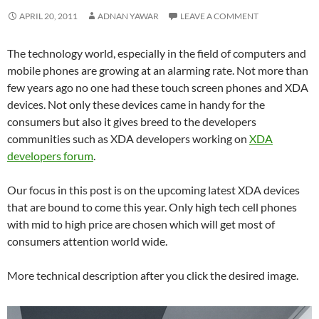
APRIL 20, 2011
ADNAN YAWAR
LEAVE A COMMENT
The technology world, especially in the field of computers and
mobile phones are growing at an alarming rate. Not more than
few years ago no one had these touch screen phones and XDA
devices. Not only these devices came in handy for the
consumers but also it gives breed to the developers
communities such as XDA developers working on
XDA
developers forum
.
Our focus in this post is on the upcoming latest XDA devices
that are bound to come this year. Only high tech cell phones
with mid to high price are chosen which will get most of
consumers attention world wide.
More technical description after you click the desired image.