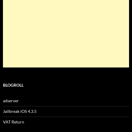
BLOGROLL
adserver
Jailbreak iOS 4.3.5
VAT Return