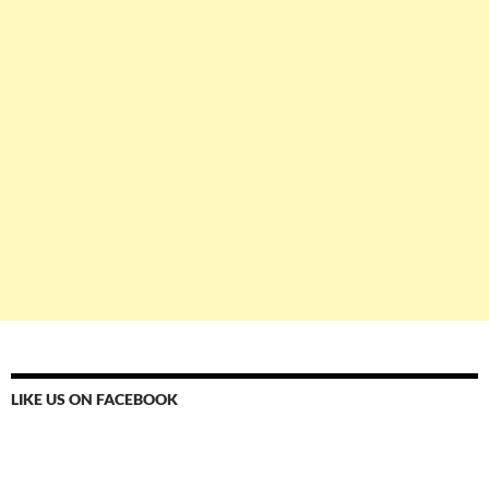
LIKE US ON FACEBOOK