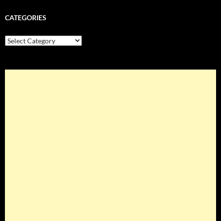
CATEGORIES
Categories