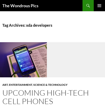
Skip
Search
The Wondrous Pics
to
PRIMAR
content
MENU
Tag Archives: xda developers
ART
,
ENTERTAINMENT
,
SCIENCE & TECHNOLOGY
UPCOMING HIGH-TECH
CELL PHONES