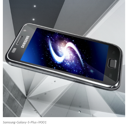
Samsung-Galaxy-S-Plus-i9001