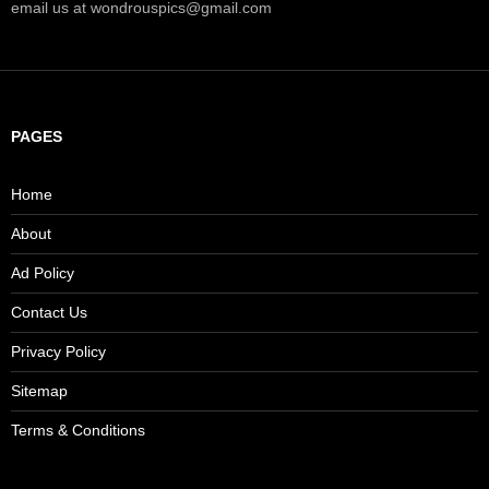
email us at wondrouspics@gmail.com
PAGES
Home
About
Ad Policy
Contact Us
Privacy Policy
Sitemap
Terms & Conditions