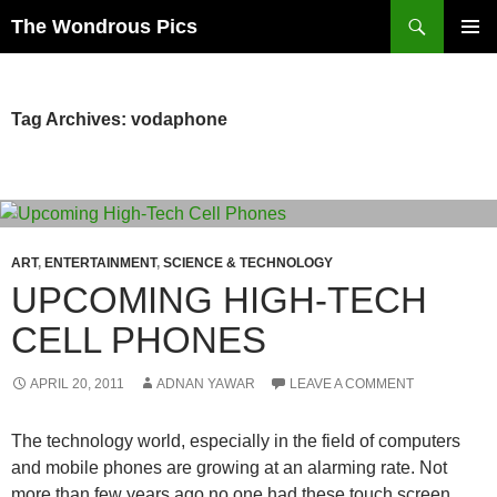
Skip
Search
The Wondrous Pics
to
PRIMAR
content
MENU
Tag Archives: vodaphone
ART
,
ENTERTAINMENT
,
SCIENCE & TECHNOLOGY
UPCOMING HIGH-TECH
CELL PHONES
APRIL 20, 2011
ADNAN YAWAR
LEAVE A COMMENT
The technology world, especially in the field of computers
and mobile phones are growing at an alarming rate. Not
more than few years ago no one had these touch screen