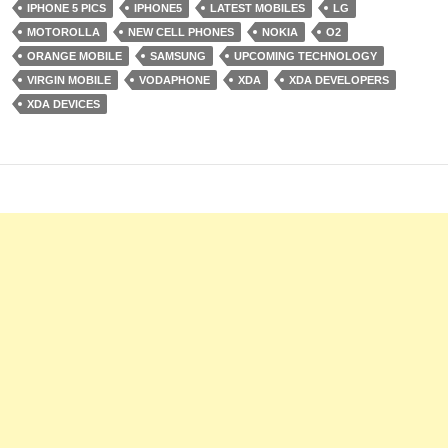
IPHONE 5 PICS
IPHONE5
LATEST MOBILES
LG
MOTOROLLA
NEW CELL PHONES
NOKIA
O2
ORANGE MOBILE
SAMSUNG
UPCOMING TECHNOLOGY
VIRGIN MOBILE
VODAPHONE
XDA
XDA DEVELOPERS
XDA DEVICES