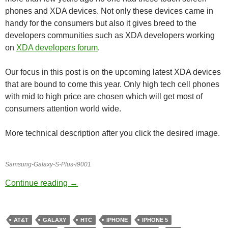
phones and XDA devices. Not only these devices came in
handy for the consumers but also it gives breed to the
developers communities such as XDA developers working
on
XDA developers forum
.
Our focus in this post is on the upcoming latest XDA devices
that are bound to come this year. Only high tech cell phones
with mid to high price are chosen which will get most of
consumers attention world wide.
More technical description after you click the desired image.
Samsung-Galaxy-S-Plus-i9001
Upcoming High-Tech Cell Phones
Continue reading
→
AT&T
GALAXY
HTC
IPHONE
IPHONE 5