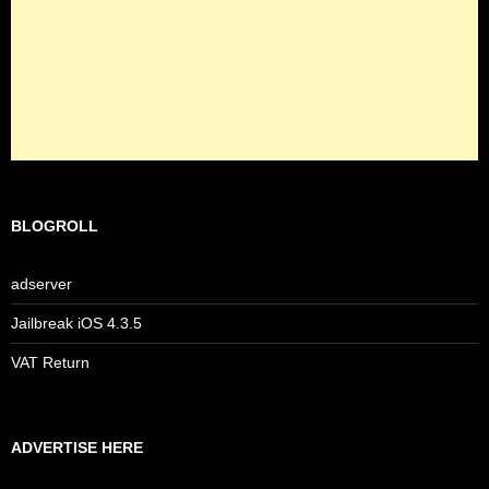
BLOGROLL
adserver
Jailbreak iOS 4.3.5
VAT Return
ADVERTISE HERE