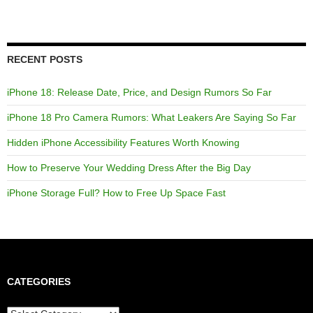
RECENT POSTS
iPhone 18: Release Date, Price, and Design Rumors So Far
iPhone 18 Pro Camera Rumors: What Leakers Are Saying So Far
Hidden iPhone Accessibility Features Worth Knowing
How to Preserve Your Wedding Dress After the Big Day
iPhone Storage Full? How to Free Up Space Fast
CATEGORIES
Categories