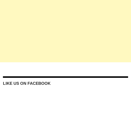
LIKE US ON FACEBOOK