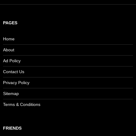
PAGES
Home
About
Ad Policy
Contact Us
Privacy Policy
Sitemap
Terms & Conditions
FRIENDS