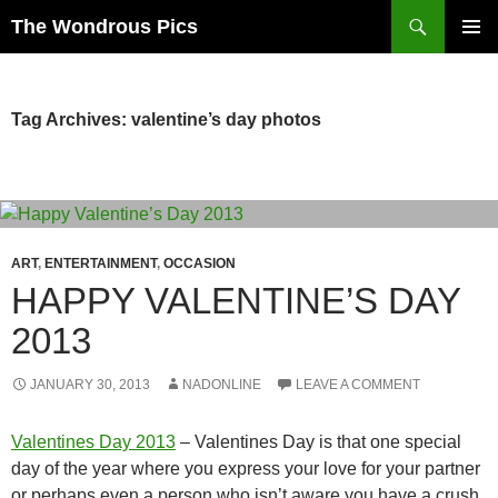
Skip
Search
The Wondrous Pics
to
PRIMAR
content
MENU
Tag Archives: valentine’s day photos
ART
,
ENTERTAINMENT
,
OCCASION
HAPPY VALENTINE’S DAY
2013
JANUARY 30, 2013
NADONLINE
LEAVE A COMMENT
Valentines Day 2013
– Valentines Day is that one special
day of the year where you express your love for your partner
or perhaps even a person who isn’t aware you have a crush