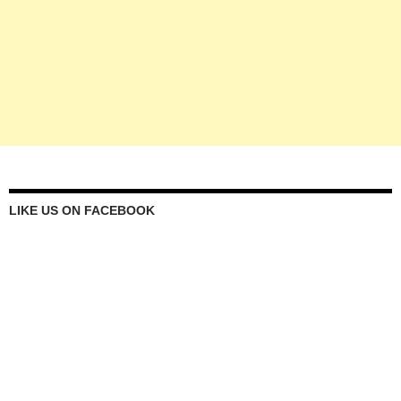
LIKE US ON FACEBOOK