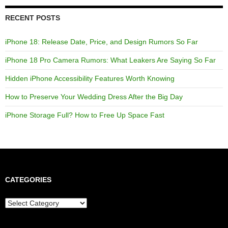
RECENT POSTS
iPhone 18: Release Date, Price, and Design Rumors So Far
iPhone 18 Pro Camera Rumors: What Leakers Are Saying So Far
Hidden iPhone Accessibility Features Worth Knowing
How to Preserve Your Wedding Dress After the Big Day
iPhone Storage Full? How to Free Up Space Fast
CATEGORIES
Categories