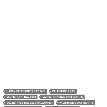
HAPPY VALENTINE'S DAY 2013
VALENTINE'S DAY
VALENTINE'S DAY 2013
VALENTINE'S DAY 2013 IMAGES
VALENTINE'S DAY 2013 WALLPAPER
VALENTINE'S DAY HEARTS