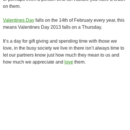
on them.
Valentines Day
falls on the 14th of February every year, this
means Valentines Day 2013 falls on a Thursday.
It’s a day for gift giving and spending time with those we
love, in the busy society we live in there isn’t always time to
let our partners know just how much they mean to us and
how much we appreciate and
love
them.