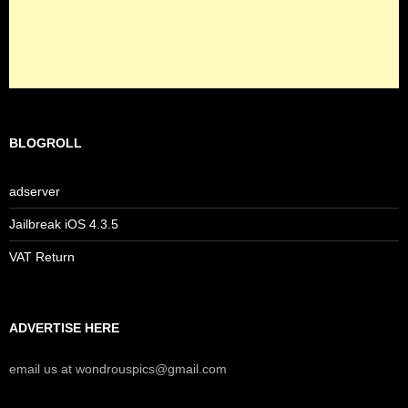
BLOGROLL
adserver
Jailbreak iOS 4.3.5
VAT Return
ADVERTISE HERE
email us at wondrouspics@gmail.com