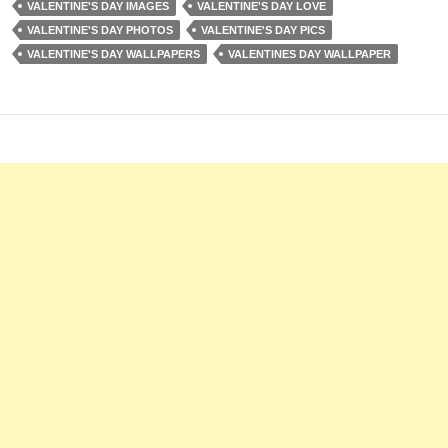
VALENTINE'S DAY IMAGES
VALENTINE'S DAY LOVE
VALENTINE'S DAY PHOTOS
VALENTINE'S DAY PICS
VALENTINE'S DAY WALLPAPERS
VALENTINES DAY WALLPAPER