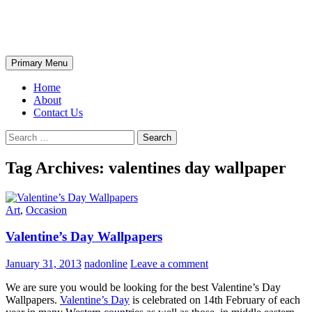
Skip
The Wondrous Pics
to
content
Search
Primary Menu
Home
About
Contact Us
Search
for:
Tag Archives: valentines day wallpaper
Art
,
Occasion
Valentine’s Day Wallpapers
January 31, 2013
nadonline
Leave a comment
We are sure you would be looking for the best Valentine’s Day
Wallpapers.
Valentine’s Day
is celebrated on 14th February of each