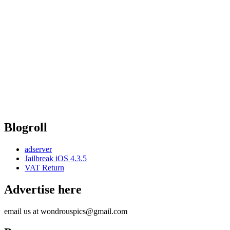
Blogroll
adserver
Jailbreak iOS 4.3.5
VAT Return
Advertise here
email us at wondrouspics@gmail.com