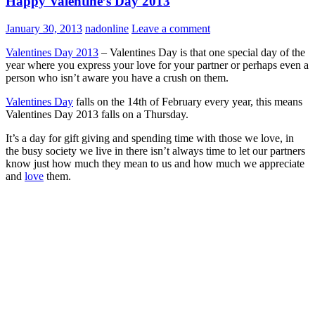
Happy Valentine’s Day 2013
January 30, 2013
nadonline
Leave a comment
Valentines Day 2013
– Valentines Day is that one special day of the
year where you express your love for your partner or perhaps even a
person who isn’t aware you have a crush on them.
Valentines Day
falls on the 14th of February every year, this means
Valentines Day 2013 falls on a Thursday.
It’s a day for gift giving and spending time with those we love, in
the busy society we live in there isn’t always time to let our partners
know just how much they mean to us and how much we appreciate
and
love
them.