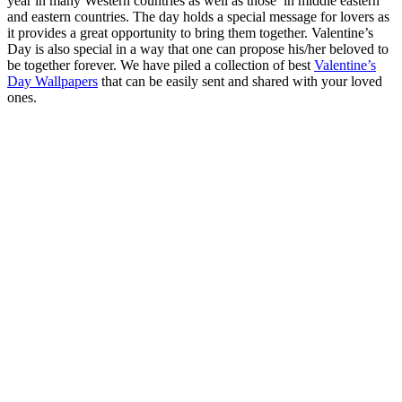
year in many Western countries as well as those in middle eastern
and eastern countries. The day holds a special message for lovers as
it provides a great opportunity to bring them together. Valentine’s
Day is also special in a way that one can propose his/her beloved to
be together forever. We have piled a collection of best
Valentine’s
Day Wallpapers
that can be easily sent and shared with your loved
ones.