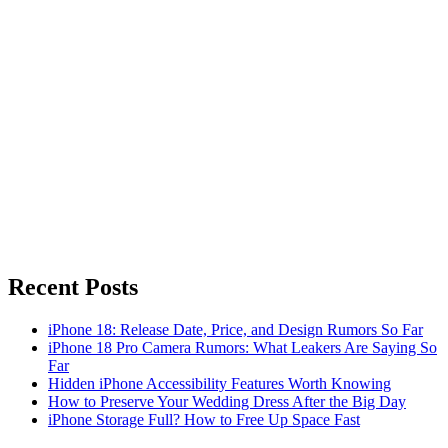
Recent Posts
iPhone 18: Release Date, Price, and Design Rumors So Far
iPhone 18 Pro Camera Rumors: What Leakers Are Saying So
Far
Hidden iPhone Accessibility Features Worth Knowing
How to Preserve Your Wedding Dress After the Big Day
iPhone Storage Full? How to Free Up Space Fast