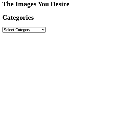
The Images You Desire
Categories
Categories