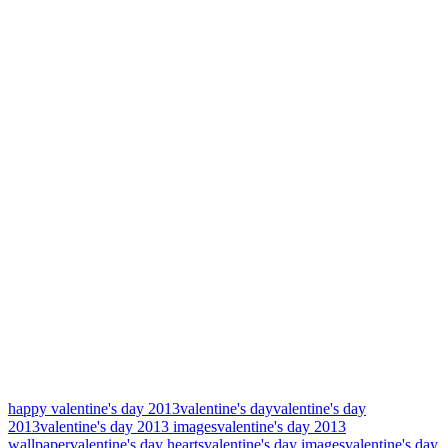
happy valentine's day 2013
valentine's day
valentine's day
2013
valentine's day 2013 images
valentine's day 2013
wallpaper
valentine's day hearts
valentine's day images
valentine's day