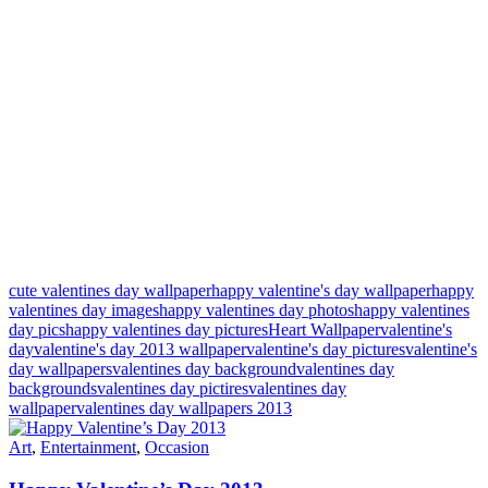
cute valentines day wallpaper
happy valentine's day wallpaper
happy
valentines day images
happy valentines day photos
happy valentines
day pics
happy valentines day pictures
Heart Wallpaper
valentine's
day
valentine's day 2013 wallpaper
valentine's day pictures
valentine's
day wallpapers
valentines day background
valentines day
backgrounds
valentines day pictires
valentines day
wallpaper
valentines day wallpapers 2013
Art
,
Entertainment
,
Occasion