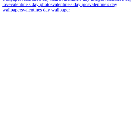
love
valentine's day photos
valentine's day pics
valentine's day
wallpapers
valentines day wallpaper