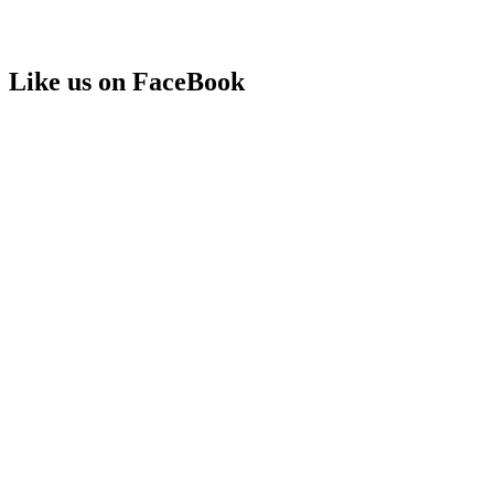
Like us on FaceBook