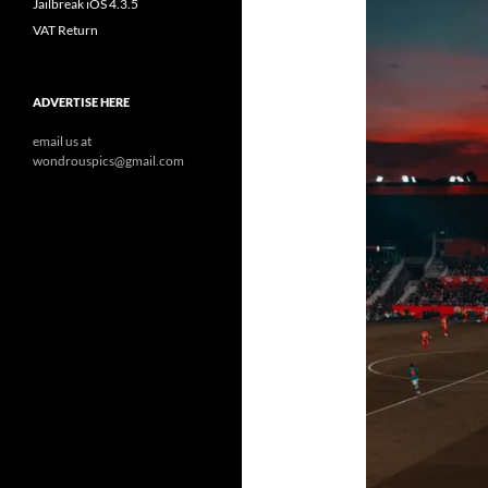
Jailbreak iOS 4.3.5
VAT Return
ADVERTISE HERE
email us at
wondrouspics@gmail.com