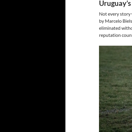
Uruguay’s 
Not every story
by Marcelo Biels
eliminated witho
reputation count