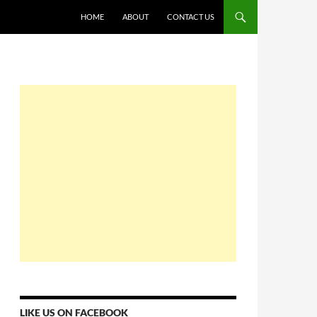
HOME
ABOUT
CONTACT US
LIKE US ON FACEBOOK