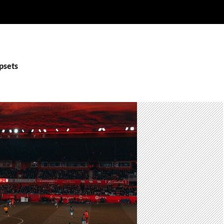
psets