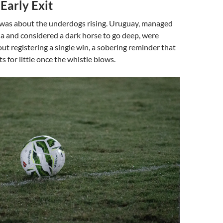
Early Exit
 was about the underdogs rising. Uruguay, managed
a and considered a dark horse to go deep, were
ut registering a single win, a sobering reminder that
s for little once the whistle blows.