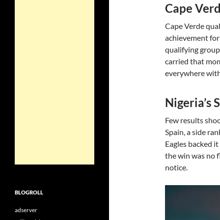
Cape Verd
Cape Verde quali
achievement for 
qualifying group
carried that mo
everywhere with t
Nigeria’s 
Few results shoc
Spain, a side ra
Eagles backed it
the win was no f
notice.
BLOGROLL
adserver