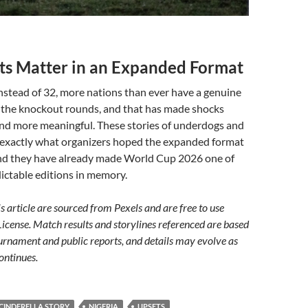
s Matter in an Expanded Format
nstead of 32, more nations than ever have a genuine
g the knockout rounds, and that has made shocks
nd more meaningful. These stories of underdogs and
e exactly what organizers hoped the expanded format
and they have already made World Cup 2026 one of
ictable editions in memory.
s article are sourced from Pexels and are free to use
License. Match results and storylines referenced are based
urnament and public reports, and details may evolve as
ontinues.
CINDERELLA STORY
NIGERIA
UPSETS