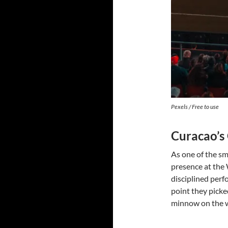
Pexels / Free to use
Curacao’s
As one of the sm
presence at the 
disciplined perf
point they picked
minnow on the wo