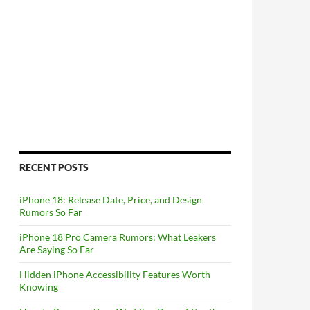
RECENT POSTS
iPhone 18: Release Date, Price, and Design
Rumors So Far
iPhone 18 Pro Camera Rumors: What Leakers
Are Saying So Far
Hidden iPhone Accessibility Features Worth
Knowing