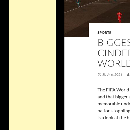
SPORTS
BIGGE
CINDER
WORLD 
JULY 6, 2026
The FIFA World 
and that bigger
memorable under
nations toppling
is a look at the 