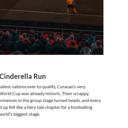
 Cinderella Run
allest nations ever to qualify, Curacao’s very
World Cup was already historic. Their scrappy,
ormances in the group stage turned heads, and every
 up felt like a fairy tale chapter for a footballing
rld’s biggest stage.