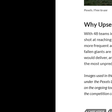
Pexels / Free to use
Why Upset
With 48 teams i
shot at reachin
more frequent a
fallen giants ar
would deliver, 
the most unpred
Images used in thi
under the Pexels 
on the ongoing to
the competition c
CAPE VERDE