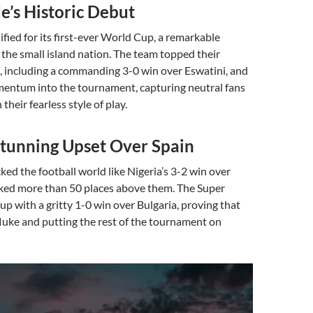
e’s Historic Debut
fied for its first-ever World Cup, a remarkable
the small island nation. The team topped their
, including a commanding 3-0 win over Eswatini, and
mentum into the tournament, capturing neutral fans
heir fearless style of play.
Stunning Upset Over Spain
ked the football world like Nigeria’s 3-2 win over
nked more than 50 places above them. The Super
 up with a gritty 1-0 win over Bulgaria, proving that
luke and putting the rest of the tournament on