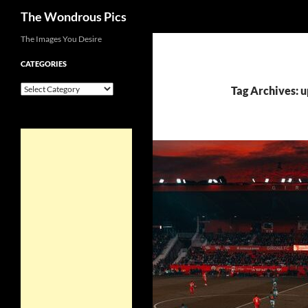
Search
The Wondrous Pics
Skip
The Images You Desire
to
CATEGORIES
content
Categories
Tag Archives: u