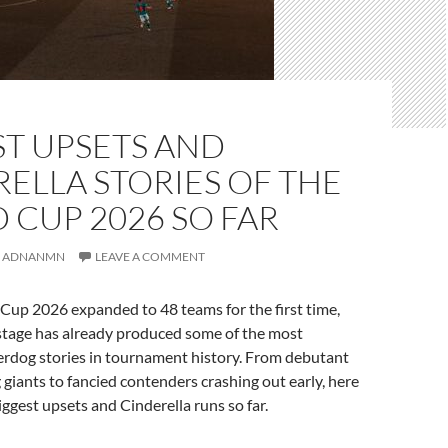
ST UPSETS AND
ELLA STORIES OF THE
CUP 2026 SO FAR
ADNANMN
LEAVE A COMMENT
Cup 2026 expanded to 48 teams for the first time,
 stage has already produced some of the most
dog stories in tournament history. From debutant
 giants to fancied contenders crashing out early, here
biggest upsets and Cinderella runs so far.