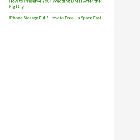
How to Preserve Your Wedding Dress After the
Big Day
iPhone Storage Full? How to Free Up Space Fast