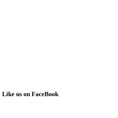
Like us on FaceBook