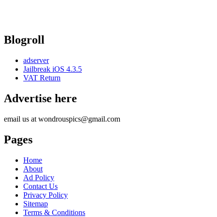
Blogroll
adserver
Jailbreak iOS 4.3.5
VAT Return
Advertise here
email us at wondrouspics@gmail.com
Pages
Home
About
Ad Policy
Contact Us
Privacy Policy
Sitemap
Terms & Conditions