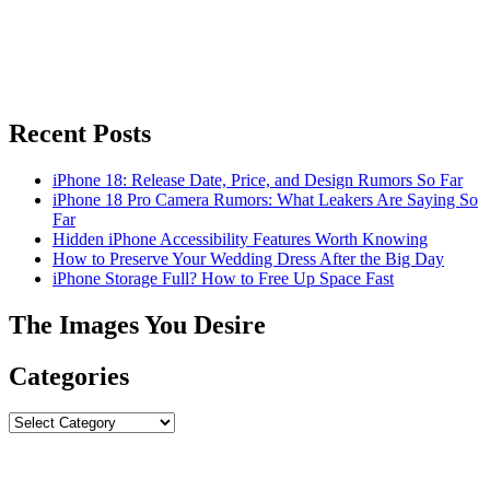
Recent Posts
iPhone 18: Release Date, Price, and Design Rumors So Far
iPhone 18 Pro Camera Rumors: What Leakers Are Saying So
Far
Hidden iPhone Accessibility Features Worth Knowing
How to Preserve Your Wedding Dress After the Big Day
iPhone Storage Full? How to Free Up Space Fast
The Images You Desire
Categories
Categories