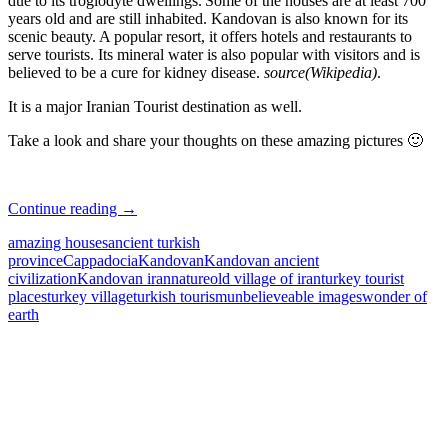
due to its troglodyte dwellings.
Some of the houses are at least 700
years old and are still inhabited. Kandovan is also known for its
scenic beauty. A popular resort, it offers hotels and restaurants to
serve tourists. Its mineral water is also popular with visitors and is
believed to be a cure for kidney disease.
source(Wikipedia)
.
It is a major Iranian Tourist destination as well.
Take a look and share your thoughts on these amazing pictures 🙂
Really
Continue reading
→
Amazing
amazing houses
ancient turkish
Civilization
province
Cappadocia
Kandovan
Kandovan ancient
in
civilization
Kandovan iran
nature
old village of iran
turkey tourist
Iran
places
turkey village
turkish tourism
unbelieveable images
wonder of
earth