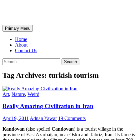
Skip
The Wondrous Pics
to
content
Search
Primary Menu
Home
About
Contact Us
Search
for:
Tag Archives: turkish tourism
Art
,
Nature
,
Weird
Really Amazing Civilization in Iran
April 9, 2011
Adnan Yawar
19 Comments
Kandovan
(also spelled
Candovan
) is a tourist village in the
province of East Azarbaijan, near Osku and Tabriz, Iran. Its fame is