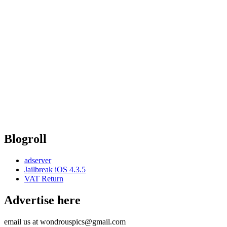
Blogroll
adserver
Jailbreak iOS 4.3.5
VAT Return
Advertise here
email us at wondrouspics@gmail.com