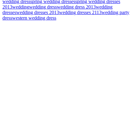
wedding dress
spring wedding dresses
spring wedding dresses
2013
wedding
wedding dress
wedding dress 2013
wedding
dresses
wedding dresses 2013
wedding dresses 2113
wedding party
dress
western wedding dress