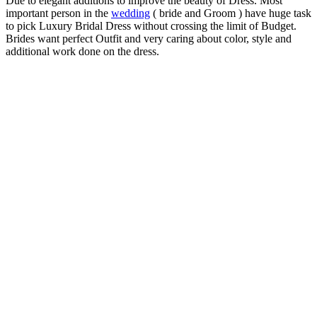
Due to elegant additions to improve the beauty of Dress. Most
important person in the
wedding
( bride and Groom ) have huge task
to pick Luxury Bridal Dress without crossing the limit of Budget.
Brides want perfect Outfit and very caring about color, style and
additional work done on the dress.