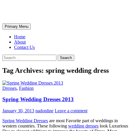
Skip
The Wondrous Pics
to
content
Search
Primary Menu
Home
About
Contact Us
Search
for:
Tag Archives: spring wedding dress
Dresses
,
Fashion
Spring Wedding Dresses 2013
January 30, 2013
nadonline
Leave a comment
Spring Wedding Dresses
are most Favorite part of weddings in
western countries. These following
wedding dresses
look Luxurious