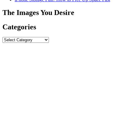
The Images You Desire
Categories
Categories