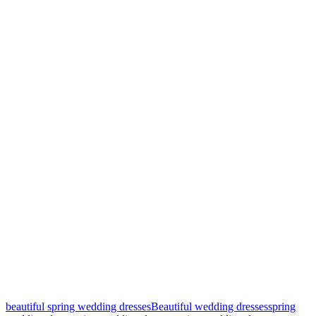
beautiful spring wedding dresses
Beautiful wedding dresses
spring