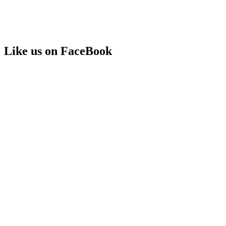
Like us on FaceBook