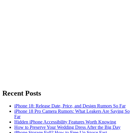
Recent Posts
iPhone 18: Release Date, Price, and Design Rumors So Far
iPhone 18 Pro Camera Rumors: What Leakers Are Saying So
Far
Hidden iPhone Accessibility Features Worth Knowing
How to Preserve Your Wedding Dress After the Big Day
iPhone Storage Full? How to Free Up Space Fast