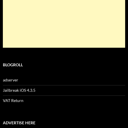
BLOGROLL
adserver
Jailbreak iOS 4.3.5
VAT Return
ADVERTISE HERE