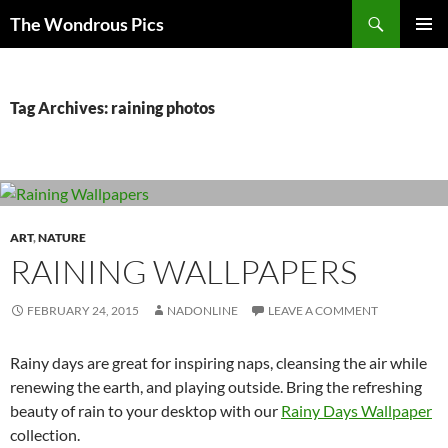
Skip
Search
The Wondrous Pics
to
PRIMAR
content
MENU
Tag Archives: raining photos
ART
,
NATURE
RAINING WALLPAPERS
FEBRUARY 24, 2015
NADONLINE
LEAVE A COMMENT
Rainy days are great for inspiring naps, cleansing the air while
renewing the earth, and playing outside. Bring the refreshing
beauty of rain to your desktop with our
Rainy Days Wallpaper
collection.