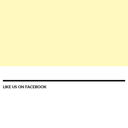
LIKE US ON FACEBOOK