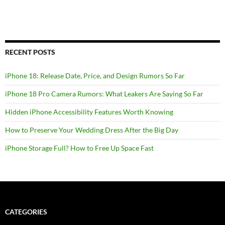
RECENT POSTS
iPhone 18: Release Date, Price, and Design Rumors So Far
iPhone 18 Pro Camera Rumors: What Leakers Are Saying So Far
Hidden iPhone Accessibility Features Worth Knowing
How to Preserve Your Wedding Dress After the Big Day
iPhone Storage Full? How to Free Up Space Fast
CATEGORIES