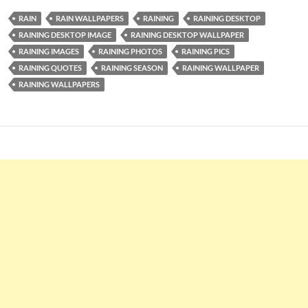
RAIN
RAIN WALLPAPERS
RAINING
RAINING DESKTOP
RAINING DESKTOP IMAGE
RAINING DESKTOP WALLPAPER
RAINING IMAGES
RAINING PHOTOS
RAINING PICS
RAINING QUOTES
RAINING SEASON
RAINING WALLPAPER
RAINING WALLPAPERS