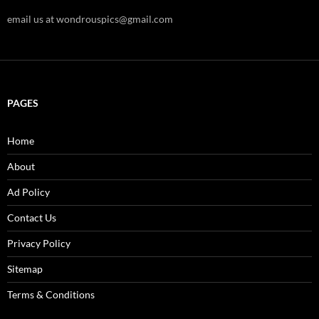
email us at wondrouspics@gmail.com
PAGES
Home
About
Ad Policy
Contact Us
Privacy Policy
Sitemap
Terms & Conditions