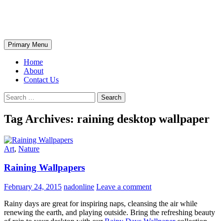
Skip
The Wondrous Pics
to
content
Search
Primary Menu
Home
About
Contact Us
Search
for:
Tag Archives: raining desktop wallpaper
Art
,
Nature
Raining Wallpapers
February 24, 2015
nadonline
Leave a comment
Rainy days are great for inspiring naps, cleansing the air while
renewing the earth, and playing outside. Bring the refreshing beauty