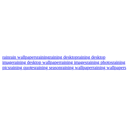
rain
rain wallpapers
raining
raining desktop
raining desktop
image
raining desktop wallpaper
raining images
raining photos
raining
pics
raining quotes
raining season
raining wallpaper
raining wallpapers