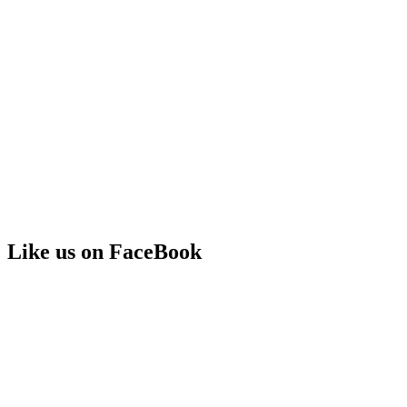
Like us on FaceBook