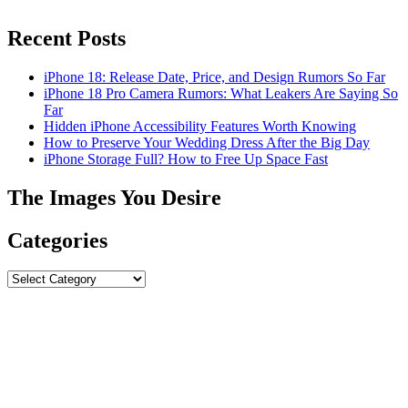
Recent Posts
iPhone 18: Release Date, Price, and Design Rumors So Far
iPhone 18 Pro Camera Rumors: What Leakers Are Saying So
Far
Hidden iPhone Accessibility Features Worth Knowing
How to Preserve Your Wedding Dress After the Big Day
iPhone Storage Full? How to Free Up Space Fast
The Images You Desire
Categories
Categories