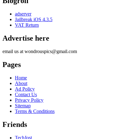
Blogroll
adserver
Jailbreak iOS 4.3.5
VAT Return
Advertise here
email us at wondrouspics@gmail.com
Pages
Home
About
Ad Policy
Contact Us
Privacy Policy
Sitemap
Terms & Conditions
Friends
TechJost