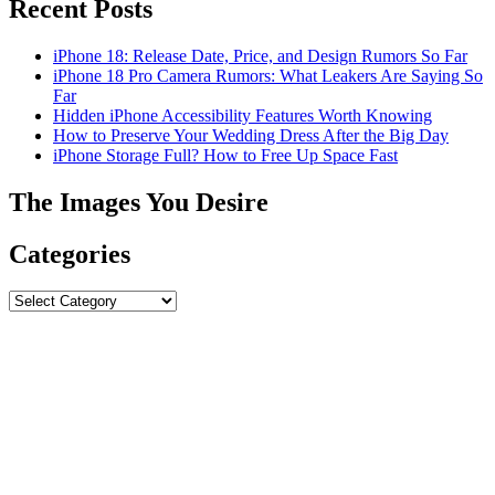
Recent Posts
iPhone 18: Release Date, Price, and Design Rumors So Far
iPhone 18 Pro Camera Rumors: What Leakers Are Saying So
Far
Hidden iPhone Accessibility Features Worth Knowing
How to Preserve Your Wedding Dress After the Big Day
iPhone Storage Full? How to Free Up Space Fast
The Images You Desire
Categories
Categories