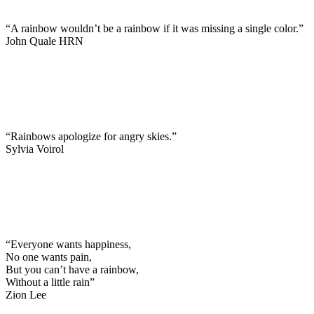
“A rainbow wouldn’t be a rainbow if it was missing a single color.”
John Quale HRN
“Rainbows apologize for angry skies.”
Sylvia Voirol
“Everyone wants happiness,
No one wants pain,
But you can’t have a rainbow,
Without a little rain”
Zion Lee