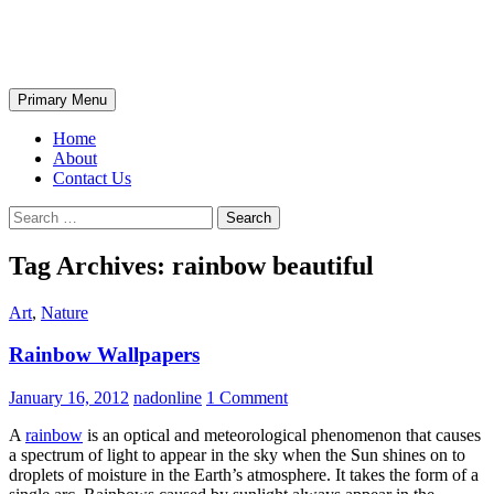
Skip
The Wondrous Pics
to
content
Search
Primary Menu
Home
About
Contact Us
Search
for:
Tag Archives: rainbow beautiful
Art
,
Nature
Rainbow Wallpapers
January 16, 2012
nadonline
1 Comment
A
rainbow
is an optical and meteorological phenomenon that causes
a spectrum of light to appear in the sky when the Sun shines on to
droplets of moisture in the Earth’s atmosphere. It takes the form of a