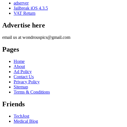
adserver
Jailbreak iOS 4.3.5
VAT Return
Advertise here
email us at wondrouspics@gmail.com
Pages
Home
About
Ad Policy
Contact Us
Privacy Policy
Sitemap
Terms & Conditions
Friends
TechJost
Medical Blog