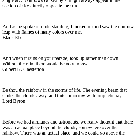
single arc. Rainbows caused by sunlight always appear in the
section of sky directly opposite the sun.
And as he spoke of understanding, I looked up and saw the rainbow
leap with flames of many colors over me.
Black Elk
And when it rains on your parade, look up rather than down.
Without the rain, there would be no rainbow.
Gilbert K. Chesterton
Be thou the rainbow in the storms of life. The evening beam that
smiles the clouds away, and tints tomorrow with prophetic ray.
Lord Byron
Before we had airplanes and astronauts, we really thought that there
was an actual place beyond the clouds, somewhere over the
rainbow. There was an actual place, and we could go above the