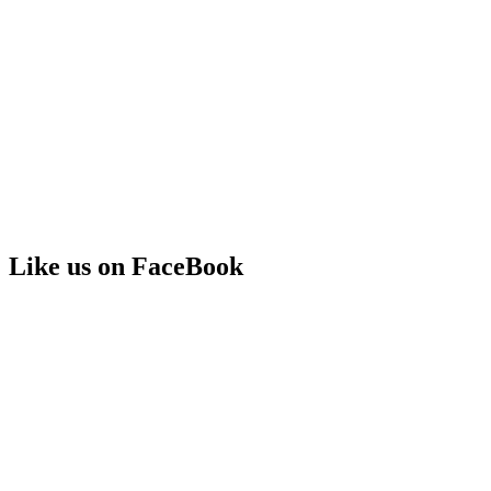
Like us on FaceBook