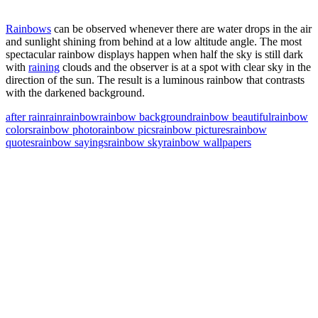
Rainbows
can be observed whenever there are water drops in the air
and sunlight shining from behind at a low altitude angle. The most
spectacular rainbow displays happen when half the sky is still dark
with
raining
clouds and the observer is at a spot with clear sky in the
direction of the sun. The result is a luminous rainbow that contrasts
with the darkened background.
after rain
rain
rainbow
rainbow background
rainbow beautiful
rainbow
colors
rainbow photo
rainbow pics
rainbow pictures
rainbow
quotes
rainbow sayings
rainbow sky
rainbow wallpapers