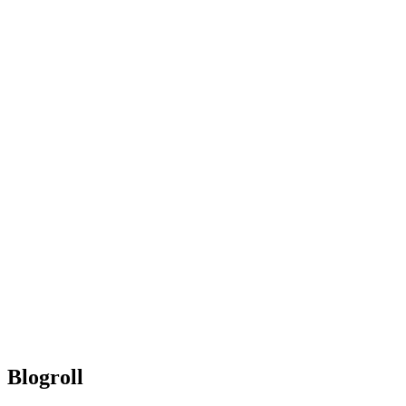
Blogroll