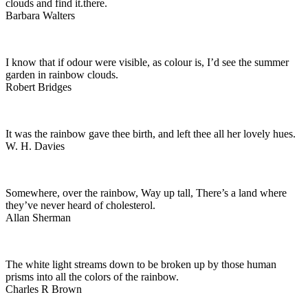
clouds and find it.there.
Barbara Walters
I know that if odour were visible, as colour is, I’d see the summer
garden in rainbow clouds.
Robert Bridges
It was the rainbow gave thee birth, and left thee all her lovely hues.
W. H. Davies
Somewhere, over the rainbow, Way up tall, There’s a land where
they’ve never heard of cholesterol.
Allan Sherman
The white light streams down to be broken up by those human
prisms into all the colors of the rainbow.
Charles R Brown