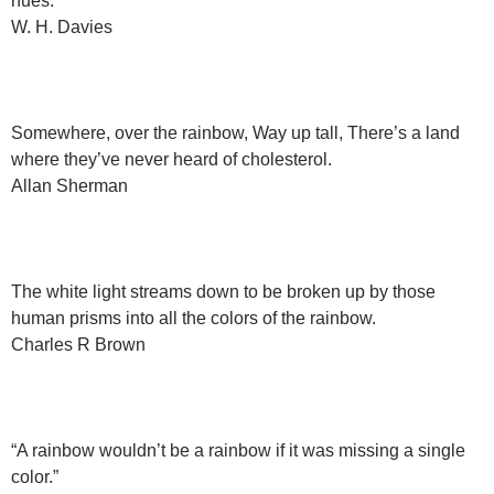
hues.
W. H. Davies
Somewhere, over the rainbow, Way up tall, There’s a land
where they’ve never heard of cholesterol.
Allan Sherman
The white light streams down to be broken up by those
human prisms into all the colors of the rainbow.
Charles R Brown
“A rainbow wouldn’t be a rainbow if it was missing a single
color.”