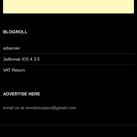
BLOGROLL
adserver
Jailbreak iOS 4.3.5
VAT Return
ADVERTISE HERE
email us at wondrouspics@gmail.com