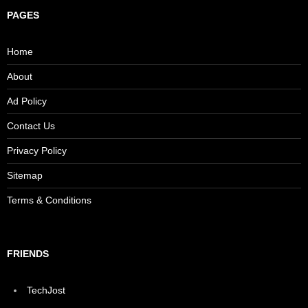
PAGES
Home
About
Ad Policy
Contact Us
Privacy Policy
Sitemap
Terms & Conditions
FRIENDS
TechJost