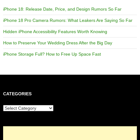
iPhone 18: Release Date, Price, and Design Rumors So Far
iPhone 18 Pro Camera Rumors: What Leakers Are Saying So Far
Hidden iPhone Accessibility Features Worth Knowing
How to Preserve Your Wedding Dress After the Big Day
iPhone Storage Full? How to Free Up Space Fast
CATEGORIES
Categories