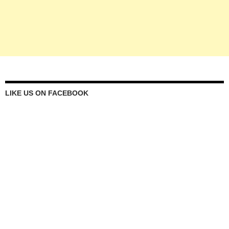
LIKE US ON FACEBOOK