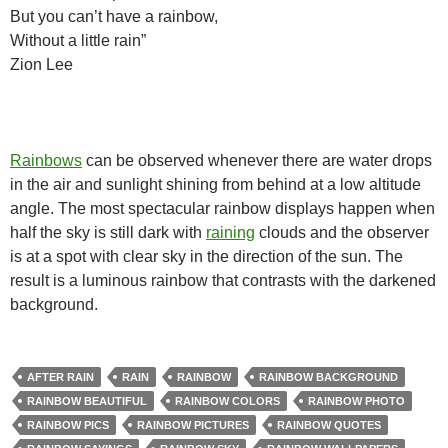
But you can’t have a rainbow,
Without a little rain”
Zion Lee
Rainbows
can be observed whenever there are water drops
in the air and sunlight shining from behind at a low altitude
angle. The most spectacular rainbow displays happen when
half the sky is still dark with
raining
clouds and the observer
is at a spot with clear sky in the direction of the sun. The
result is a luminous rainbow that contrasts with the darkened
background.
AFTER RAIN
RAIN
RAINBOW
RAINBOW BACKGROUND
RAINBOW BEAUTIFUL
RAINBOW COLORS
RAINBOW PHOTO
RAINBOW PICS
RAINBOW PICTURES
RAINBOW QUOTES