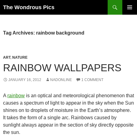
Skip
Search
The Wondrous Pics
to
PRIMAR
content
MENU
Tag Archives: rainbow background
ART
,
NATURE
RAINBOW WALLPAPERS
JANUARY 16, 2012
NADONLINE
1 COMMENT
A
rainbow
is an optical and meteorological phenomenon that
causes a spectrum of light to appear in the sky when the Sun
shines on to droplets of moisture in the Earth’s atmosphere.
It takes the form of a single arc. Rainbows caused by
sunlight always appear in the section of sky directly opposite
the sun.