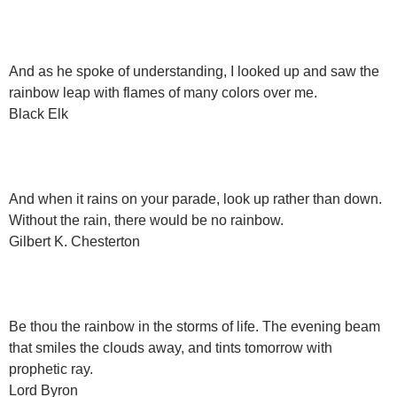
And as he spoke of understanding, I looked up and saw the
rainbow leap with flames of many colors over me.
Black Elk
And when it rains on your parade, look up rather than down.
Without the rain, there would be no rainbow.
Gilbert K. Chesterton
Be thou the rainbow in the storms of life. The evening beam
that smiles the clouds away, and tints tomorrow with
prophetic ray.
Lord Byron