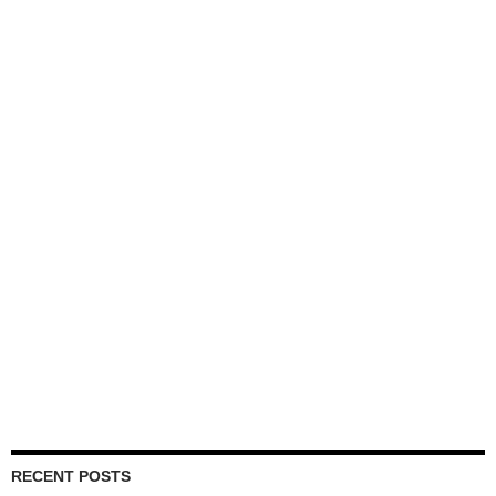
RECENT POSTS