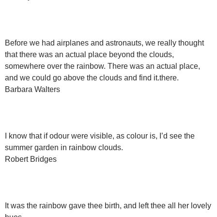
Before we had airplanes and astronauts, we really thought
that there was an actual place beyond the clouds,
somewhere over the rainbow. There was an actual place,
and we could go above the clouds and find it.there.
Barbara Walters
I know that if odour were visible, as colour is, I’d see the
summer garden in rainbow clouds.
Robert Bridges
It was the rainbow gave thee birth, and left thee all her lovely