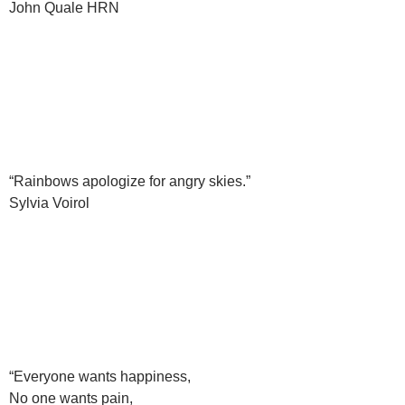
John Quale HRN
“Rainbows apologize for angry skies.”
Sylvia Voirol
“Everyone wants happiness,
No one wants pain,