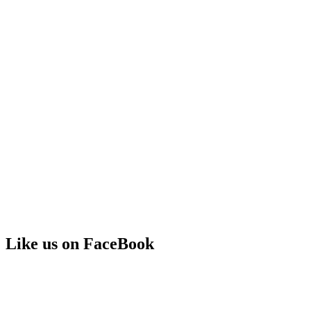
Like us on FaceBook