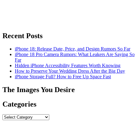
Recent Posts
iPhone 18: Release Date, Price, and Design Rumors So Far
iPhone 18 Pro Camera Rumors: What Leakers Are Saying So
Far
Hidden iPhone Accessibility Features Worth Knowing
How to Preserve Your Wedding Dress After the Big Day
iPhone Storage Full? How to Free Up Space Fast
The Images You Desire
Categories
Categories