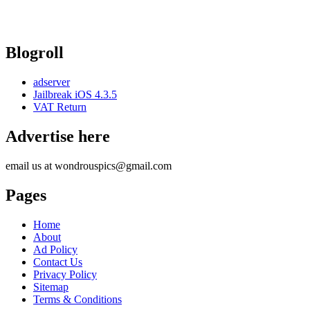
Blogroll
adserver
Jailbreak iOS 4.3.5
VAT Return
Advertise here
email us at wondrouspics@gmail.com
Pages
Home
About
Ad Policy
Contact Us
Privacy Policy
Sitemap
Terms & Conditions