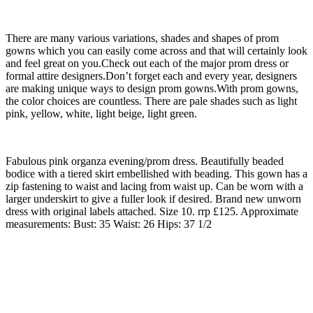
There are many various variations, shades and shapes of prom
gowns which you can easily come across and that will certainly look
and feel great on you.Check out each of the major prom dress or
formal attire designers.Don’t forget each and every year, designers
are making unique ways to design prom gowns.With prom gowns,
the color choices are countless. There are pale shades such as light
pink, yellow, white, light beige, light green.
Fabulous pink organza evening/prom dress. Beautifully beaded
bodice with a tiered skirt embellished with beading. This gown has a
zip fastening to waist and lacing from waist up. Can be worn with a
larger underskirt to give a fuller look if desired. Brand new unworn
dress with original labels attached. Size 10. rrp £125. Approximate
measurements: Bust: 35 Waist: 26 Hips: 37 1/2