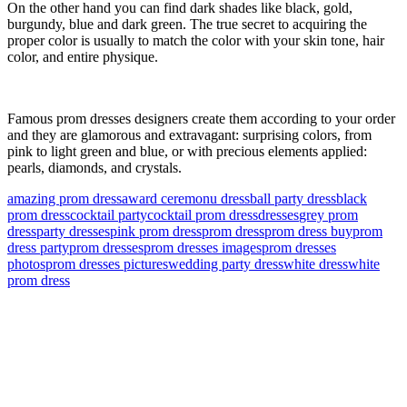
On the other hand you can find dark shades like black, gold,
burgundy, blue and dark green. The true secret to acquiring the
proper color is usually to match the color with your skin tone, hair
color, and entire physique.
Famous prom dresses designers create them according to your order
and they are glamorous and extravagant: surprising colors, from
pink to light green and blue, or with precious elements applied:
pearls, diamonds, and crystals.
amazing prom dress
award ceremonu dress
ball party dress
black
prom dress
cocktail party
cocktail prom dress
dresses
grey prom
dress
party dresses
pink prom dress
prom dress
prom dress buy
prom
dress party
prom dresses
prom dresses images
prom dresses
photos
prom dresses pictures
wedding party dress
white dress
white
prom dress