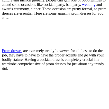
culture and fashion globally, people can gain lots of opportunities to
attend some occasions like cocktail party, ball party,
wedding
and
awards ceremony, dinner. These occasion are pretty formal, so prom
dresses are essential. Here are some amazing prom dresses for you
all…..
Prom dresses
are extremely trendy however, for all these to do the
job, they have to have to have the proper accents and go with your
bodily stature. Having a cocktail dress is completely crucial in a
wardrobe comprehensive of prom dresses for just about any trendy
girl.