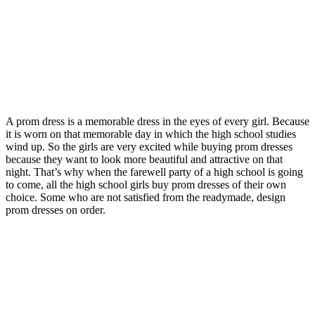
A prom dress is a memorable dress in the eyes of every girl. Because
it is worn on that memorable day in which the high school studies
wind up. So the girls are very excited while buying prom dresses
because they want to look more beautiful and attractive on that
night. That’s why when the farewell party of a high school is going
to come, all the high school girls buy prom dresses of their own
choice. Some who are not satisfied from the readymade, design
prom dresses on order.