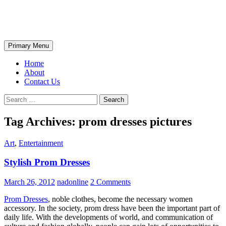
Skip
The Wondrous Pics
to
content
Search
Primary Menu
Home
About
Contact Us
Search
for:
Tag Archives: prom dresses pictures
Art
,
Entertainment
Stylish Prom Dresses
March 26, 2012
nadonline
2 Comments
Prom Dresses
, noble clothes, become the necessary women
accessory. In the society, prom dress have been the important part of
daily life. With the developments of world, and communication of