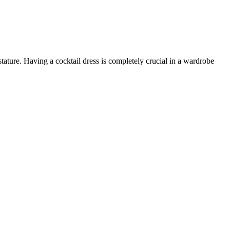
tature. Having a cocktail dress is completely crucial in a wardrobe