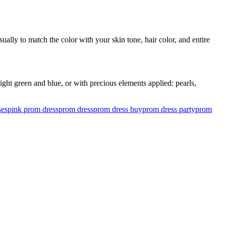
ually to match the color with your skin tone, hair color, and entire
ght green and blue, or with precious elements applied: pearls,
ses
pink prom dress
prom dress
prom dress buy
prom dress party
prom