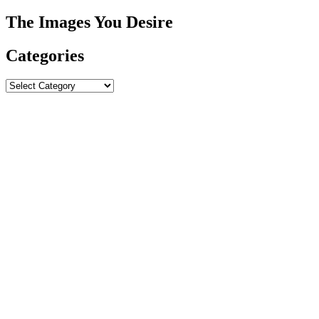
The Images You Desire
Categories
Categories