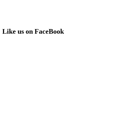
Like us on FaceBook