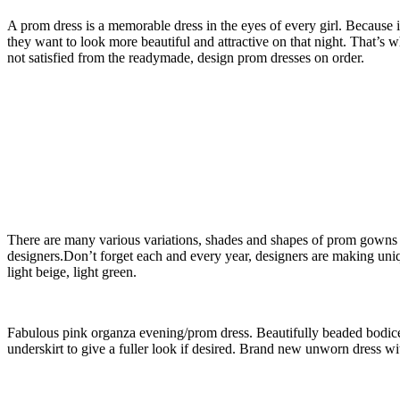
A prom dress is a memorable dress in the eyes of every girl. Because 
they want to look more beautiful and attractive on that night. That’s
not satisfied from the readymade, design prom dresses on order.
There are many various variations, shades and shapes of prom gowns w
designers.Don’t forget each and every year, designers are making uni
light beige, light green.
Fabulous pink organza evening/prom dress. Beautifully beaded bodice 
underskirt to give a fuller look if desired. Brand new unworn dress w