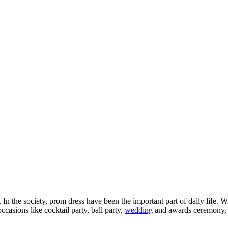
In the society, prom dress have been the important part of daily life.
ccasions like cocktail party, ball party,
wedding
and awards ceremony, d