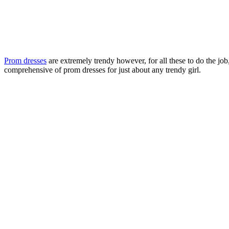
Prom dresses
are extremely trendy however, for all these to do the job
comprehensive of prom dresses for just about any trendy girl.