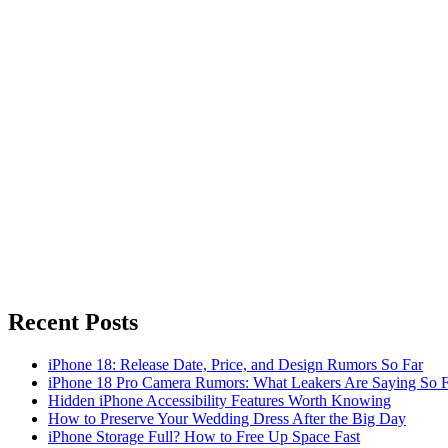
Recent Posts
iPhone 18: Release Date, Price, and Design Rumors So Far
iPhone 18 Pro Camera Rumors: What Leakers Are Saying So F
Hidden iPhone Accessibility Features Worth Knowing
How to Preserve Your Wedding Dress After the Big Day
iPhone Storage Full? How to Free Up Space Fast