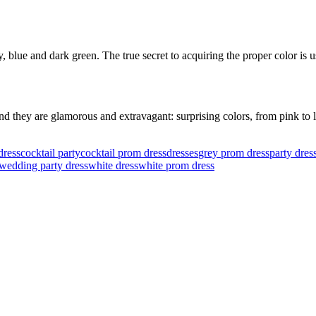
blue and dark green. The true secret to acquiring the proper color is us
 they are glamorous and extravagant: surprising colors, from pink to li
dress
cocktail party
cocktail prom dress
dresses
grey prom dress
party dres
wedding party dress
white dress
white prom dress