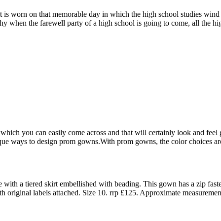
it is worn on that memorable day in which the high school studies wind
 why when the farewell party of a high school is going to come, all the 
hich you can easily come across and that will certainly look and feel g
que ways to design prom gowns.With prom gowns, the color choices are c
with a tiered skirt embellished with beading. This gown has a zip fast
ith original labels attached. Size 10. rrp £125. Approximate measuremen