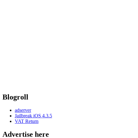
Blogroll
adserver
Jailbreak iOS 4.3.5
VAT Return
Advertise here