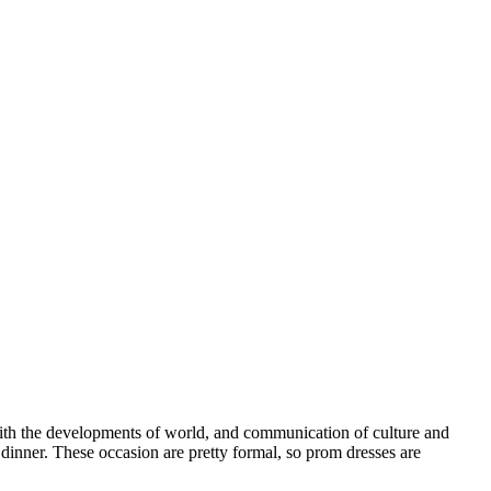
 With the developments of world, and communication of culture and
inner. These occasion are pretty formal, so prom dresses are