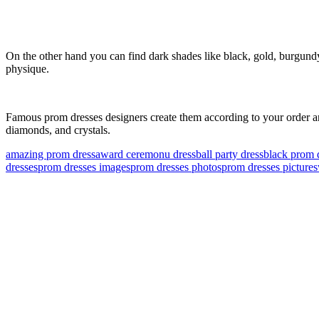
On the other hand you can find dark shades like black, gold, burgundy, 
physique.
Famous prom dresses designers create them according to your order and
diamonds, and crystals.
amazing prom dress
award ceremonu dress
ball party dress
black prom 
dresses
prom dresses images
prom dresses photos
prom dresses pictures