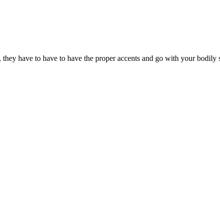
, they have to have to have the proper accents and go with your bodily s