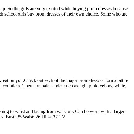
 up. So the girls are very excited while buying prom dresses because
high school girls buy prom dresses of their own choice. Some who are
reat on you.Check out each of the major prom dress or formal attire
ountless. There are pale shades such as light pink, yellow, white,
ening to waist and lacing from waist up. Can be worn with a larger
ts: Bust: 35 Waist: 26 Hips: 37 1/2