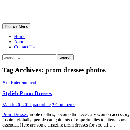
Skip
The Wondrous Pics
to
content
Search
Primary Menu
Home
About
Contact Us
Search
for:
Tag Archives: prom dresses photos
Art
,
Entertainment
Stylish Prom Dresses
March 26, 2012
nadonline
2 Comments
Prom Dresses
, noble clothes, become the necessary women accessory. 
fashion globally, people can gain lots of opportunities to attend some o
essential. Here are some amazing prom dresses for you all…..