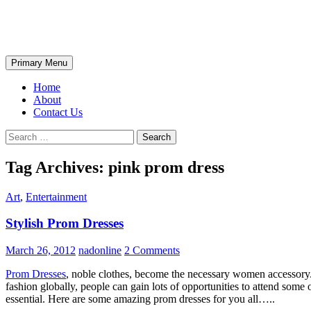
Skip
The Wondrous Pics
to
content
Search
Primary Menu
Home
About
Contact Us
Search
for:
Tag Archives: pink prom dress
Art
,
Entertainment
Stylish Prom Dresses
March 26, 2012
nadonline
2 Comments
Prom Dresses
, noble clothes, become the necessary women accessory. 
fashion globally, people can gain lots of opportunities to attend some o
essential. Here are some amazing prom dresses for you all…..