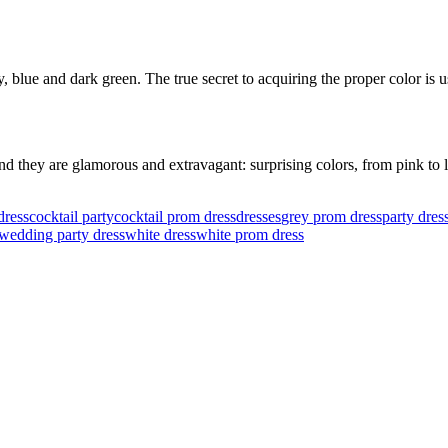
blue and dark green. The true secret to acquiring the proper color is us
 they are glamorous and extravagant: surprising colors, from pink to li
dress
cocktail party
cocktail prom dress
dresses
grey prom dress
party dres
wedding party dress
white dress
white prom dress