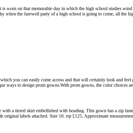
it is worn on that memorable day in which the high school studies wind
 why when the farewell party of a high school is going to come, all the 
hich you can easily come across and that will certainly look and feel g
que ways to design prom gowns.With prom gowns, the color choices are c
with a tiered skirt embellished with beading. This gown has a zip fast
ith original labels attached. Size 10. rrp £125. Approximate measuremen