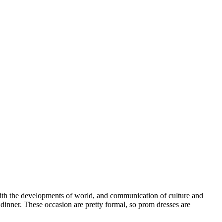
 With the developments of world, and communication of culture and
inner. These occasion are pretty formal, so prom dresses are