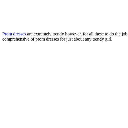
Prom dresses
are extremely trendy however, for all these to do the job
comprehensive of prom dresses for just about any trendy girl.