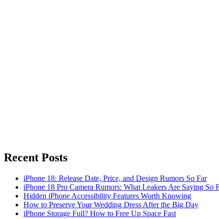
Recent Posts
iPhone 18: Release Date, Price, and Design Rumors So Far
iPhone 18 Pro Camera Rumors: What Leakers Are Saying So F
Hidden iPhone Accessibility Features Worth Knowing
How to Preserve Your Wedding Dress After the Big Day
iPhone Storage Full? How to Free Up Space Fast