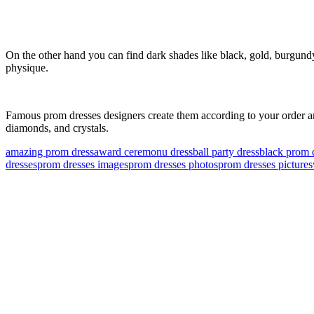
On the other hand you can find dark shades like black, gold, burgundy, 
physique.
Famous prom dresses designers create them according to your order and
diamonds, and crystals.
amazing prom dress
award ceremonu dress
ball party dress
black prom 
dresses
prom dresses images
prom dresses photos
prom dresses pictures