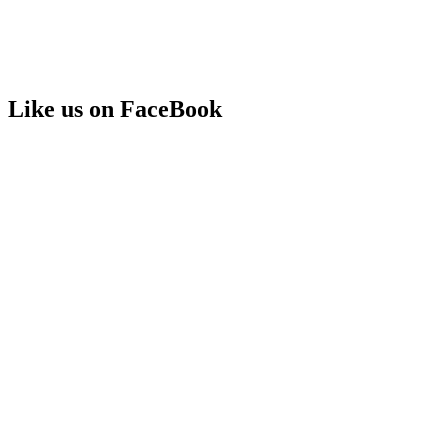
Like us on FaceBook