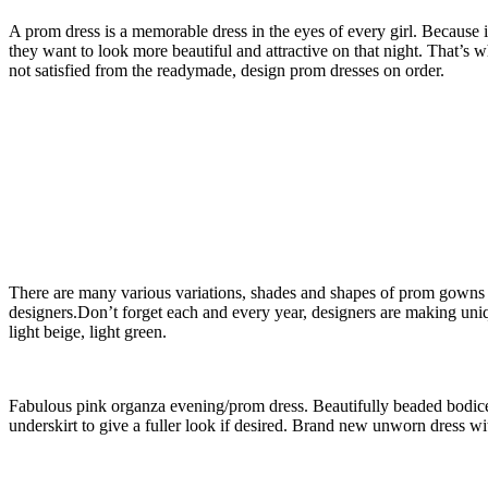
A prom dress is a memorable dress in the eyes of every girl. Because 
they want to look more beautiful and attractive on that night. That’s
not satisfied from the readymade, design prom dresses on order.
There are many various variations, shades and shapes of prom gowns w
designers.Don’t forget each and every year, designers are making uni
light beige, light green.
Fabulous pink organza evening/prom dress. Beautifully beaded bodice 
underskirt to give a fuller look if desired. Brand new unworn dress w