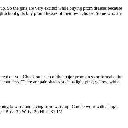
 up. So the girls are very excited while buying prom dresses because
high school girls buy prom dresses of their own choice. Some who are
reat on you.Check out each of the major prom dress or formal attire
ountless. There are pale shades such as light pink, yellow, white,
ening to waist and lacing from waist up. Can be worn with a larger
ts: Bust: 35 Waist: 26 Hips: 37 1/2