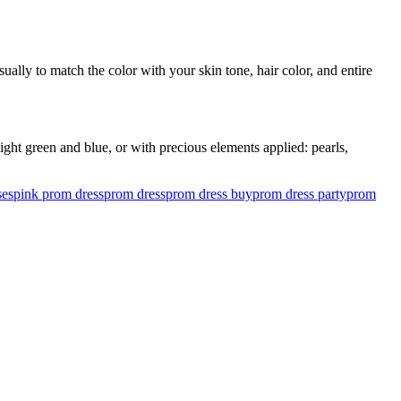
ually to match the color with your skin tone, hair color, and entire
ght green and blue, or with precious elements applied: pearls,
ses
pink prom dress
prom dress
prom dress buy
prom dress party
prom