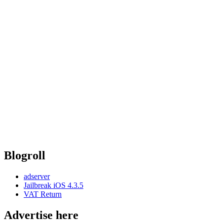
Blogroll
adserver
Jailbreak iOS 4.3.5
VAT Return
Advertise here