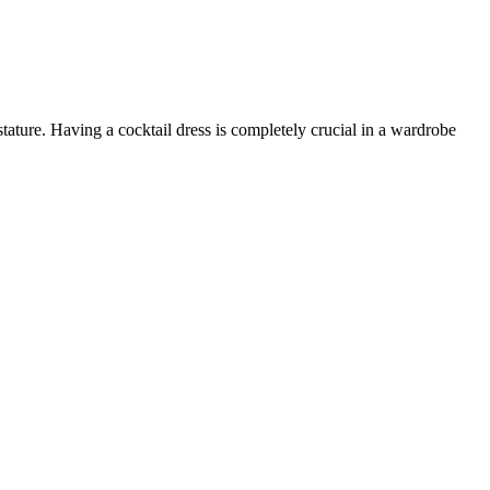
tature. Having a cocktail dress is completely crucial in a wardrobe