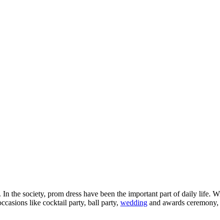
In the society, prom dress have been the important part of daily life.
ccasions like cocktail party, ball party,
wedding
and awards ceremony, d