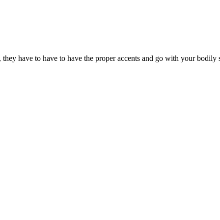
, they have to have to have the proper accents and go with your bodily s