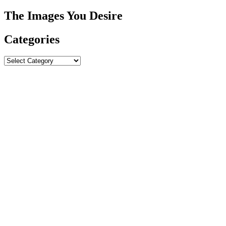
The Images You Desire
Categories
Categories