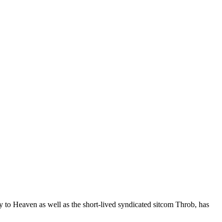
y to Heaven as well as the short-lived syndicated sitcom Throb, has