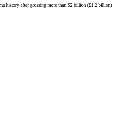
ma history after grossing more than $2 billion (£1.2 billion)