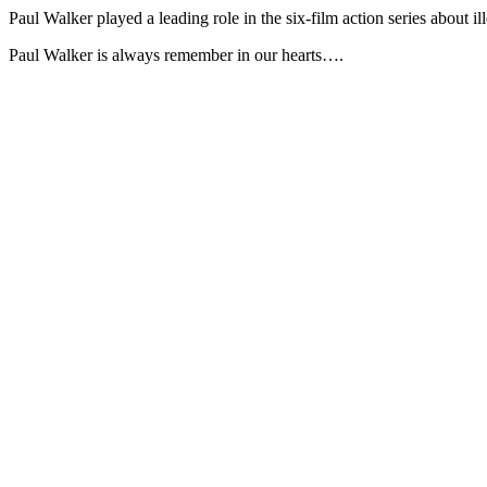
Paul Walker played a leading role in the six-film action series about i
Paul Walker is always remember in our hearts….