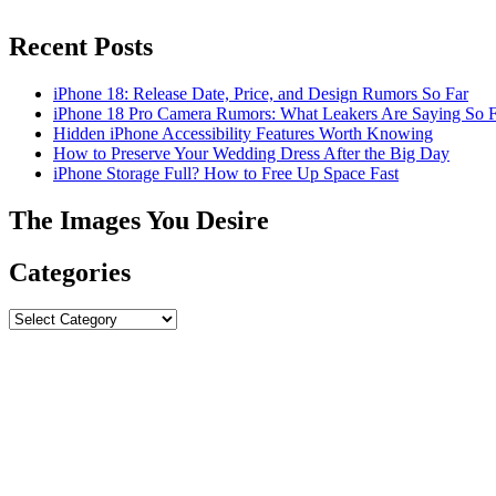
Recent Posts
iPhone 18: Release Date, Price, and Design Rumors So Far
iPhone 18 Pro Camera Rumors: What Leakers Are Saying So F
Hidden iPhone Accessibility Features Worth Knowing
How to Preserve Your Wedding Dress After the Big Day
iPhone Storage Full? How to Free Up Space Fast
The Images You Desire
Categories
Categories