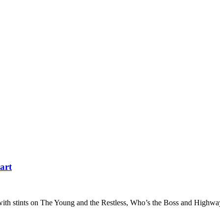
art
n with stints on The Young and the Restless, Who’s the Boss and Highwa