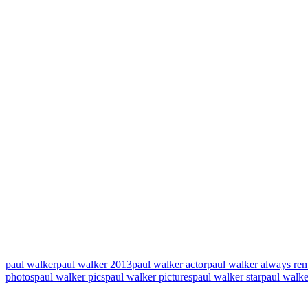
paul walker
paul walker 2013
paul walker actor
paul walker always r
photos
paul walker pics
paul walker pictures
paul walker star
paul walke