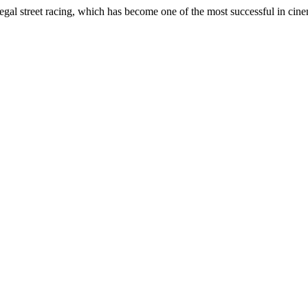
llegal street racing, which has become one of the most successful in cine