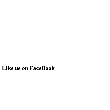
Like us on FaceBook