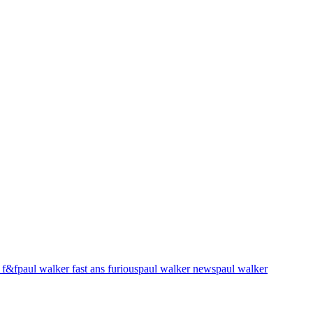
 f&f
paul walker fast ans furious
paul walker news
paul walker