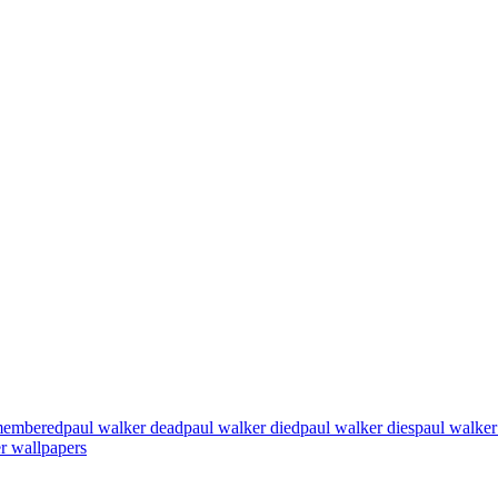
emembered
paul walker dead
paul walker died
paul walker dies
paul walker
r wallpapers