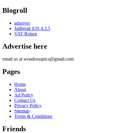
Blogroll
adserver
Jailbreak iOS 4.3.5
VAT Return
Advertise here
email us at wondrouspics@gmail.com
Pages
Home
About
Ad Policy
Contact Us
Privacy Policy
Sitemap
Terms & Conditions
Friends