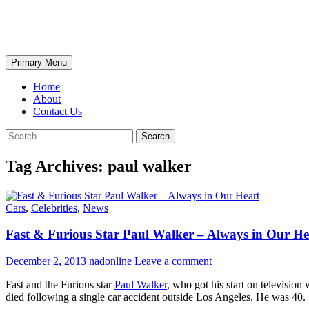
Skip
The Wondrous Pics
to
content
Search
Primary Menu
Home
About
Contact Us
Search
for:
Tag Archives: paul walker
Cars
,
Celebrities
,
News
Fast & Furious Star Paul Walker – Always in Our He
December 2, 2013
nadonline
Leave a comment
Fast and the Furious star
Paul Walker
, who got his start on televisio
died following a single car accident outside Los Angeles. He was 40.