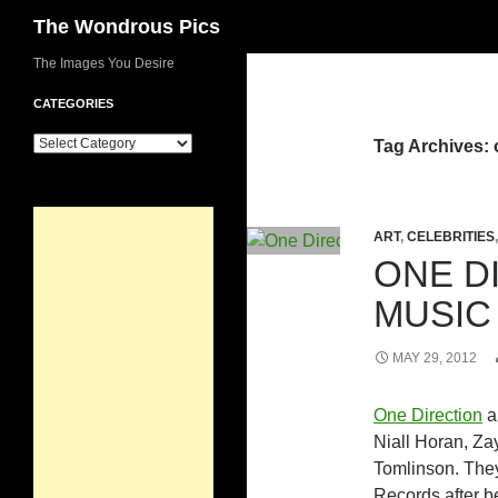
Search
The Wondrous Pics
Skip
The Images You Desire
to
CATEGORIES
content
Categories
Tag Archives: 
ART
,
CELEBRITIES
ONE DI
MUSIC
MAY 29, 2012
One Direction
a
Niall Horan, Za
Tomlinson. They
Records after b