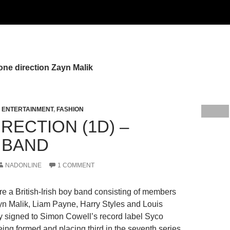
one direction Zayn Malik
,
ENTERTAINMENT
,
FASHION
RECTION (1D) –
 BAND
NADONLINE
1 COMMENT
re a British-Irish boy band consisting of members
yn Malik, Liam Payne, Harry Styles and Louis
 signed to Simon Cowell’s record label Syco
eing formed and placing third in the seventh series