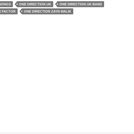
 SONGS
ONE DIRECTION UK
ONE DIRECTION UK BAND
X FACTOR
ONE DIRECTION ZAYN MALIK