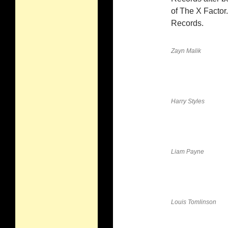
of The X Factor
Records.
Zayn Malik
Harry Styles
Liam Payne
Louis Tomlinson