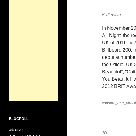
Niall Horan
In November 201
All Night, the r
UK of 2011. In 
Billboard 200, m
debut at number
the Official UK
Beautiful”, “Go
You Beautiful” 
2012 BRIT Awa
xposure_one_direct
BLOGROLL
adserver
1D