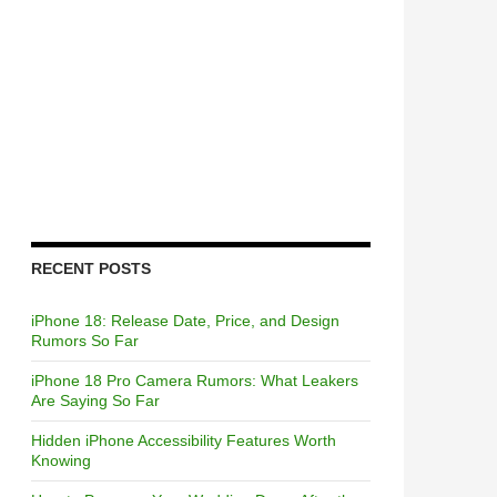
RECENT POSTS
iPhone 18: Release Date, Price, and Design
Rumors So Far
iPhone 18 Pro Camera Rumors: What Leakers
Are Saying So Far
Hidden iPhone Accessibility Features Worth
Knowing