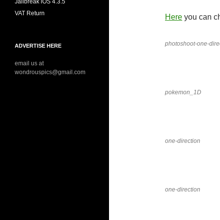
Jailbreak iOS 4.3.5
VAT Return
Here
you can ch
photoshoot-one-dire
ADVERTISE HERE
email us at
wondrouspics@gmail.com
pokemon_1D
one-direction
one-direction