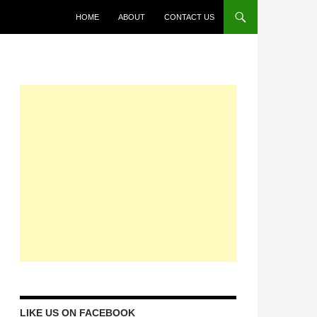
HOME
ABOUT
CONTACT US
LIKE US ON FACEBOOK