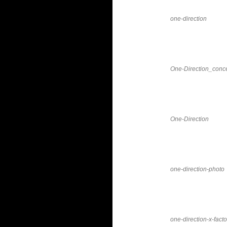
one-direction
One-Direction_conce
One-Direction
one-direction-photo
one-direction-x-facto