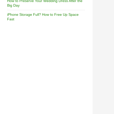
How to Preserve Your Wedding Dress After the
Big Day
iPhone Storage Full? How to Free Up Space
Fast