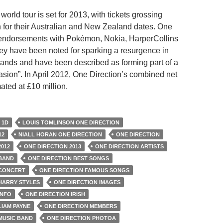
world tour is set for 2013, with tickets grossing
 for their Australian and New Zealand dates. One
 endorsements with Pokémon, Nokia, HarperCollins
y have been noted for sparking a resurgence in
 bands and have been described as forming part of a
asion”. In April 2012, One Direction’s combined net
ated at £10 million.
1D
LOUIS TOMLINSON ONE DIRECTION
12
NIALL HORAN ONE DIRECTION
ONE DIRECTION
2012
ONE DIRECTION 2013
ONE DIRECTION ARTISTS
 BAND
ONE DIRECTION BEST SONGS
 CONCERT
ONE DIRECTION FAMOUS SONGS
HARRY STYLES
ONE DIRECTION IMAGES
INFO
ONE DIRECTION IRISH
LIAM PAYNE
ONE DIRECTION MEMBERS
MUSIC BAND
ONE DIRECTION PHOTOA