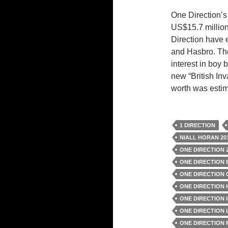
One Direction’s 
US$15.7 million
Direction have
and Hasbro. The
interest in boy
new “British Inv
worth was estim
1 DIRECTION
NIALL HORAN 20
ONE DIRECTION 
ONE DIRECTION
ONE DIRECTION
ONE DIRECTION 
ONE DIRECTION 
ONE DIRECTION 
ONE DIRECTION 