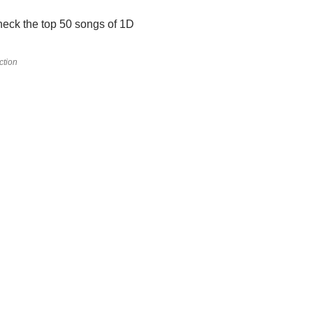
eck the top 50 songs of 1D
ction