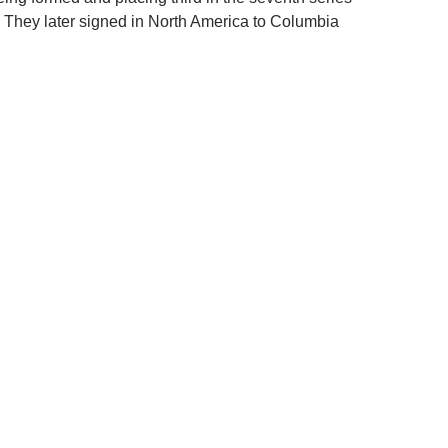
. They later signed in North America to Columbia