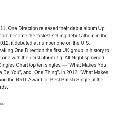
1, One Direction released their debut album Up
ecord became the fastest-selling debut album in the
2012, it debuted at number one on the U.S.
aking One Direction the first UK group in history to
 one with their first album. Up All Night spawned
 Singles Chart top ten singles — “What Makes You
tta Be You”, and “One Thing”. In 2012, “What Makes
won the BRIT Award for Best British Single at the
rds.
ion